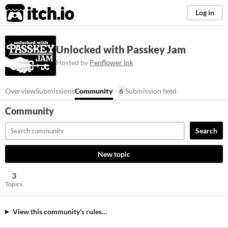
itch.io
Log in
Unlocked with Passkey Jam
Hosted by
Penflower Ink
Overview
Submissions
Community
6
Submission feed
Community
Search
New topic
3
Topics
View this community's rules…