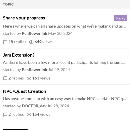
TOPIC
Share your progress
Sticky
Here’s where we can all share updates on what we’re making and ask for feedback!
started by
Penflower Ink
May 30, 2024
18
replies
649
views
Jam Extension?
As there have been a few more recent participants joining the jam and with only little over a week remaining, I was wond...
started by
Penflower Ink
Jul 29, 2024
2
replies
163
views
NPC/Quest Creation
Has anyone come up with an easy way to make NPCs and/or NPC quest lines using the SRD? So far for Siren Silk I have it d...
started by
DOCTOR_dev
Jul 28, 2024
2
replies
154
views