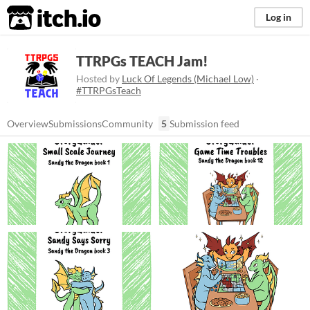
itch.io
Log in
TTRPGs TEACH Jam!
Hosted by
Luck Of Legends (Michael Low)
·
#TTRPGsTeach
Overview
Submissions
Community
5
Submission feed