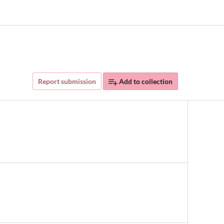
Report submission
Add to collection