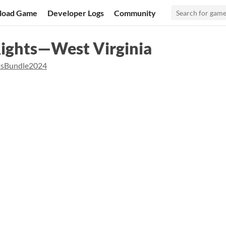
load Game
Developer Logs
Community
Rights—West Virginia
tsBundle2024