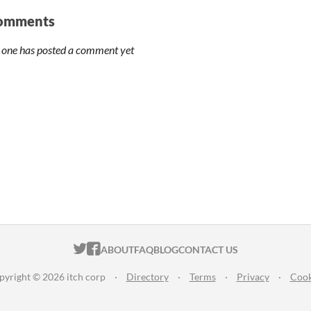
omments
 one has posted a comment yet
ITCH.IO ON TWITTER
ITCH.IO ON FACEBOOK
ABOUT
FAQ
BLOG
CONTACT US
pyright © 2026 itch corp
·
Directory
·
Terms
·
Privacy
·
Cook