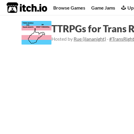
itch.io
Browse Games
Game Jams
Up
TTRPGs for Trans 
Hosted by
Rue (ilananight)
·
#TransRigh