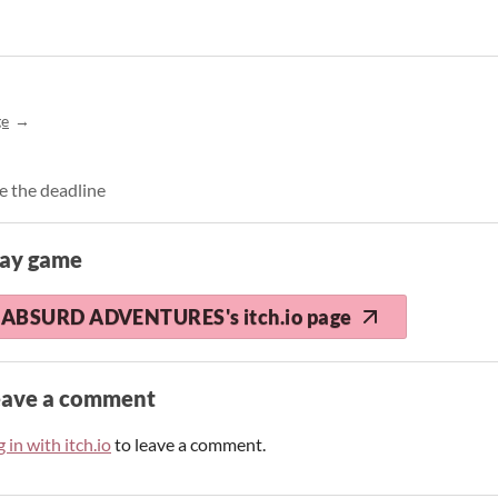
ge
e the deadline
lay game
ABSURD ADVENTURES's itch.io page
eave a comment
 in with itch.io
to leave a comment.