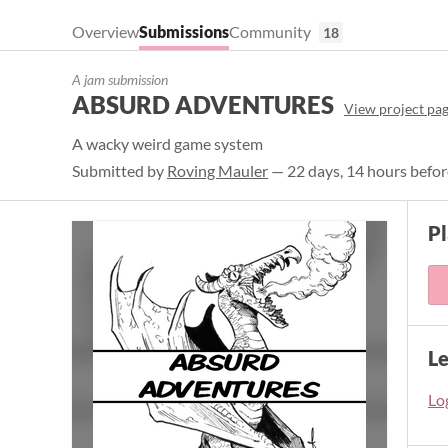
Overview
Submissions
Community
18
A jam submission
ABSURD ADVENTURES
View project pa
A wacky weird game system
Submitted by
Roving Mauler
— 22 days, 14 hours befor
P
L
Log