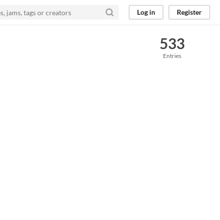
Log in
Register
533
Entries