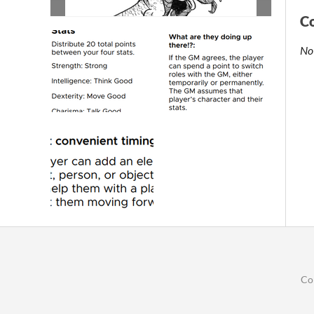
C
No
Co