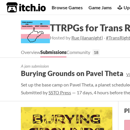
itch.io
Browse Games
Game Jams
Up
TTRPGs for Trans 
Hosted by
Rue (ilananight)
·
#TransRigh
Overview
Submissions
Community
18
A jam submission
Burying Grounds on Pavel Theta
V
Set up the base camp on Pavel Theta, a planet schedule
Submitted by
SSTO Press
— 17 days, 4 hours before the
P