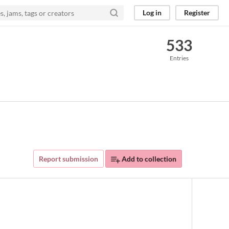
Log in
Register
533
Entries
Report submission
Add to collection