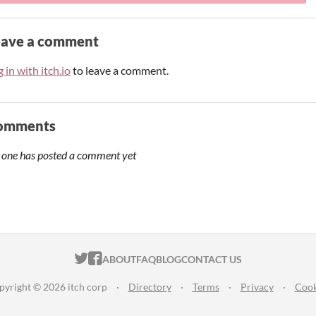
eave a comment
 in with itch.io
to leave a comment.
omments
 one has posted a comment yet
ITCH.IO ON TWITTER
ITCH.IO ON FACEBOOK
ABOUT
FAQ
BLOG
CONTACT US
pyright © 2026 itch corp
·
Directory
·
Terms
·
Privacy
·
Cook