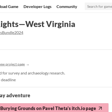
load Game
Developer Logs
Community
Rights—West Virginia
tsBundle2024
iew project page
d for survey and archaeology research.
 deadline
lay adventure
Burying Grounds on Pavel Theta's itch.io page