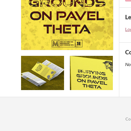
L
Log
C
No
Co