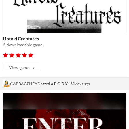
Untold Creatures
A downloadable game.
View game
CABBAGEHEAD
rated a B O D Y
118 days ago