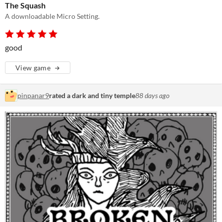
The Squash
A downloadable Micro Setting.
good
View game
pinpanar9
rated a dark and tiny temple
88 days ago