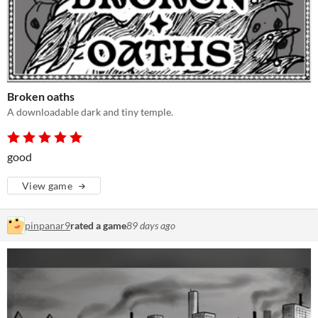
Broken oaths
A downloadable dark and tiny temple.
good
View game
pinpanar9
rated a game
89 days ago