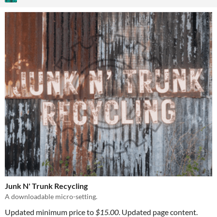
Junk N' Trunk Recycling
A downloadable micro-setting.
Updated minimum price to
$15.00
. Updated page content.