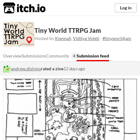
itch.io
Log in
Tiny World TTRPG Jam
Hosted by
KiennaS
,
Viditya Voleti
·
#tinyworldjam
Overview
Submissions
Community
4
Submission feed
andrew.dizinno
rated a zine
12 days ago