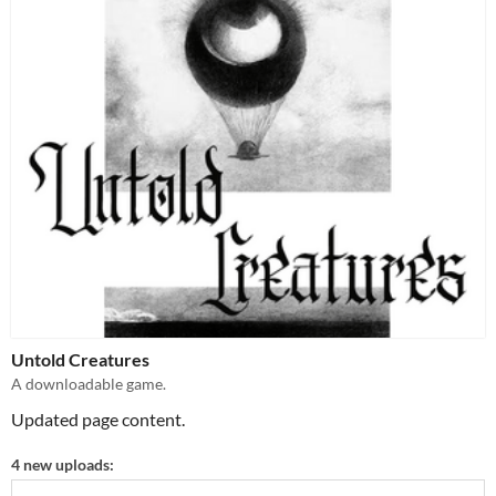
Untold Creatures
A downloadable game.
Updated page content.
4 new uploads: