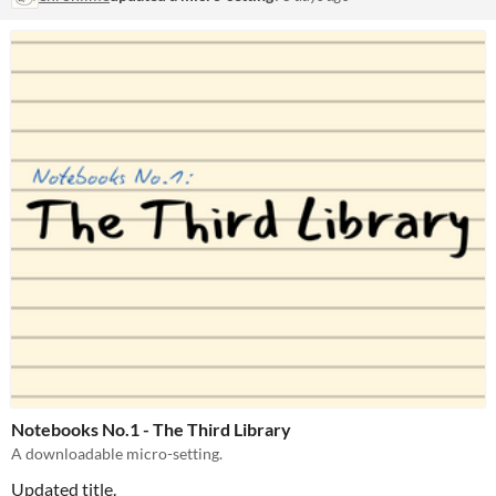
Notebooks No.1 - The Third Library
A downloadable micro-setting.
Updated title.