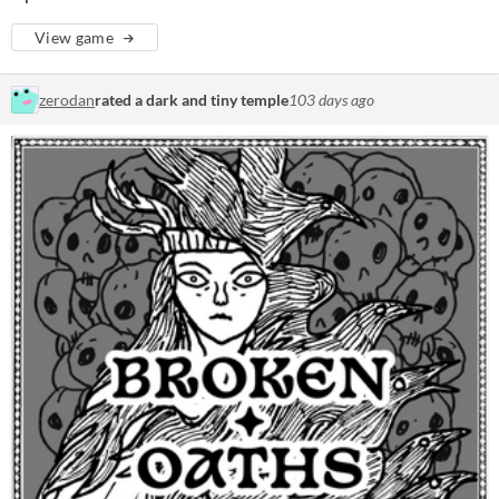
View game
zerodan
rated a dark and tiny temple
103 days ago