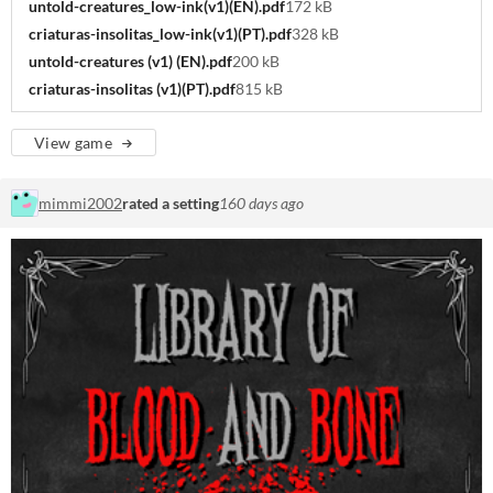
untold-creatures_low-ink(v1)(EN).pdf
172 kB
criaturas-insolitas_low-ink(v1)(PT).pdf
328 kB
untold-creatures (v1) (EN).pdf
200 kB
criaturas-insolitas (v1)(PT).pdf
815 kB
View game
mimmi2002
rated a setting
160 days ago