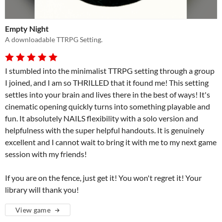
Empty Night
A downloadable TTRPG Setting.
I stumbled into the minimalist TTRPG setting through a group
I joined, and I am so THRILLED that it found me! This setting
settles into your brain and lives there in the best of ways! It's
cinematic opening quickly turns into something playable and
fun. It absolutely NAILS flexibility with a solo version and
helpfulness with the super helpful handouts. It is genuinely
excellent and I cannot wait to bring it with me to my next game
session with my friends!
If you are on the fence, just get it! You won't regret it! Your
library will thank you!
View game