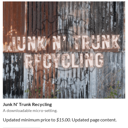
Junk N' Trunk Recycling
A downloadable micro-setting.
Updated minimum price to
$15.00
. Updated page content.