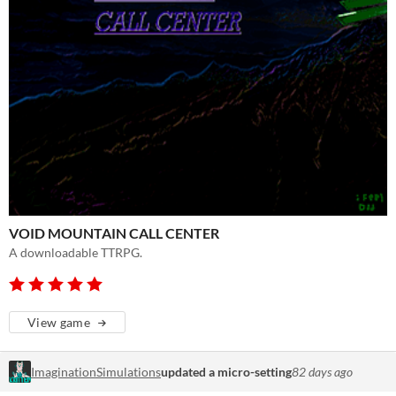
VOID MOUNTAIN CALL CENTER
A downloadable TTRPG.
View game
ImaginationSimulations
updated a micro-setting
82 days ago