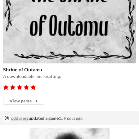
Shrine of Outamu
A downloadable microsetting.
View game
oddpress
updated a game
159 days ago