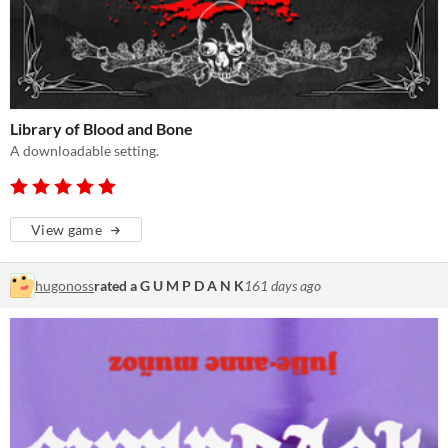
Library of Blood and Bone
A downloadable setting.
View game
hugonoss
rated a G U M P D A N K
161 days ago