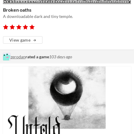
Broken oaths
A downloadable dark and tiny temple.
View game
zerodan
rated a game
103 days ago