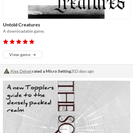
Untold Creatures
A downloadable game.
View game
Alex Delver
rated a Micro Setting
202 days ago