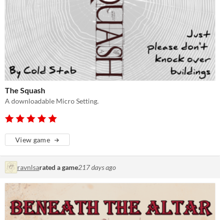
The Squash
A downloadable Micro Setting.
View game
ravnlsa
rated a game
217 days ago