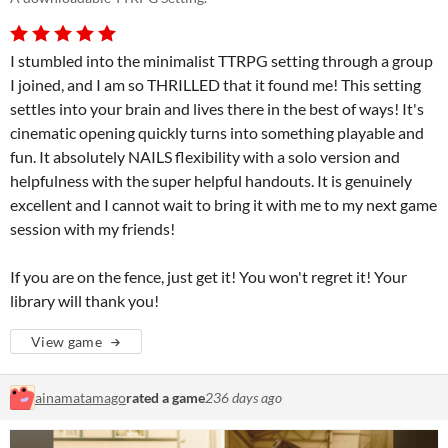
I stumbled into the minimalist TTRPG setting through a group
I joined, and I am so THRILLED that it found me! This setting
settles into your brain and lives there in the best of ways! It's
cinematic opening quickly turns into something playable and
fun. It absolutely NAILS flexibility with a solo version and
helpfulness with the super helpful handouts. It is genuinely
excellent and I cannot wait to bring it with me to my next game
session with my friends!
If you are on the fence, just get it! You won't regret it! Your
library will thank you!
View game
ainamatamago
rated a game
236 days ago