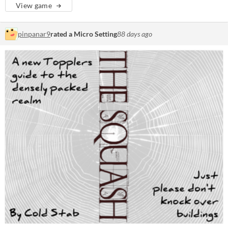
View game
pinpanar9
rated a Micro Setting
88 days ago