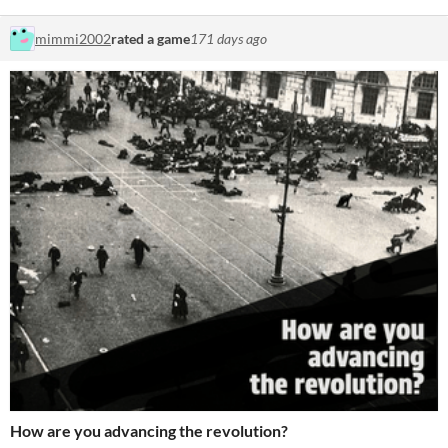
mimmi2002
rated a game
171 days ago
How are you advancing the revolution?