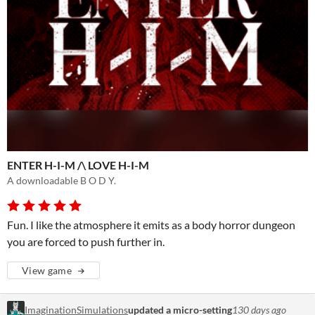
ENTER H-I-M /\ LOVE H-I-M
A downloadable B O D Y.
Fun. I like the atmosphere it emits as a body horror dungeon
you are forced to push further in.
View game
ImaginationSimulations
updated a micro-setting
130 days ago