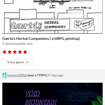
Gærta's Herbal Companions ( a ttRPG petshop)
A downloadable zine.
View game
mimmi2002
rated a TTRPG
37 days ago