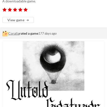
A downloadable game.
View game
Coralia
rated a game
177 days ago