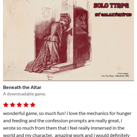
Beneath the Altar
A downloadable game.
wonderful game, so much fun! i love the mechanics for hunger
and feeding and the confession prompts are really great, i
wrote so much from them that i feel really immersed in the
world and my character. amazing work and i would definitely