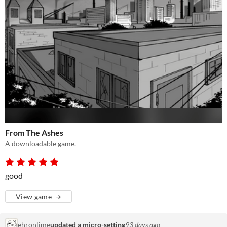
From The Ashes
A downloadable game.
good
View game
ehronlime
updated a micro-setting
93 days ago