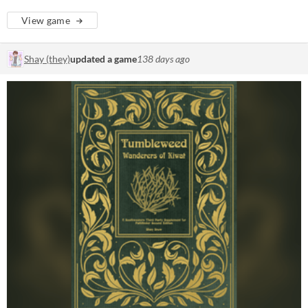
View game
Shay (they)
updated a game
138 days ago