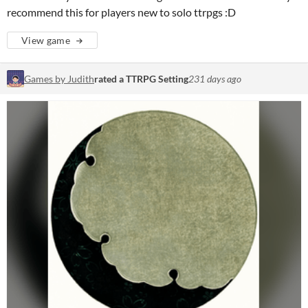
recommend this for players new to solo ttrpgs :D
View game
Games by Judith
rated a TTRPG Setting
231 days ago