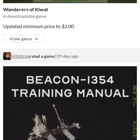
Wanderers of Kiwat
A downloadable game.
Updated minimum price to
$2.00
.
View game
lilithttrpg
rated a game
139 days ago