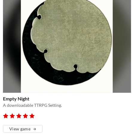
Empty Night
A downloadable TTRPG Setting.
View game