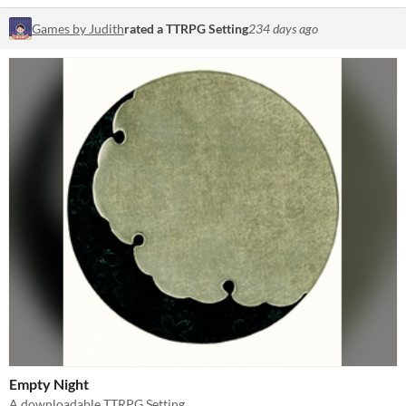
Games by Judith
rated a TTRPG Setting
234 days ago
Empty Night
A downloadable TTRPG Setting.