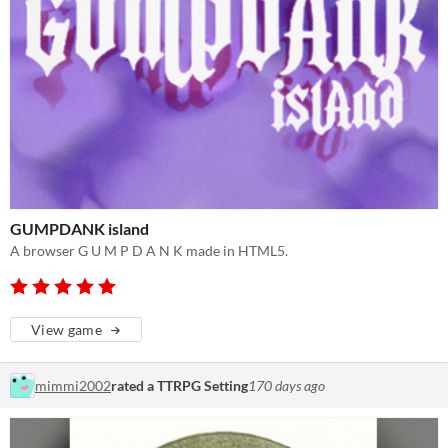
GUMPDANK island
A browser G U M P D A N K made in HTML5.
View game
mimmi2002
rated a TTRPG Setting
170 days ago