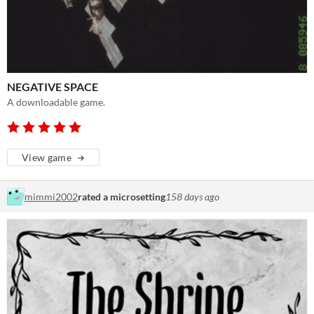
NEGATIVE SPACE
A downloadable game.
View game
mimmi2002
rated a microsetting
158 days ago