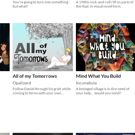
You're going to turn into something -
A 1980s rock-and-roll riff on parts of
but what?
the Iliad, in visual novel form.
All of my Tomorrows
Mind What You Build
Opalizard
Incunabula
Follow Daniel through his grief, while
A besieged village is in dire need of
coming to terms with your own...
your help... would you mind?