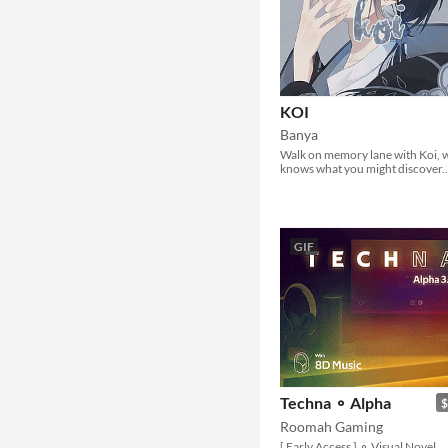
KOI
Banya
Walk on memory lane with Koi,
knows what you might discover..
GIF
Techna ⚬ Alpha
$
Roomah Gaming
[ Early Access ] ⚬ Visual Novel