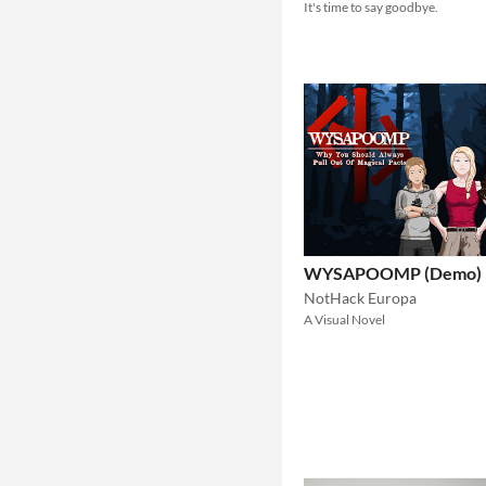
It's time to say goodbye.
WYSAPOOMP (Demo)
NotHack Europa
A Visual Novel