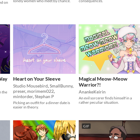
lonely women who meet by chance.
consequences.
ed on
 Way
Heart on Your Sleeve
Magical Meow-Meow
Warrior?!
Studio Mousebird
,
SmallBunny
,
preser
,
morimem022
,
AnankeKeirin
m the
mintorder
,
Stephan P
An evil sorcerer finds himself in a
rather peculiar situation.
Picking an outfit for a dinner date is
easier in theory.
GIF