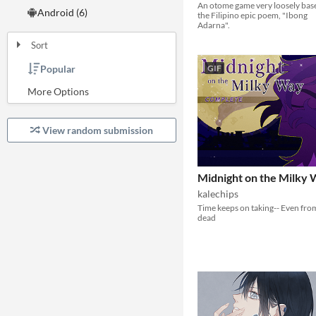
An otome game very loosely bas
Android (6)
the Filipino epic poem, "Ibong
Adarna".
Sort
GIF
Popular
Random
Submission order
Most recently submitted
View random submission
Midnight on the Milky
kalechips
Time keeps on taking-- Even fro
dead