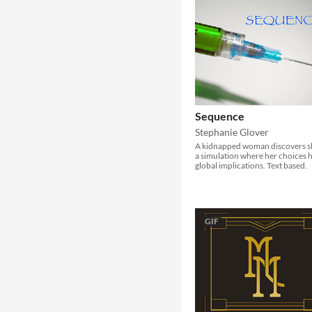
Sequence
Stephanie Glover
A kidnapped woman discovers sh
a simulation where her choices 
global implications. Text based.
GIF