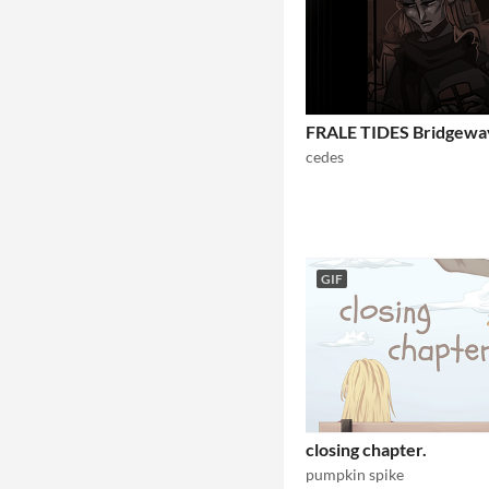
FRALE TIDES Bridgewa
cedes
GIF
closing chapter.
pumpkin spike