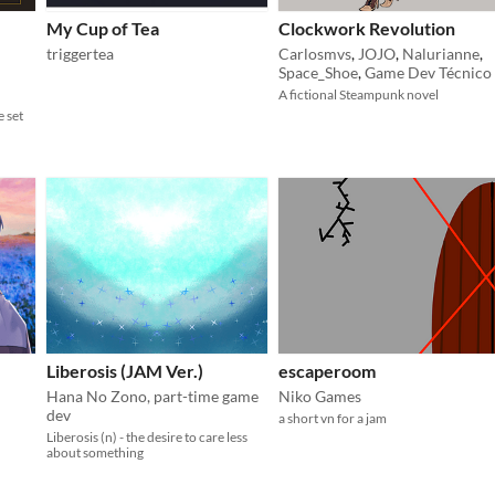
My Cup of Tea
Clockwork Revolution
triggertea
Carlosmvs
,
JOJO
,
Nalurianne
,
Space_Shoe
,
Game Dev Técnico
A fictional Steampunk novel
e set
Liberosis (JAM Ver.)
escaperoom
Hana No Zono, part-time game
Niko Games
dev
a short vn for a jam
Liberosis (n) - the desire to care less
about something