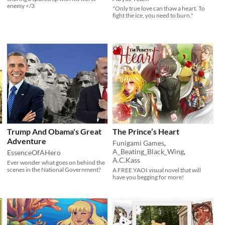
enemy </3
"Only true love can thaw a heart. To
fight the ice, you need to burn."
Trump And Obama's Great
The Prince’s Heart
Adventure
Funigami Games
,
A_Beating_Black_Wing
,
EssenceOfAHero
A.C.Kass
Ever wonder what goes on behind the
scenes in the National Government?
A FREE YAOI visual novel that will
have you begging for more!