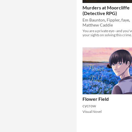
Murders at Moorcliffe
(Detective RPG)
Em Baunton
,
Fippler
,
faye
,
Matthew Caddie
You are a private eye--and you'v
your sights on solving this crime.
Flower Field
cycrow
Visual Novel