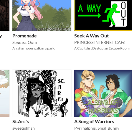
y
Promenade
Seek A Way Out
Sᴜɴʀɪsᴇ Oᴀᴛʜ
PRINCESS INTERNET CAFé
An afternoon walk in a park.
A Capitalist Dystopian Escape Room
St.Arc's
A Song of Warriors
sweetishfish
PyrrhaIphis
,
SmallBunny