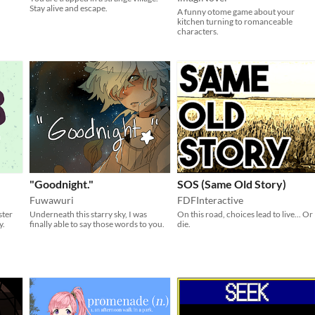
Stay alive and escape.
A funny otome game about your
kitchen turning to romanceable
characters.
"Goodnight."
SOS (Same Old Story)
Fuwawuri
FDFInteractive
ster
Underneath this starry sky, I was
On this road, choices lead to live... Or
y.
finally able to say those words to you.
die.