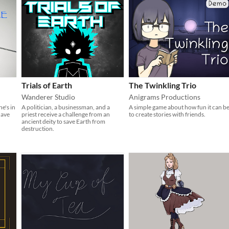
Trials of Earth
The Twinkling Trio
Wanderer Studio
Anigrams Productions
e's in
A politician, a businessman, and a
A simple game about how fun it can b
have
priest receive a challenge from an
to create stories with friends.
ancient deity to save Earth from
destruction.