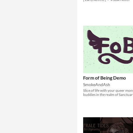
Form of Being Demo
SmokeAndAsh
Slice of life with your queer mon
buddies in the realm of Sanctuar