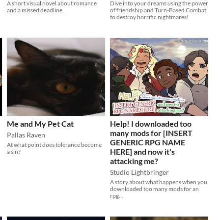
A short visual novel about romance
Dive into your dreams using the power
and a missed deadline.
of friendship and Turn-Based Combat
to destroy horrific nightmares!
Me and My Pet Cat
Help! I downloaded too
many mods for [INSERT
Pallas Raven
GENERIC RPG NAME
At what point does tolerance become
HERE] and now it's
a sin?
attacking me?
Studio Lightbringer
A story about what happens when you
downloaded too many mods for an
rpg...