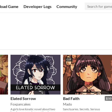
load Game
Developer Logs
Community
GIF
Elated Sorrow
Bad Faith
$10
Foxpancakes
Mado
A girls love kinetic novel about two
Sanctuaries. Secrets. Serious