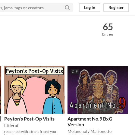
Log in
Register
65
Entries
GIF
Peyton's Post-Op Visits
Apartment No.9 BxG
Version
littlerat
Melancholy Marionette
reconnect with a trans friend you