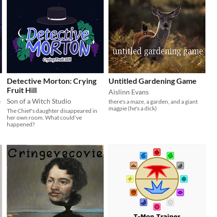
Detective Morton: Crying
Untitled Gardening Game
Fruit Hill
Aislinn Evans
Son of a Witch Studio
e
there's a maze, a garden, and a giant
magpie (he's a dick)
The Chief's daughter disappeared in
her own room. What could've
happened?