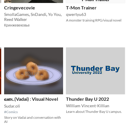
Cringevecovie
T-Mon Trainer
SmollaGames
,
SnDandi
,
Yo You
,
qwertyu63
Reed Walker
A monster training RPG/visual novel
Кринжевековье
வடை(Vadai) : Visual Novel
Thunder Bay U 2022
William Vincent-Killian
Sudar.oli
Learn about Thunder Bay U campus.
#Comics
Story on Vadai and conversation with
AI