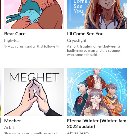
Bear Care
I'll Come See You
high-tea
Cryoslight
✨ A gay crush and all that follows ✨
A short, fragile moment between a
badly injured man and the stranger
who came to his aid.
Mechet
Eternal Winter (Winter Jam
2022 update)
Arbit
Abyss Team
Sharing a spaceship with his worst