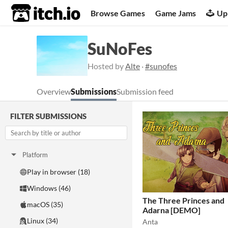
itch.io
Browse Games
Game Jams
Up
SuNoFes
Hosted by
Alte
·
#sunofes
Overview
Submissions
Submission feed
FILTER SUBMISSIONS
Platform
Play in browser (18)
Windows (46)
The Three Princes and
macOS (35)
Adarna [DEMO]
Linux (34)
Anta