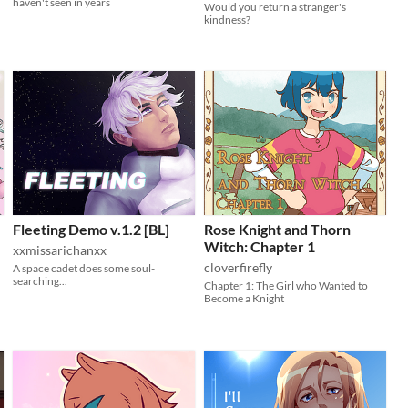
haven't seen in years
Would you return a stranger's
kindness?
Fleeting Demo v.1.2 [BL]
Rose Knight and Thorn
Witch: Chapter 1
xxmissarichanxx
cloverfirefly
A space cadet does some soul-
searching...
Chapter 1: The Girl who Wanted to
Become a Knight