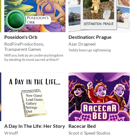
Poseidon's Orb
Destination: Prague
RodFireProductions
,
Azar Dragneel
Transparent Games
Teddy bears go sightseeing
Will you betray an undersea kingdom
by stealing its most sacred artifact?
A Day In The Life: Her Story
Racecar Bed
Vrinoff
Scoot o' Speed Studios