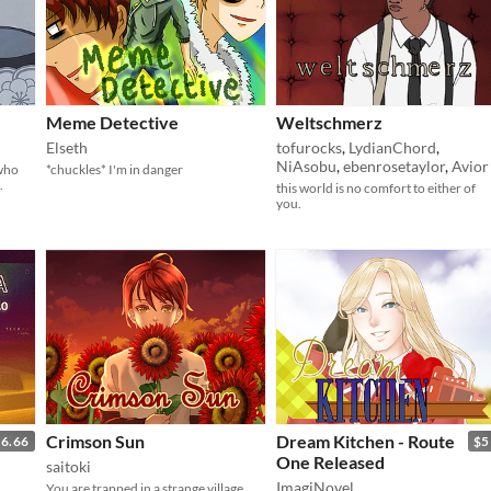
Meme Detective
Weltschmerz
Elseth
tofurocks
,
LydianChord
,
NiAsobu
,
ebenrosetaylor
,
Avior
 who
*chuckles* I'm in danger
.
this world is no comfort to either of
you.
Crimson Sun
Dream Kitchen - Route
6.66
$5
One Released
saitoki
ImagiNovel
You are trapped in a strange village.