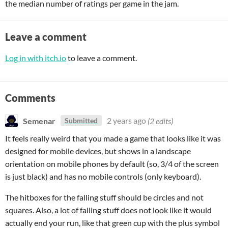
the median number of ratings per game in the jam.
Leave a comment
Log in with itch.io
to leave a comment.
Comments
Semenar
2 years ago
(2 edits)
Submitted
It feels really weird that you made a game that looks like it was
designed for mobile devices, but shows in a landscape
orientation on mobile phones by default (so, 3/4 of the screen
is just black) and has no mobile controls (only keyboard).
The hitboxes for the falling stuff should be circles and not
squares. Also, a lot of falling stuff does not look like it would
actually end your run, like that green cup with the plus symbol