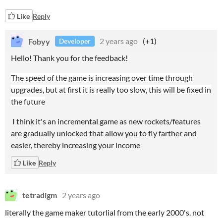
Like
Reply
Fobyy
2 years ago
(+1)
Developer
Hello! Thank you for the feedback!
The speed of the game is increasing over time through
upgrades, but at first it is really too slow, this will be fixed in
the future
I think it's an incremental game as new rockets/features
are gradually unlocked that allow you to fly farther and
easier, thereby increasing your income
Like
Reply
tetradigm
2 years ago
literally the game maker tutorlial from the early 2000's. not