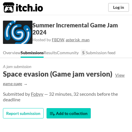
itch.io
Log in
Summer Incremental Game Jam
2024
Hosted by
FBDW
,
asterisk_man
Overview
Submissions
Results
Community
5
Submission feed
A jam submission
Space evasion (Game jam version)
View
game page
Submitted by
Fobyy
— 32 minutes, 32 seconds before the
deadline
Report submission
Add to collection