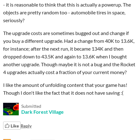
- it is reasonable to think that this is actually a powerup. The
objects are pretty random too - automobile tires in space,
seriously?
The upgrade costs are sometimes bugged out and change if
you buy a different upgrade. Had a change from 40K to 13.6K,
for instance; after the next run, it became 134K and then
dropped down to 43.5K and again to 13.6K when I bought
another upgrade. Though maybe it is not a bug and the Rocket
4 upgrades actually cost a fraction of your current money?
I like the amount of unfolding content that your game has!
Though I don't like the fact that it does not have saving :(
Submitted
Dark Forest Village
Like
Reply