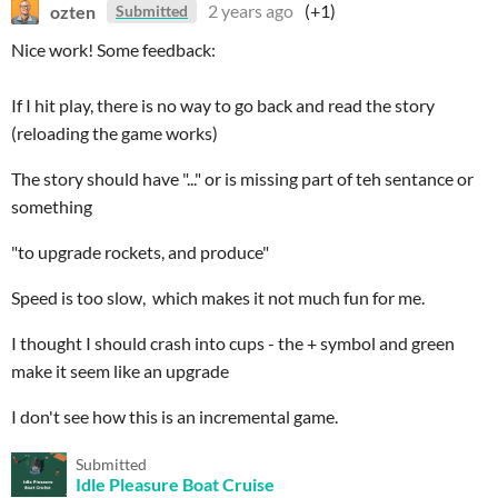
ozten
2 years ago
(+1)
Submitted
Nice work! Some feedback:
If I hit play, there is no way to go back and read the story
(reloading the game works)
The story should have "..." or is missing part of teh sentance or
something
"to upgrade rockets, and produce"
Speed is too slow, which makes it not much fun for me.
I thought I should crash into cups - the + symbol and green
make it seem like an upgrade
I don't see how this is an incremental game.
Submitted
Idle Pleasure Boat Cruise