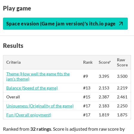
Play game
Space evasion (Game jam version)'s itch.io page
Results
Raw
Criteria
Rank
Score*
Score
Theme (How well the game fits the
#9
3.395
3.500
jam's theme)
Balance (Speed of the game)
#13
2.153
2.219
Overall
#15
2.387
2.461
Uniqueness (Originality of the game)
#17
2.183
2.250
Fun (Overall enjoyment)
#17
1.819
1.875
Ranked from
32 ratings
. Score is adjusted from raw score by