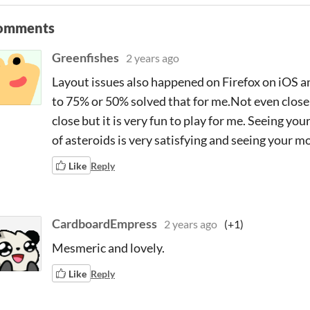
omments
Greenfishes
2 years ago
Layout issues also happened on Firefox on iOS 
to 75% or 50% solved that for me.Not even close b
close but it is very fun to play for me. Seeing yo
of asteroids is very satisfying and seeing your 
Like
Reply
CardboardEmpress
2 years ago
(+1)
Mesmeric and lovely.
Like
Reply