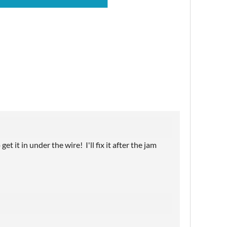
t it in under the wire! I'll fix it after the jam