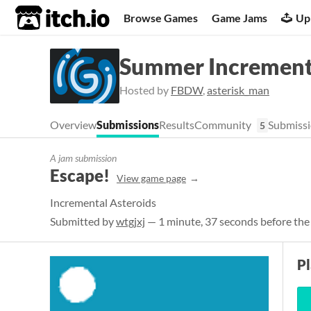
itch.io
Browse Games
Game Jams
Up
Summer Increment
Hosted by
FBDW
,
asterisk_man
Overview
Submissions
Results
Community
Submissi
5
A jam submission
Escape!
View game page
Incremental Asteroids
Submitted by
wtgjxj
— 1 minute, 37 seconds before the
P