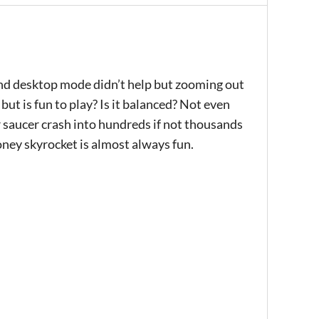
and desktop mode didn’t help but zooming out
ut is fun to play? Is it balanced? Not even
ur saucer crash into hundreds if not thousands
money skyrocket is almost always fun.