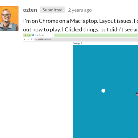
ozten
2 years ago
Submitted
I'm on Chrome on a Mac laptop. Layout issues, I co
out how to play. I Clicked things, but didn't see a