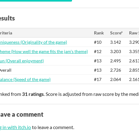
sults
riteria
Rank
Score*
Raw 
niqueness (Originality of the game)
#10
3.142
3.29
heme (How well the game fits the jam's theme)
#12
3.203
3.35
un (Overall enjoyment)
#13
2.495
2.61
verall
#13
2.726
2.85
alance (Speed of the game)
#17
2.064
2.16
nked from
31 ratings
. Score is adjusted from raw score by the med
eave a comment
 in with itch.io
to leave a comment.