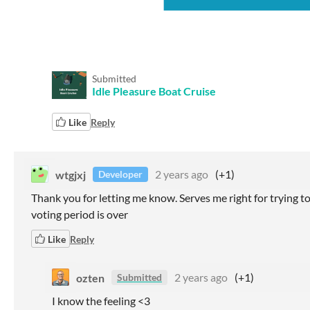
Submitted
Idle Pleasure Boat Cruise
Like
Reply
wtgjxj
2 years ago
(+1)
Developer
Thank you for letting me know. Serves me right for trying to ge
voting period is over
Like
Reply
ozten
2 years ago
(+1)
Submitted
I know the feeling <3