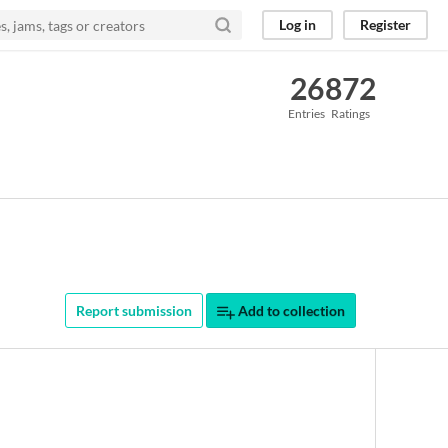
Log in
Register
26
872
Entries
Ratings
Report submission
Add to collection