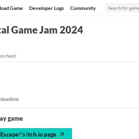
load Game
Developer Logs
Community
al Game Jam 2024
on feed
 deadline
lay game
Escape!'s itch.io page