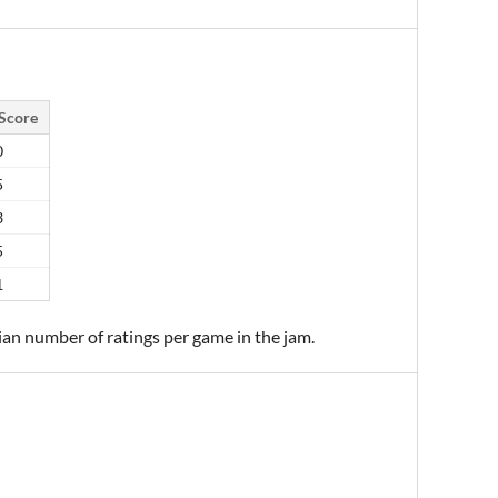
Score
0
5
3
5
1
ian number of ratings per game in the jam.