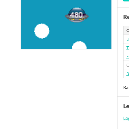
Re
C
U
T
F
O
B
Ra
L
Log