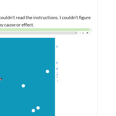
uldn't read the instructions. I couldn't figure
ny cause or effect.