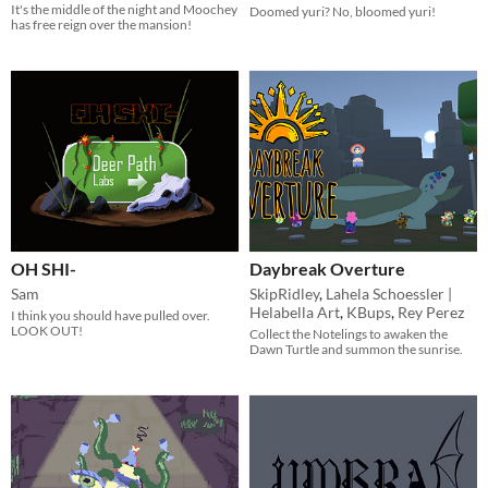
It's the middle of the night and Moochey
Doomed yuri? No, bloomed yuri!
has free reign over the mansion!
OH SHI-
Daybreak Overture
Sam
SkipRidley
,
Lahela Schoessler |
Helabella Art
,
KBups
,
Rey Perez
I think you should have pulled over.
LOOK OUT!
Collect the Notelings to awaken the
Dawn Turtle and summon the sunrise.