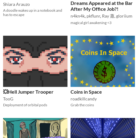
Dreams Appeared at the Bar
Shiara Arauzo
After My Office Job?!
A doodle wakes up in a notebook and
has to escape
n4kn4k
,
pkflunr
,
Ray 蕭
,
gloriium
magical girl awakening <3
💥Hell Jumper Trooper
Coins in Space
TooG
roadkillcandy
Deployment of orbital pods
Grab the coins