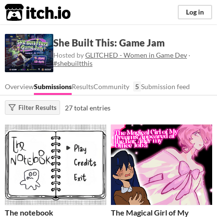
itch.io
Log in
She Built This: Game Jam
Hosted by
GLITCHED - Women in Game Dev
·
#shebuiltthis
Overview
Submissions
Results
Community
5
Submission feed
27 total entries
Filter Results
The notebook
The Magical Girl of My