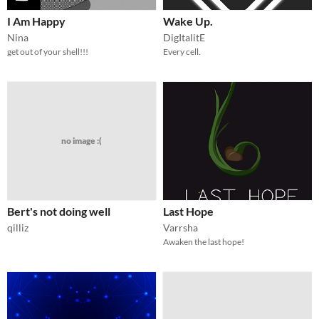
I Am Happy
Wake Up.
Nina
DigItalitE
get out of your shell!!!
Every cell.
no image :(
Bert's not doing well
Last Hope
qilliz
Varrsha
Awaken the last hope!