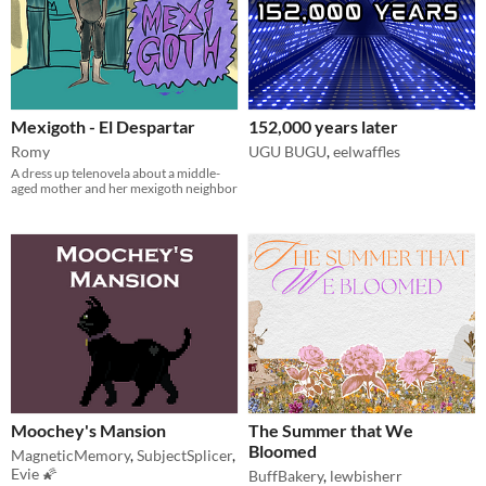
Mexigoth - El Despartar
152,000 years later
Romy
UGU BUGU
,
eelwaffles
A dress up telenovela about a middle-
aged mother and her mexigoth neighbor
Moochey's Mansion
The Summer that We
Bloomed
MagneticMemory
,
SubjectSplicer
,
Evie 🌠
BuffBakery
,
lewbisherr