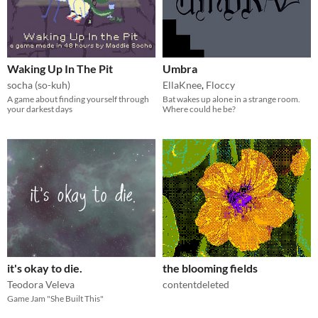
Waking Up In The Pit
Umbra
socha (so-kuh)
EllaKnee
,
Floccy
A game about finding yourself through
Bat wakes up alone in a strange room.
your darkest days
Where could he be?
it's okay to die.
the blooming fields
Teodora Veleva
contentdeleted
Game Jam "She Built This"