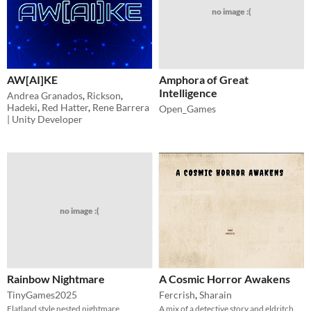
no image :(
AW[AI]KE
Amphora of Great
Intelligence
Andrea Granados
,
Rickson
,
Hadeki
,
Red Hatter
,
Rene Barrera
Open_Games
| Unity Developer
no image :(
Rainbow Nightmare
A Cosmic Horror Awakens
TinyGames2025
Fercrish
,
Sharain
Flatland style nested nightmare
A mix of a detective story and eldritch