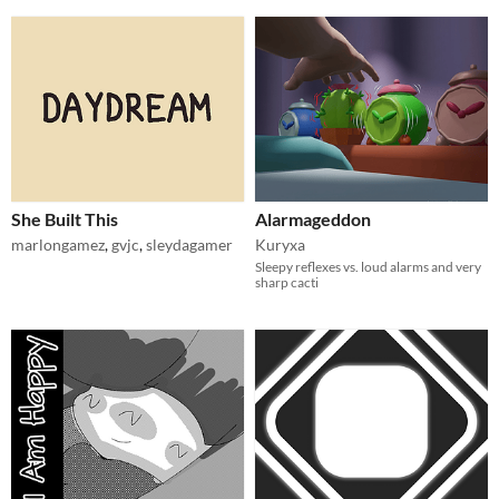
She Built This
Alarmageddon
marlongamez
,
gvjc
,
sleydagamer
Kuryxa
Sleepy reflexes vs. loud alarms and very
sharp cacti