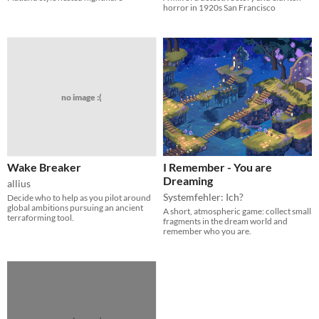
horror in 1920s San Francisco
no image :(
Wake Breaker
I Remember - You are
Dreaming
allius
Systemfehler: Ich?
Decide who to help as you pilot around
global ambitions pursuing an ancient
A short, atmospheric game: collect small
terraforming tool.
fragments in the dream world and
remember who you are.