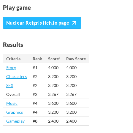
Play game
Nuclear Reign's itch.io page
Results
Criteria
Rank
Score*
Raw Score
Story
#1
4.000
4.000
Characters
#2
3.200
3.200
SFX
#2
3.200
3.200
Overall
#2
3.267
3.267
Music
#4
3.600
3.600
Graphics
#4
3.200
3.200
Gameplay
#8
2.400
2.400