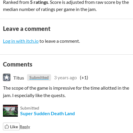
Ranked from
5 ratings
. Score is adjusted from raw score by the
median number of ratings per game in the jam.
Leave a comment
Log in with itch.io
to leave a comment.
Comments
Titus
3 years ago
(+1)
Submitted
The scope of the game is impressive for the time allotted in the
jam. I especially like the quests.
Submitted
Super Sudden Death Land
Like
Reply