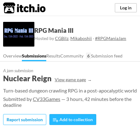
itch.io
Log in
RPG Mania III
Hosted by
CGBilz
,
Mikaboshii
·
#RPGManiaJam
Overview
Submissions
Results
Community
6
Submission feed
A jam submission
Nuclear Reign
View game page
Turn-based dungeon crawling RPG in a post-apocalyptic world
Submitted by
CV33Games
— 3 hours, 42 minutes before the
deadline
Report submission
Add to collection