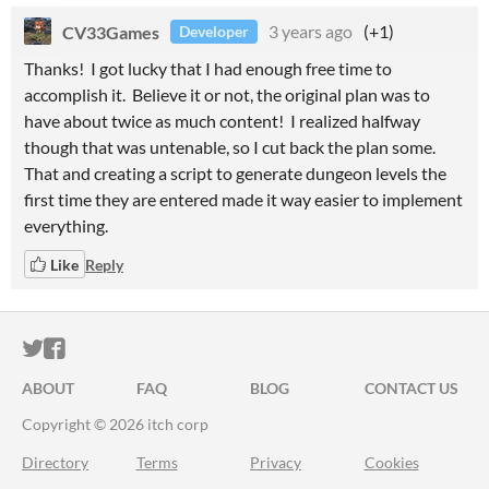
CV33Games
3 years ago
(+1)
Developer
Thanks! I got lucky that I had enough free time to
accomplish it. Believe it or not, the original plan was to
have about twice as much content! I realized halfway
though that was untenable, so I cut back the plan some.
That and creating a script to generate dungeon levels the
first time they are entered made it way easier to implement
everything.
Like
Reply
ITCH.IO ON TWITTER
ITCH.IO ON FACEBOOK
ABOUT
FAQ
BLOG
CONTACT US
Copyright © 2026 itch corp
Directory
Terms
Privacy
Cookies