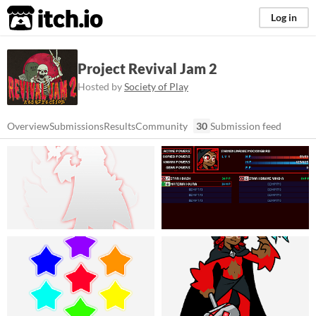
itch.io
Log in
Project Revival Jam 2
Hosted by
Society of Play
Overview
Submissions
Results
Community
30
Submission feed