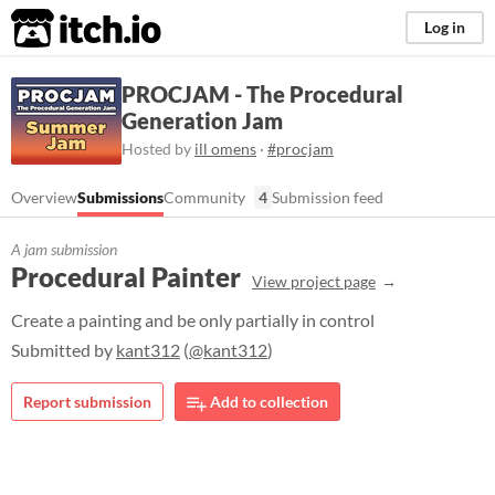
itch.io
Log in
PROCJAM - The Procedural
Generation Jam
Hosted by
ill omens
·
#procjam
Overview
Submissions
Community
4
Submission feed
A jam submission
Procedural Painter
View project page
Create a painting and be only partially in control
Submitted by
kant312
(
@kant312
)
Report submission
Add to collection