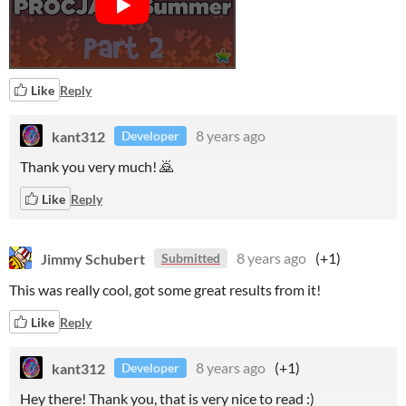
Like
Reply
kant312
8 years ago
Developer
Thank you very much! 🙇
Like
Reply
Jimmy Schubert
8 years ago
(+1)
Submitted
This was really cool, got some great results from it!
Like
Reply
kant312
8 years ago
(+1)
Developer
Hey there! Thank you, that is very nice to read :)