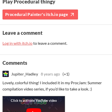
Play Procedural thingy
Procedural Painter's itch.io page
Leave a comment
Log in with itch.io
to leave a comment.
Comments
Jupiter_Hadley
8 years ago
(+1)
Lovely, colorful thing! I included it in my ProcJam: Summer
compilation video series, if you’d like to take a look. :)