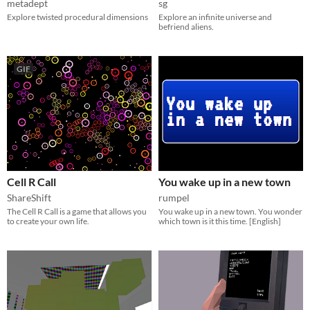
metadept
sg
Explore twisted procedural dimensions
Explore an infinite universe and
befriend aliens.
GIF
Cell R Call
You wake up in a new town
ShareShift
rumpel
The Cell R Call is a game that allows you
You wake up in a new town. You wonder
to create your own life.
which town is it this time. [English]