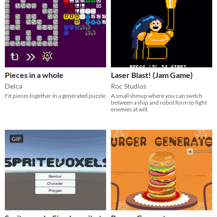
Pieces in a whole
Laser Blast! (Jam Game)
Delca
Roc Studios
Fit pieces together in a generated puzzle
A small shmup where you can switch
between a ship and robot form to fight
enemies at will.
GIF