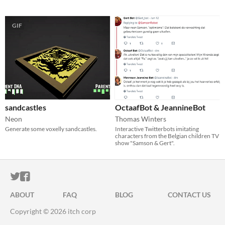
GIF
sandcastles
OctaafBot & JeannineBot
Neon
Thomas Winters
Generate some voxelly sandcastles.
Interactive Twitterbots imitating
characters from the Belgian children TV
show "Samson & Gert".
ITCH.IO ON TWITTER
ITCH.IO ON FACEBOOK
ABOUT
FAQ
BLOG
CONTACT US
Copyright © 2026 itch corp