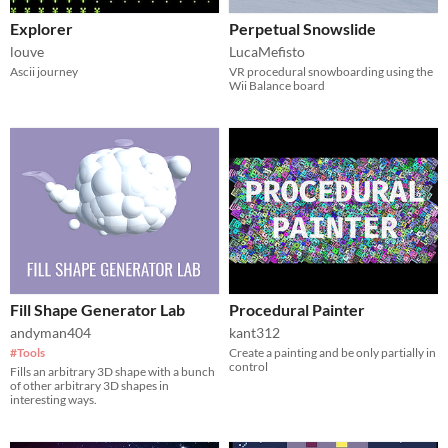
Explorer
Perpetual Snowslide
louve
LucaMefisto
Ascii journey
VR procedural snowboarding using the
Wii Balance board
Fill Shape Generator Lab
Procedural Painter
andyman404
kant312
#Tools
Create a painting and be only partially in
control
Fills an arbitrary 3D shape with a bunch
of other arbitrary 3D shapes in
interesting ways.