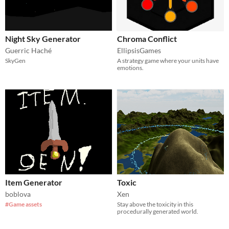
Night Sky Generator
Chroma Conflict
Guerric Haché
EllipsisGames
SkyGen
A strategy game where your units have
emotions.
Item Generator
Toxic
boblova
Xen
#Game assets
Stay above the toxicity in this
procedurally generated world.