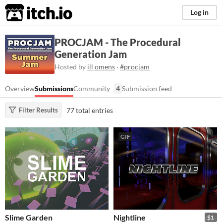
itch.io
Log in
PROCJAM - The Procedural
Generation Jam
Hosted by
ill omens
·
#procjam
Overview
Submissions
Community
4
Submission feed
77 total entries
Filter Results
GIF
Slime Garden
Nightline
$1