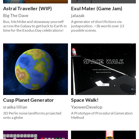
Astral Traveller (WIP)
Exul Mater (Game Jam)
Big The Dave
jatazak
Bus, hitchhike and stowaway yourself
A generator of short fictions via
across the Galaxy to get back to Earth in
juxtaposition. ~3k words over 23
time for the Exodus Day celebrations!
possible scenes.
Cusp Planet Generator
Space Walk!
sraëka lillian
YaowenDevelop
3D Perlin noise landforms projected
A Prototype of Procedural Generation
onto a globe
Method