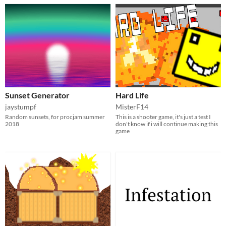
Sunset Generator
Hard Life
jaystumpf
MisterF14
Random sunsets, for procjam summer
This is a shooter game, it's just a test I
2018
don't know if i will continue making this
game