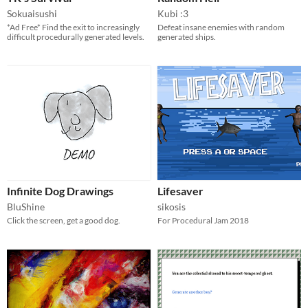
Sokuaisushi
Kubi :3
*Ad Free* Find the exit to increasingly
Defeat insane enemies with random
difficult procedurally generated levels.
generated ships.
Infinite Dog Drawings
Lifesaver
BluShine
sikosis
Click the screen, get a good dog.
For Procedural Jam 2018