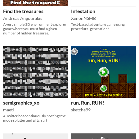
Find the treasures
Infestation
Andreas Angourakis
XenonNSMB
A very simple 3D environment explorer
Text-based adventure game using
game where you must find a given
procedural generation!
number of hidden treasures.
semigraphics_xo
run, Run, RUN!
maetl
sketche99
A Twitter bot continuously posting text
mode splatter and glitch art