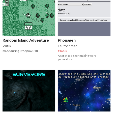
Random Island Adventure
Phonagen
Witik
Feufochmar
made during Procjam2018
#Tools
A set of tools for making word
generators.