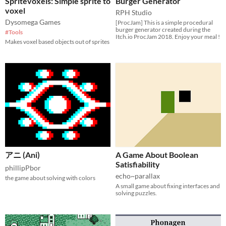
Spritevoxels: Simple sprite to
Burger Generator
voxel
RPH Studio
Dysomega Games
[ProcJam] This is a simple procedural
burger generator created during the
#Tools
Itch.io ProcJam 2018. Enjoy your meal !
Makes voxel based objects out of sprites
アニ (Ani)
A Game About Boolean
Satisfiability
phillipPbor
echo~parallax
the game about solving with colors
A small game about fixing interfaces and
solving puzzles.