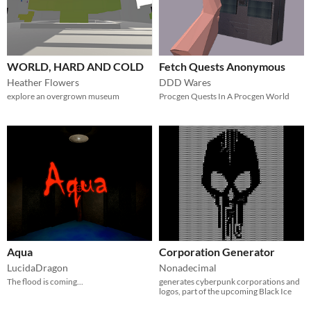
WORLD, HARD AND COLD
Fetch Quests Anonymous
Heather Flowers
DDD Wares
explore an overgrown museum
Procgen Quests In A Procgen World
Aqua
Corporation Generator
LucidaDragon
Nonadecimal
The flood is coming...
generates cyberpunk corporations and
logos, part of the upcoming Black Ice