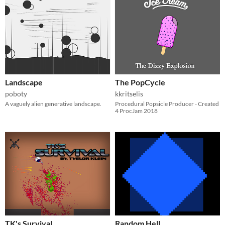
Landscape
The PopCycle
poboty
kkritselis
A vaguely alien generative landscape.
Procedural Popsicle Producer - Created
4 ProcJam 2018
TK's Survival
Random Hell