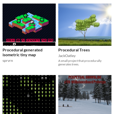
Procedural generated
Procedural Trees
isometric tiny map
JackOatley
sprvrn
A small project that procedurally
generates trees.