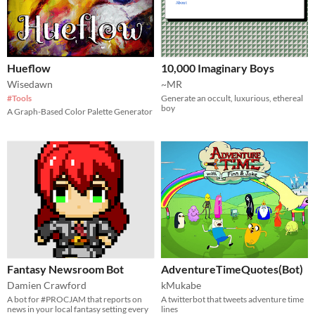
Hueflow
10,000 Imaginary Boys
Wisedawn
~MR
#Tools
Generate an occult, luxurious, ethereal
boy
A Graph-Based Color Palette Generator
Fantasy Newsroom Bot
AdventureTimeQuotes(Bot)
Damien Crawford
kMukabe
A bot for #PROCJAM that reports on
A twitterbot that tweets adventure time
news in your local fantasy setting every
lines