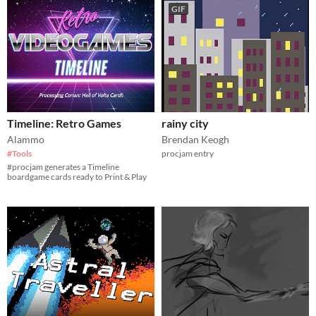
GIF
Timeline: Retro Games
rainy city
Alammo
Brendan Keogh
#Tools
procjam entry
#procjam generates a Timeline
boardgame cards ready to Print & Play