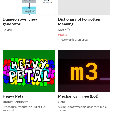
Dungeon overview
Dictionary of Forgotten
generator
Meaning
Lokkij
Moth🦋
#Tools
These words aren't real!
Heavy Petal
Mechanics Three (bot)
Jimmy Schubert
Cam
Procedurally shuffling Bullet-Hell
A simple bot tweeting ideas for simple
weapon!
games.