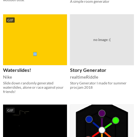
A simple room generator
GIF
no image :(
Waterslides!
Story Generator
Nike
realtimeRiddle
Slide down randomly generated
Story Generator I made for summer
waterslides, alone or race against your
procjam 2018
friends!
GIF