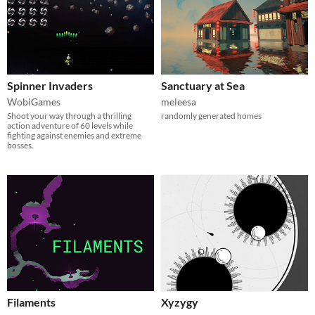
Spinner Invaders
Sanctuary at Sea
WobiGames
meleesa
Shoot your way through a thrilling
randomly generated homes
action adventure of 60 levels while
fighting against enemies and extreme
bosses.
Filaments
Xyzygy