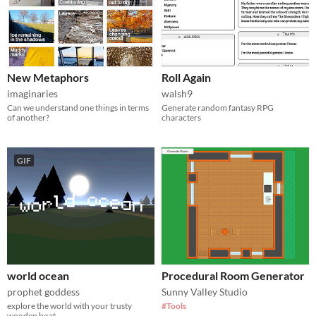
New Metaphors
Roll Again
imaginaries
walsh9
Can we understand one things in terms
Generate random fantasy RPG
of another?
characters
GIF
world ocean
Procedural Room Generator
prophet goddess
Sunny Valley Studio
explore the world with your trusty
#Tools
wooden boat