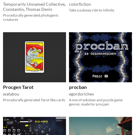
Temporarily Unnamed Collective
,
colorfiction
Constantin
,
Thomas Denis
Take a subway ride to Infinity
Procedurally generated photogenic
creatures
Procgen Tarot
procban
watabou
egordorichev
Procedurally generated Tarot-like cards
A mix of sokoban and puzzle game
genres, made for procjam
GIF