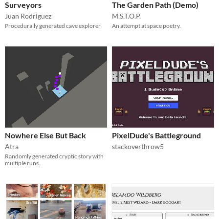
Surveyors
The Garden Path (Demo)
Juan Rodriguez
M.S.T.O.P.
Procedurally generated cave explorer
An attempt at space poetry.
Nowhere Else But Back
PixelDude's Battleground
Atra
stackoverthrow5
Randomly generated cryptic story with
multiple runs.