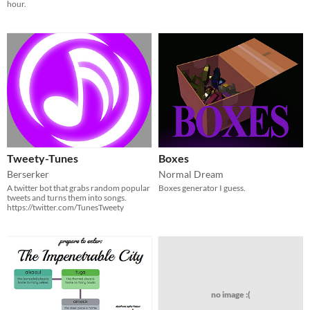
hour.
Tweety-Tunes
Boxes
Berserker
Normal Dream
A twitter bot that grabs random popular
Boxes generator I guess.
tweets and turns them into songs.
https://twitter.com/TunesTweety
no image :(