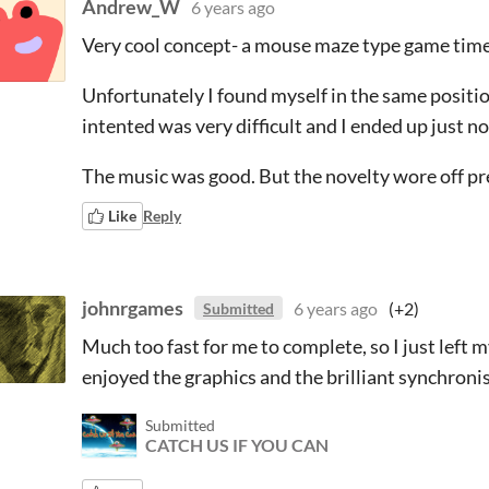
Andrew_W
6 years ago
Very cool concept- a mouse maze type game timed
Unfortunately I found myself in the same position
intented was very difficult and I ended up just no
The music was good. But the novelty wore off pr
Like
Reply
johnrgames
6 years ago
(+2)
Submitted
Much too fast for me to complete, so I just left 
enjoyed the graphics and the brilliant synchroni
Submitted
CATCH US IF YOU CAN