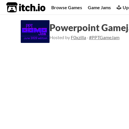
itch.io
Browse Games
Game Jams
Up
Powerpoint Gameja
Hosted by
F0xzilla
·
#PPTGameJam