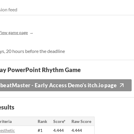
ion feed
View game page
ays, 20 hours before the deadline
lay PowerPoint Rhythm Game
beatMaster - Early Access Demo's itch.io page
sults
riteria
Rank
Score*
Raw Score
esthetic
#1
4.444
4.444