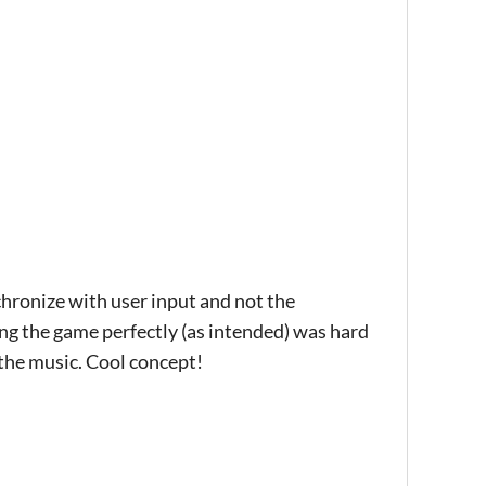
nchronize with user input and not the
ing the game perfectly (as intended) was hard
 the music. Cool concept!