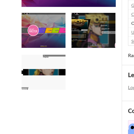
G
C
O
U
S
Ra
L
Log
C