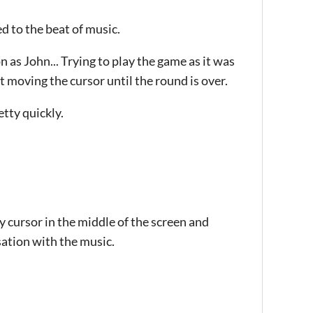
 to the beat of music.
 as John... Trying to play the game as it was
t moving the cursor until the round is over.
etty quickly.
my cursor in the middle of the screen and
sation with the music.