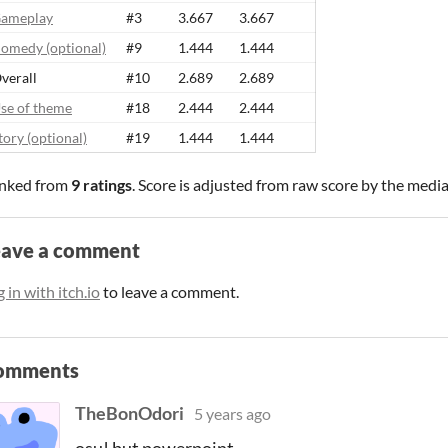
ameplay
#3
3.667
3.667
omedy (optional)
#9
1.444
1.444
verall
#10
2.689
2.689
se of theme
#18
2.444
2.444
tory (optional)
#19
1.444
1.444
nked from
9 ratings
. Score is adjusted from raw score by the medi
eave a comment
 in with itch.io
to leave a comment.
omments
TheBonOdori
5 years ago