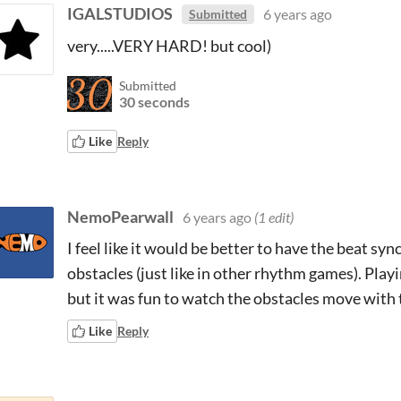
IGALSTUDIOS
6 years ago
Submitted
very.....VERY HARD! but cool)
Submitted
30 seconds
Like
Reply
NemoPearwall
6 years ago
(1 edit)
I feel like it would be better to have the beat sy
obstacles (just like in other rhythm games). Play
but it was fun to watch the obstacles move with
Like
Reply