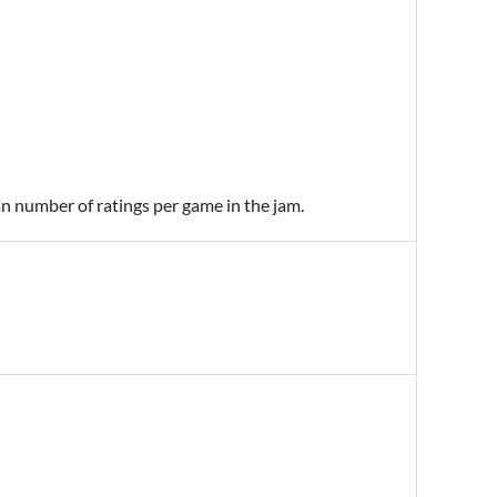
an number of ratings per game in the jam.