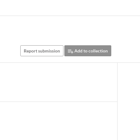
Report submission
Add to collection