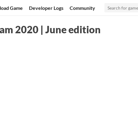
load Game
Developer Logs
Community
m 2020 | June edition