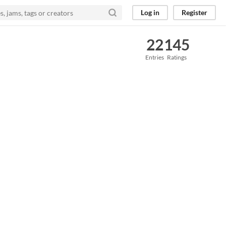
Log in
Register
22
145
Entries
Ratings