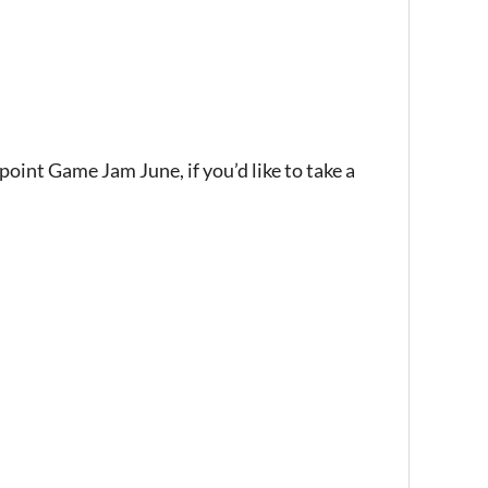
oint Game Jam June, if you’d like to take a