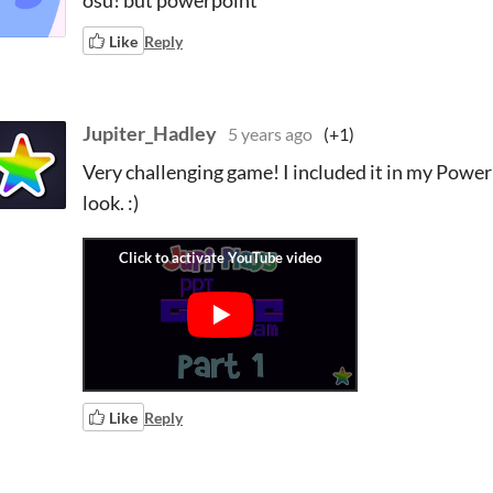
osu! but powerpoint
Like
Reply
Jupiter_Hadley
5 years ago
(+1)
Very challenging game! I included it in my Powerp
look. :)
Like
Reply