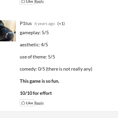
Like
Reply
P1tus
6 years ago
(+1)
gameplay: 5/5
aesthetic: 4/5
use of theme: 5/5
comedy: 0/5 (there is not really any)
This game is so fun.
10/10 for effort
Like
Reply