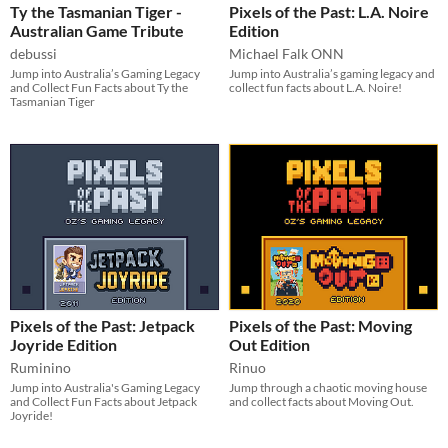
Ty the Tasmanian Tiger -
Pixels of the Past: L.A. Noire
Australian Game Tribute
Edition
debussi
Michael Falk ONN
Jump into Australia’s Gaming Legacy
Jump into Australia’s gaming legacy and
and Collect Fun Facts about Ty the
collect fun facts about L.A. Noire!
Tasmanian Tiger
Pixels of the Past: Jetpack
Pixels of the Past: Moving
Joyride Edition
Out Edition
Ruminino
Rinuo
Jump into Australia's Gaming Legacy
Jump through a chaotic moving house
and Collect Fun Facts about Jetpack
and collect facts about Moving Out.
Joyride!