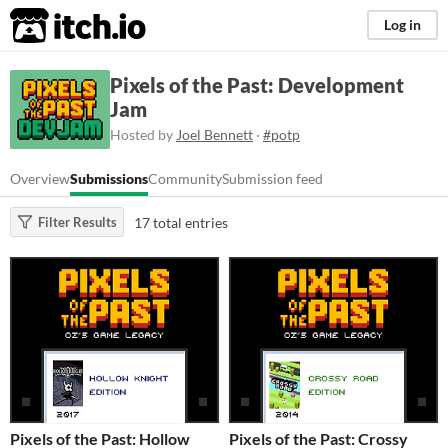
itch.io
Log in
Pixels of the Past: Development
Jam
Hosted by
Joel Bennett
·
#potp
Overview
Submissions
Community
Submission feed
17 total entries
Filter Results
Pixels of the Past: Hollow
Pixels of the Past: Crossy