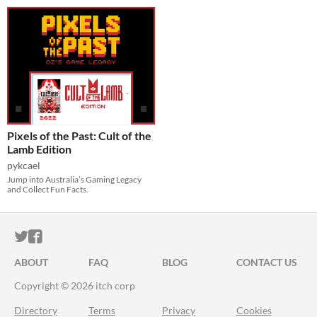
Pixels of the Past: Cult of the
Lamb Edition
pykcael
Jump into Australia’s Gaming Legacy
and Collect Fun Facts.
ITCH.IO ON TWITTER
ITCH.IO ON FACEBOOK
ABOUT
FAQ
BLOG
CONTACT US
Copyright © 2026 itch corp
Directory
Terms
Privacy
Cookies