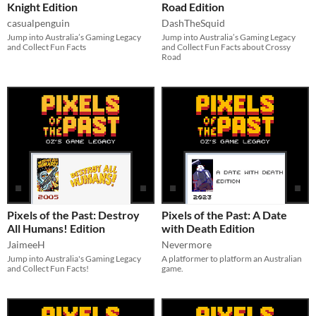
Knight Edition
Road Edition
casualpenguin
DashTheSquid
Jump into Australia’s Gaming Legacy
Jump into Australia’s Gaming Legacy
and Collect Fun Facts
and Collect Fun Facts about Crossy
Road
Pixels of the Past: Destroy
Pixels of the Past: A Date
All Humans! Edition
with Death Edition
JaimeeH
Nevermore
Jump into Australia's Gaming Legacy
A platformer to platform an Australian
and Collect Fun Facts!
game.