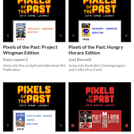
Pixels of the Past: Project
Pixels of the Past: Hungry
Wingman Edition
Horace Edition
thescrapper2
Joel Bennett
Jump into the cockpit and take down the
Jump into Australia’s Gaming Legacy
Federation
and Collect Fun Facts