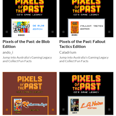
Pixels of the Past: de Blob
Pixels of the Past: Fallout
Edition
Tactics Edition
ando_i
Caladrium
Jump into Australia's Gaming Legacy
Jump into Australia’s Gaming Legacy
and Collect Fun Facts
and Collect Fun Facts