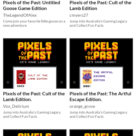
Pixels of the Past: Untitled
Pixels of the Past: Cult of the
Goose Game Edition
Lamb Edition
TheLegendOfAlex
cmyers27
Come join your favorite little goose on a
Jump into Australia's Gaming Legacy
new adventure
and Collect Fun Facts
Pixels of the Past: Cult of the
Pixels of the Past: The Artful
Lamb Edition.
Escape Edition.
Vox_Delirium
orange_grove
Jump into Australia’s Gaming Legacy
Jump into Australia’s Gaming Legacy
and Collect Fun Facts
and Collect Fun Facts