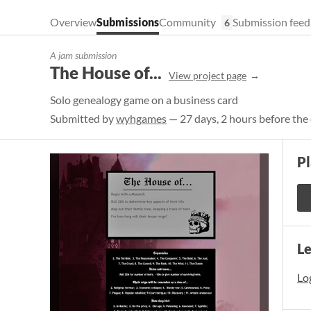
Overview
Submissions
Community
Submission feed
6
A jam submission
The House of...
View project page
Solo genealogy game on a business card
Submitted by
wyhgames
— 27 days, 2 hours before the
P
L
Log