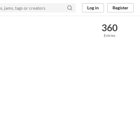
Log in
Register
360
Entries