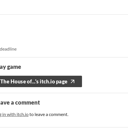
 deadline
lay game
The House of...'s itch.io page
eave a comment
 in with itch.io
to leave a comment.