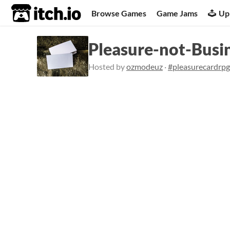
itch.io
Browse Games
Game Jams
Up
Pleasure-not-Busi
Hosted by
ozmodeuz
·
#pleasurecardrpg