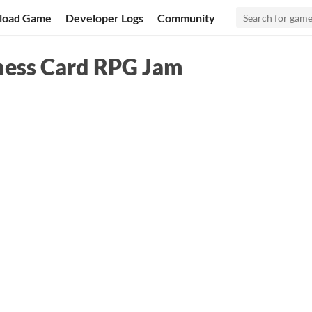
load Game
Developer Logs
Community
ness Card RPG Jam