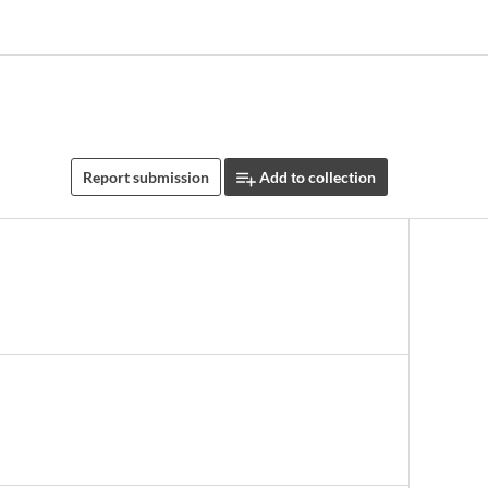
Report submission
Add to collection