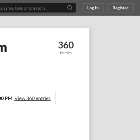
Log in
Register
am
360
Entries
:00 PM
.
View 360 entries