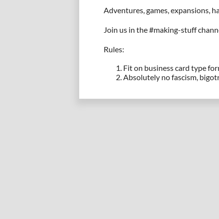
Adventures, games, expansions, hac
Join us in the #making-stuff chann
Rules:
Fit on business card type fo
Absolutely no fascism, bigotr