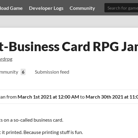
load Game
Developer Logs
Community
t-Business Card RPG J
ardrpg
mmunity
Submission feed
6
 ran from
March 1st 2021 at 12:00 AM
to
March 30th 2021 at 11
s on a so-called business card.
it printed. Because printing stuff is fun.