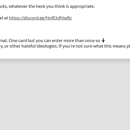
ks, whatever the heck you think is appropriate.
el at
https://discord.gg/NvfEtdNw8z
rmat. One card but you can enter more than once so 🤷
y, or other hateful ideologies. If you’re not sure what this means 