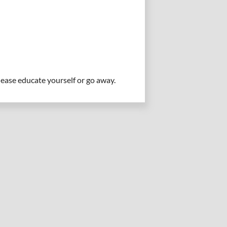
please educate yourself or go away.