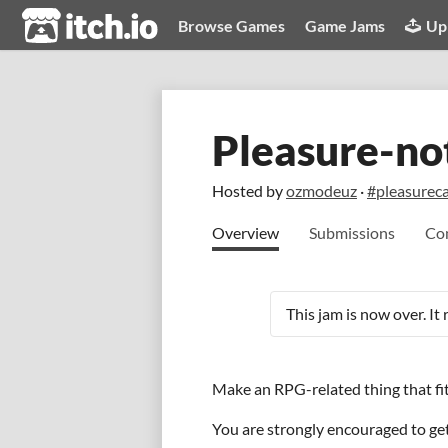
itch.io
Browse Games
Game Jams
Up
Pleasure-no
Hosted by
ozmodeuz
·
#pleasurec
Overview
Submissions
Co
This jam is now over. It
Make an RPG-related thing that fit
You are strongly encouraged to get 