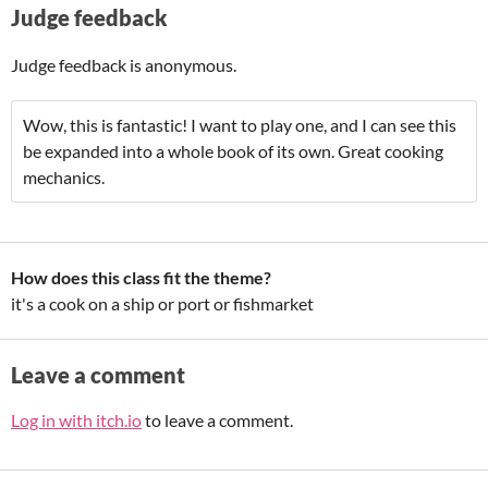
Judge feedback
Judge feedback is anonymous.
Wow, this is fantastic! I want to play one, and I can see this
be expanded into a whole book of its own. Great cooking
mechanics.
How does this class fit the theme?
it's a cook on a ship or port or fishmarket
Leave a comment
Log in with itch.io
to leave a comment.