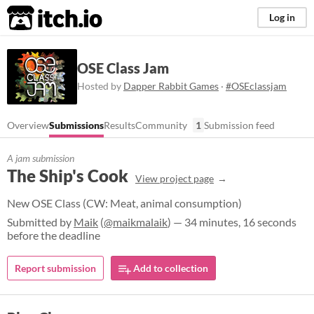
itch.io
Log in
OSE Class Jam
Hosted by
Dapper Rabbit Games
·
#OSEclassjam
Overview
Submissions
Results
Community
1
Submission feed
A jam submission
The Ship's Cook
View project page
New OSE Class (CW: Meat, animal consumption)
Submitted by
Maik
(
@maikmalaik
) — 34 minutes, 16 seconds
before the deadline
Report submission
Add to collection