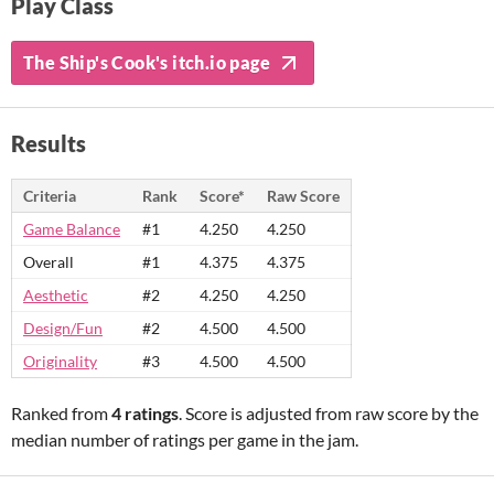
Play Class
The Ship's Cook's itch.io page
Results
Criteria
Rank
Score*
Raw Score
Game Balance
#1
4.250
4.250
Overall
#1
4.375
4.375
Aesthetic
#2
4.250
4.250
Design/Fun
#2
4.500
4.500
Originality
#3
4.500
4.500
Ranked from
4 ratings
. Score is adjusted from raw score by the
median number of ratings per game in the jam.