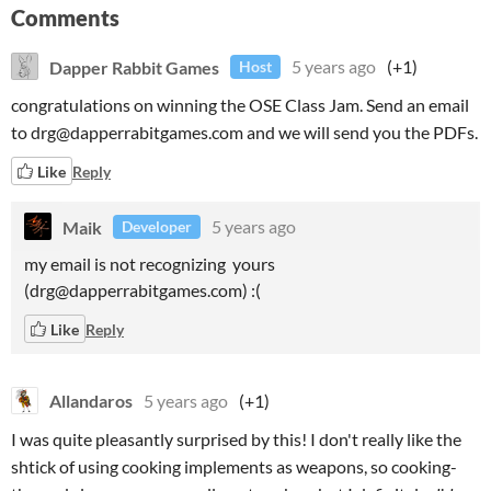
Comments
Dapper Rabbit Games
5 years ago
(+1)
Host
congratulations on winning the OSE Class Jam. Send an email
to drg@dapperrabitgames.com and we will send you the PDFs.
Like
Reply
Maik
5 years ago
Developer
my email is not recognizing yours
(drg@dapperrabitgames.com) :(
Like
Reply
Allandaros
5 years ago
(+1)
I was quite pleasantly surprised by this! I don't really like the
shtick of using cooking implements as weapons, so cooking-