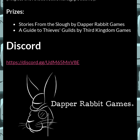
Prizes:
Stories From the Slough by Dapper Rabbit Games
A Guide to Thieves' Guilds by Third Kingdom Games
Discord
https://discord.gg/UdM65MnV8E