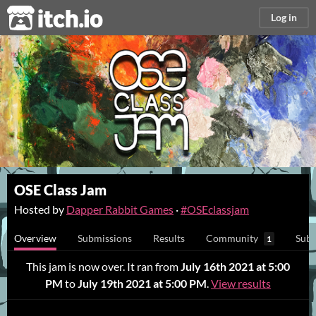
itch.io
Log in
OSE Class Jam
Hosted by
Dapper Rabbit Games
·
#OSEclassjam
Overview
Submissions
Results
Community
Subm
1
This jam is now over. It ran from
July 16th 2021 at 5:00
PM
to
July 19th 2021 at 5:00 PM
.
View results