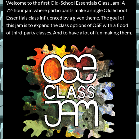
Welcome to the first Old-School Essentials Class Jam! A
72-hour jam where participants make a single Old School
Essentials class influenced by a given theme. The goal of
this jam is to expand the class options of OSE with a flood
of third-party classes. And to have a lot of fun making them.