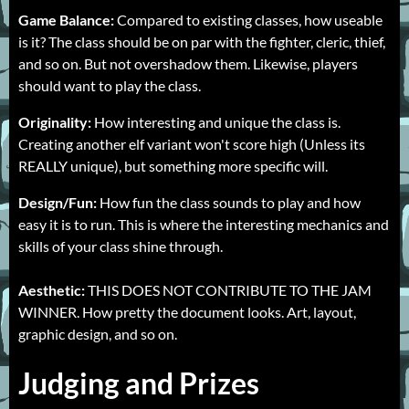
Game Balance:
Compared to existing classes, how useable
is it? The class should be on par with the fighter, cleric, thief,
and so on. But not overshadow them. Likewise, players
should want to play the class.
Originality:
How interesting and unique the class is.
Creating another elf variant won't score high (Unless its
REALLY unique), but something more specific will.
Design/Fun:
How fun the class sounds to play and how
easy it is to run. This is where the interesting mechanics and
skills of your class shine through.
Aesthetic:
THIS DOES NOT CONTRIBUTE TO THE JAM
WINNER. How pretty the document looks. Art, layout,
graphic design, and so on.
Judging and Prizes