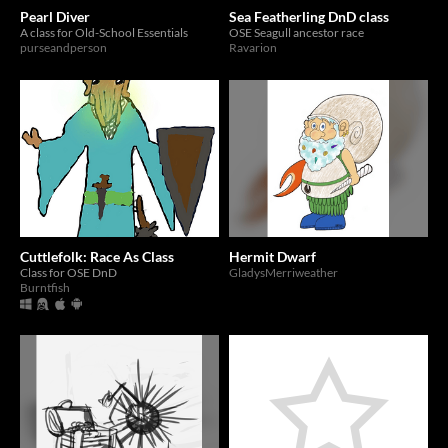
Pearl Diver
Sea Featherling DnD class
A class for Old-School Essentials
OSE Seagull ancestor race
purseandperson
Ravarion
Cuttlefolk: Race As Class
Hermit Dwarf
Class for OSE DnD
GladysMerriweather
Burntfish