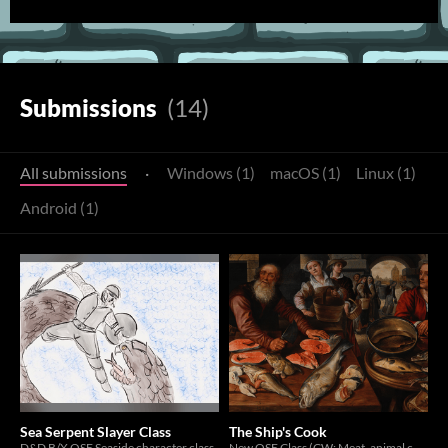
Submissions
(14)
All submissions
·
Windows (1)
macOS (1)
Linux (1)
Android (1)
Sea Serpent Slayer Class
The Ship's Cook
D&D B/X OSE Seaside character class
New OSE Class (CW: Meat, animal consumption)