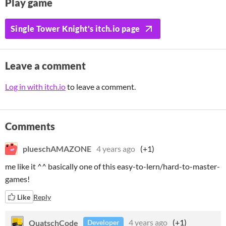
Play game
Single Tower Knight's itch.io page
Leave a comment
Log in with itch.io
to leave a comment.
Comments
plueschAMAZONE
4 years ago
(+1)
me like it ^^ basically one of this easy-to-lern/hard-to-master-
games!
Like
Reply
QuatschCode
4 years ago
(+1)
Developer