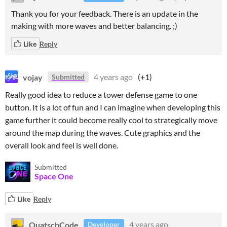
Thank you for your feedback. There is an update in the
making with more waves and better balancing. ;)
Like
Reply
vojay
4 years ago
(+1)
Submitted
Really good idea to reduce a tower defense game to one
button. It is a lot of fun and I can imagine when developing this
game further it could become really cool to strategically move
around the map during the waves. Cute graphics and the
overall look and feel is well done.
Submitted
Space One
Like
Reply
QuatschCode
4 years ago
Developer