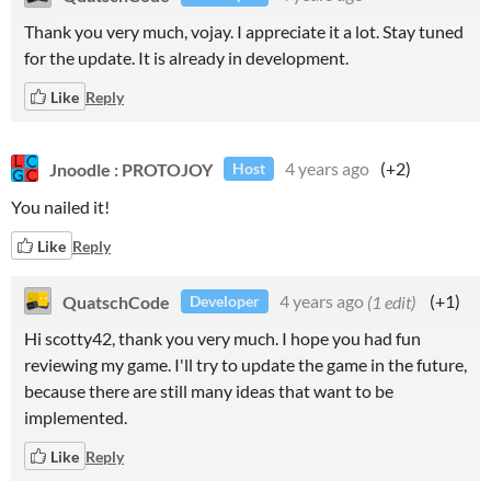
Thank you very much, vojay. I appreciate it a lot. Stay tuned
for the update. It is already in development.
Like
Reply
Jnoodle : PROTOJOY
4 years ago
(+2)
Host
You nailed it!
Like
Reply
QuatschCode
4 years ago
(1 edit)
(+1)
Developer
Hi scotty42, thank you very much. I hope you had fun
reviewing my game. I'll try to update the game in the future,
because there are still many ideas that want to be
implemented.
Like
Reply