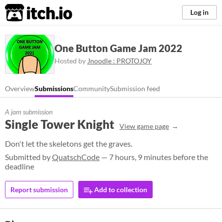
itch.io
Log in
One Button Game Jam 2022
Hosted by
Jnoodle : PROTOJOY
Overview
Submissions
Community
Submission feed
A jam submission
Single Tower Knight
View game page
Don't let the skeletons get the graves.
Submitted by
QuatschCode
— 7 hours, 9 minutes before the
deadline
Report submission
Add to collection