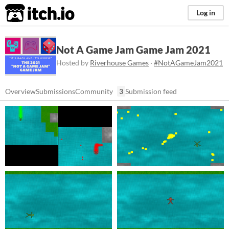
itch.io
Log in
Not A Game Jam Game Jam 2021
Hosted by
Riverhouse Games
·
#NotAGameJam2021
Overview
Submissions
Community
3
Submission feed