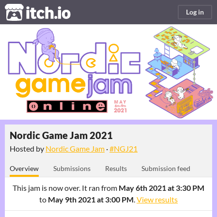
itch.io
Log in
Nordic Game Jam 2021
Hosted by
Nordic Game Jam
·
#NGJ21
Overview
Submissions
Results
Submission feed
This jam is now over. It ran from
May 6th 2021 at 3:30 PM
to
May 9th 2021 at 3:00 PM
.
View results