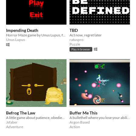
Impending Death
TBD
Horror Maze game by Unus Lupus, for the 2021 Nordic Game Jam
Act now, regret later
Unus Lupus
ratuspro
Puzzle
Play in browser
Befrog The Law
Buffer Me This
A little game about patience, obedience and potential.
A bullethell where you lose your abilities as new ones replace them.
Jsfaber
Argon Based
Adventure
Action