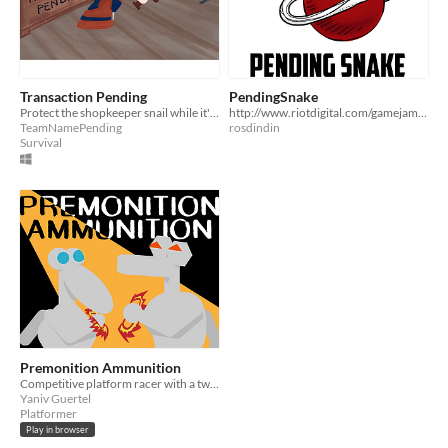
Transaction Pending
PendingSnake
Protect the shopkeeper snail while it's processing your payment!
http://www.riotdigital.com/gamejam/PendingSnake/
TeamNamePending
rosdindin
Survival
Premonition Ammunition
Competitive platform racer with a twist! Nordic Game Jam 2021 submission.
Yaniv Guertel
Platformer
Play in browser