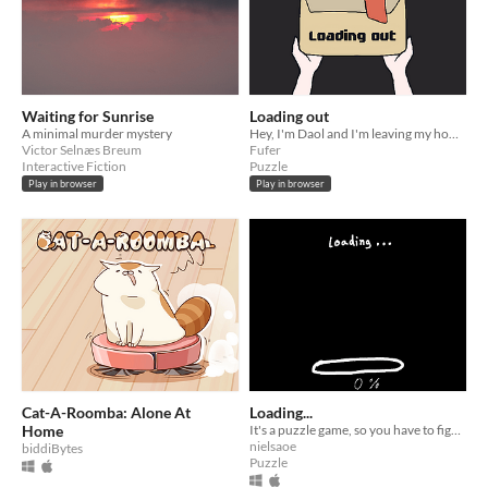
Waiting for Sunrise
Loading out
A minimal murder mystery
Hey, I'm Daol and I'm leaving my hometown today. Could you help me load my stuff to my truck?
Victor Selnæs Breum
Fufer
Interactive Fiction
Puzzle
Play in browser
Play in browser
Cat-A-Roomba: Alone At
Loading...
Home
It's a puzzle game, so you have to figure out how it works.
nielsaoe
biddiBytes
Puzzle