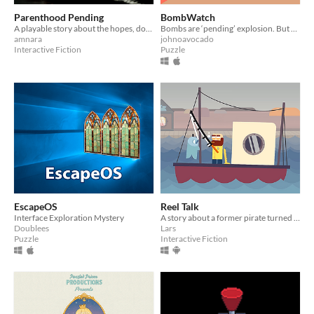
Parenthood Pending
BombWatch
A playable story about the hopes, doubts, and fears surrounding early pregnancy.
Bombs are ‘pending’ explosion. But a watched bomb never booms. Welcome to the BombWatch
amnara
johnoavocado
Interactive Fiction
Puzzle
EscapeOS
Reel Talk
Interface Exploration Mystery
A story about a former pirate turned grumpy fisherman and his snarky backtalking village "friends"
Doublees
Lars
Puzzle
Interactive Fiction