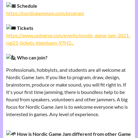
Schedule
https://nordicgamejam.com/program
Tickets
https://www.universe.com/events/nordic-game-jam-2021-
ngj21-tickets-kbenhavn-97H3...
Who can join?
Professionals, hobbyists, and students are all welcome at
Nordic Game Jam. If you like to program, draw, design,
brainstorm, produce or make sound, you will fit right in. If
it's your first time jamming, there is boundless help to be
found from speakers, volunteers and other jammers. A big
focus for Nordic Game Jam is to welcome everyone who is
interested in games. Any level of experience.
How is Nordic Game Jam different from other Game