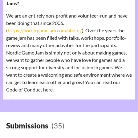
Jams?
We are an entirely non-profit and volunteer-run and have
been doing that since 2006.
(
https://nordicgamejam.com/about/
). Over the years the
game jam has been filled with talks, workshops, portfolio-
review and many other activities for the participants.
Nordic Game Jam is simply not only about making games,
we want to gather people who have love for games and a
strong support for diversity and inclusion in games. We
want to create a welcoming and safe environment where we
can get to learn each other and grow! You can read our
Code of Conduct here.
Submissions
(35)