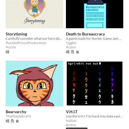
Storytiming
Death to Bureaucracy
Carefully consider what our hero does in this sweet puzzle platformer, and see your decisions play out on screen.
A game made for Nordic Game Jam 2021. Fight through bureaucracy.
PuzzledPrinceProductions
Tiggles
Puzzle
Action
Bearvarchy
V.H.I.T
ThePinkZebra91
Use the V.H.I.T to hack into data vaults and extract as much data as you can before you're corrupted.
tsallast
Action