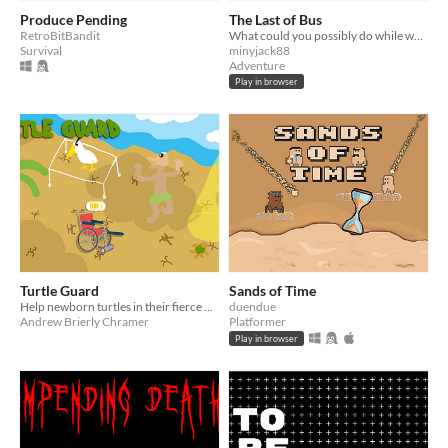
Produce Pending
The Last of Bus
RetroBitBandit
What could you possibly do while waiting for the bus?
Survival
minyjack88
Adventure
Play in browser
Turtle Guard
Sands of Time
Help newborn turtles in their fierce battle to get to the sea!
duendue
Andrew Brierly Chramer
Platformer
Play in browser