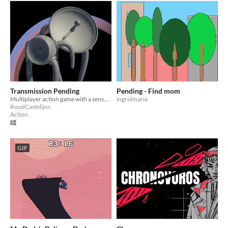
Transmission Pending
Pending - Find mom
Multiplayer action game with a sensory surprise.
ingridmaria
RuudCastelijns
Action
GIF