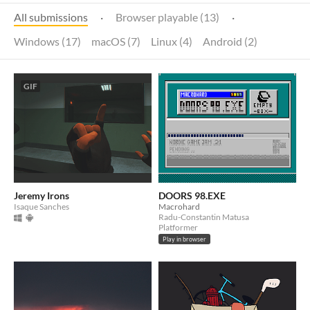
All submissions
·
Browser playable (13)
·
Windows (17)
macOS (7)
Linux (4)
Android (2)
GIF
Jeremy Irons
DOORS 98.EXE
Isaque Sanches
Macrohard
Radu-Constantin Matusa
Platformer
Play in browser