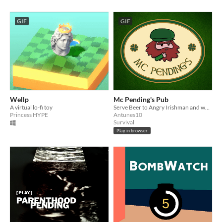
GIF
GIF
Wellp
Mc Pending's Pub
A virtual lo-fi toy
Serve Beer to Angry Irishman and woman
Princess HYPE
Antunes10
Survival
Play in browser