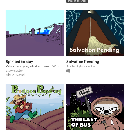
Play in browser
Spirited to stay
Salvation Pending
Where are you, what are you... We seem to just be pending here.
AudacityInteractive
clawmaster
Visual Novel