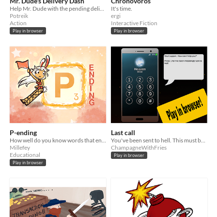
Mr. Dude's Delivery Dash
Chronovoros
​Help Mr. Dude with the pending deliveries before the time runs out.
It's time.
Potreik
ergi
Action
Interactive Fiction
Play in browser
Play in browser
P-ending
Last call
How well do you know words that end with the letter "P"?
You've been sent to hell. This must be a mistake! Can you convince heavens phone support to help you?
Millefey
ChampagneWithFries
Educational
Play in browser
Play in browser