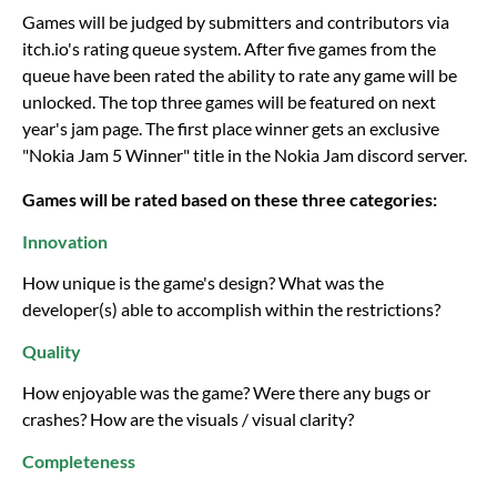
Games will be judged by submitters and contributors via
itch.io's rating queue system. After five games from the
queue have been rated the ability to rate any game will be
unlocked. The top three games will be featured on next
year's jam page. The first place winner gets an exclusive
"Nokia Jam 5 Winner" title in the Nokia Jam discord server.
Games will be rated based on these three categories:
Innovation
How unique is the game's design? What was the
developer(s) able to accomplish within the restrictions?
Quality
How enjoyable was the game? Were there any bugs or
crashes? How are the visuals / visual clarity?
Completeness