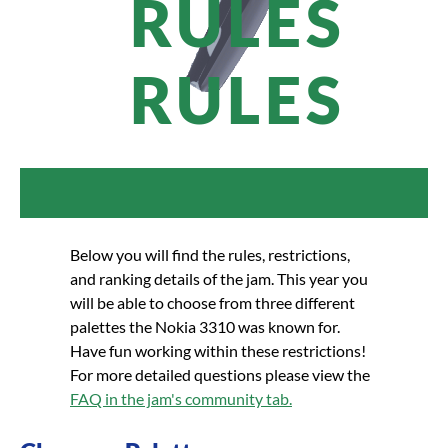
RULES
RULES
Below you will find the rules, restrictions,
and ranking details of the jam. This year you
will be able to choose from three different
palettes the Nokia 3310 was known for.
Have fun working within these restrictions!
For more detailed questions please view the
FAQ in the jam's community tab.