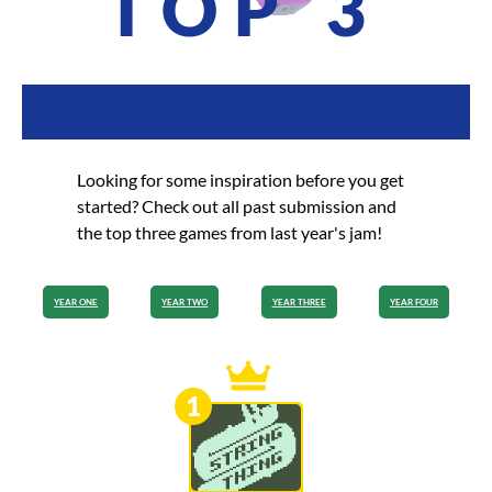
TOP 3
Looking for some inspiration before you get
started? Check out all past submission and
the top three games from last year's jam!
YEAR ONE
YEAR TWO
YEAR THREE
YEAR FOUR
1