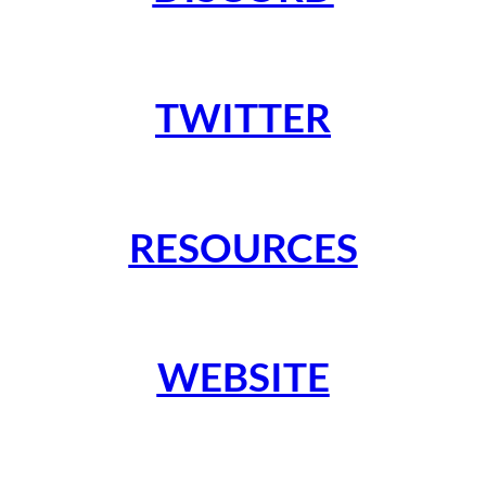
TWITTER
RESOURCES
WEBSITE