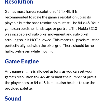
Resolution
Games must have a resolution of 84 x 48. It is
recommended to scale the game's resolution up so its
playable but the base resolution must still be 84 x 48. Your
game can be either landscape or portrait. The Nokia 3310
was incapable of sub-pixel movement and sub-pixel
scrolling so it is NOT allowed. This means all pixels must be
perfectly aligned with the pixel grid. There should be no
half-pixels even while moving.
Game Engine
Any game engine is allowed as long as you can set your
game's resolution to 84 x 48 or limit the number of pixels
the player sees to 84 x 48. It must also be able to use the
provided palette.
Sound