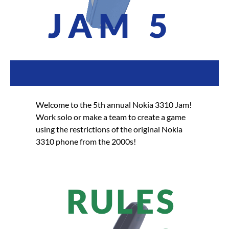
JAM 5
Welcome to the 5th annual Nokia 3310 Jam!
Work solo or make a team to create a game
using the restrictions of the original Nokia
3310 phone from the 2000s!
RULES