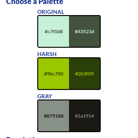
Choose a Palette
ORIGINAL
#c7f0d8
#43523d
HARSH
#9bc700
#2b3f09
GRAY
#879188
#1a1914