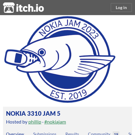
itch.io
Log in
NOKIA 3310 JAM 5
Hosted by
phillip
·
#nokiajam
Overview
Submissions
Results
Community
Sub
19