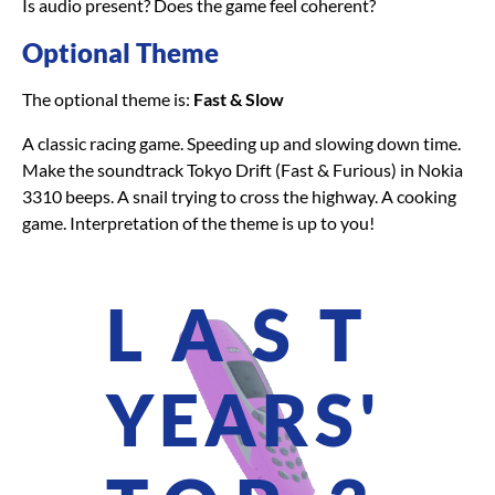
Is audio present? Does the game feel coherent?
Optional Theme
The optional theme is:
Fast & Slow
A classic racing game. Speeding up and slowing down time.
Make the soundtrack Tokyo Drift (Fast & Furious) in Nokia
3310 beeps. A snail trying to cross the highway. A cooking
game. Interpretation of the theme is up to you!
LAST
YEARS'