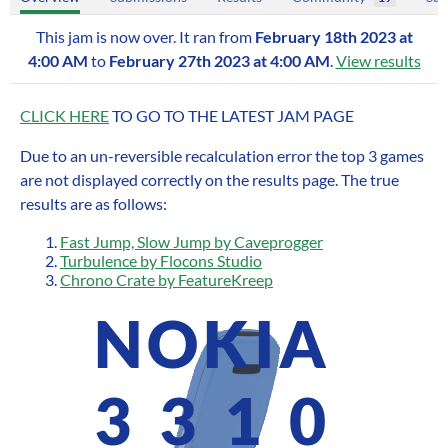
This jam is now over. It ran from
February 18th 2023 at
4:00 AM
to
February 27th 2023 at 4:00 AM
.
View results
CLICK HERE
TO GO TO THE LATEST JAM PAGE
Due to an un-reversible recalculation error the top 3 games
are not displayed correctly on the results page. The true
results are as follows:
Fast Jump, Slow Jump by Caveprogger
Turbulence by Flocons Studio
Chrono Crate by FeatureKreep
NOKIA
3310