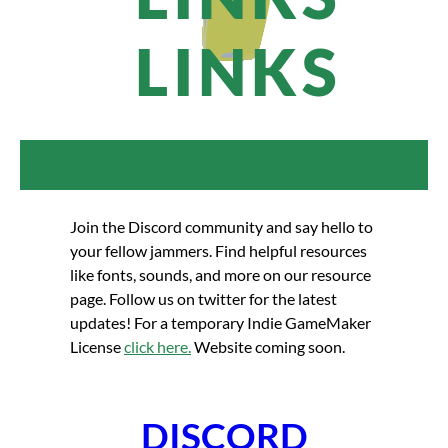
LINKS
Join the Discord community and say hello to
your fellow jammers. Find helpful resources
like fonts, sounds, and more on our resource
page. Follow us on twitter for the latest
updates! For a temporary Indie GameMaker
License
click here.
Website coming soon.
DISCORD