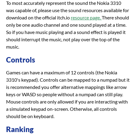
To most accurately represent the sound the Nokia 3310
was capable of, please use the sound resources available for
download on the official itch.io
resource page.
There should
only be one audio channel and one sound played at a time.
So if you have music playing and a sound effect is played it
should interrupt the music, not play over the top of the
music.
Controls
Games can have a maximum of 12 controls (the Nokia
3310's keypad). Controls can be mapped to a numpad but it
is recommended you offer alternative mappings like arrow
keys or WASD so people without a numpad can still play.
Mouse controls are only allowed if you are interacting with
a simulated keypad on-screen. Otherwise, all controls
should be on keyboard.
Ranking