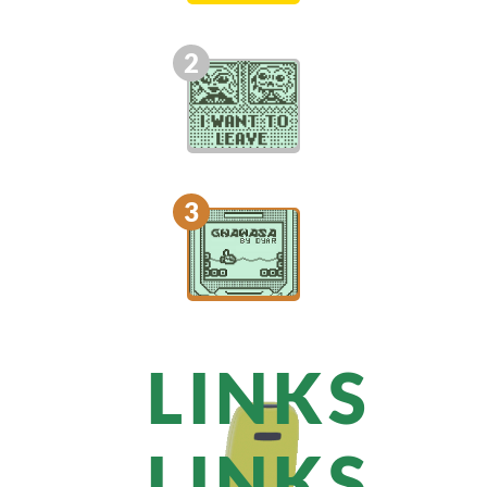
2
3
LINKS
LINKS