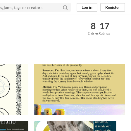
Log in
Register
8
17
Entries
Ratings