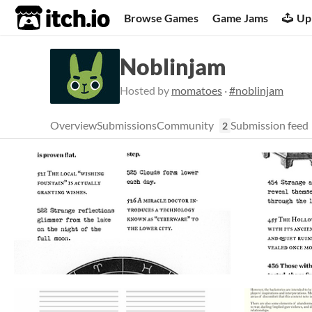
itch.io
Browse Games
Game Jams
Up
Noblinjam
Hosted by
momatoes
·
#noblinjam
Overview
Submissions
Community
Submission feed
2