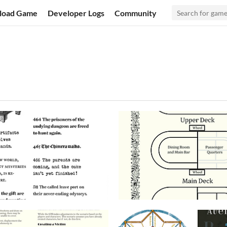
load Game
Developer Logs
Community