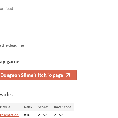
on feed
 the deadline
lay game
Dungeon Slime's itch.io page
sults
riteria
Rank
Score*
Raw Score
resentation
#10
2.167
2.167