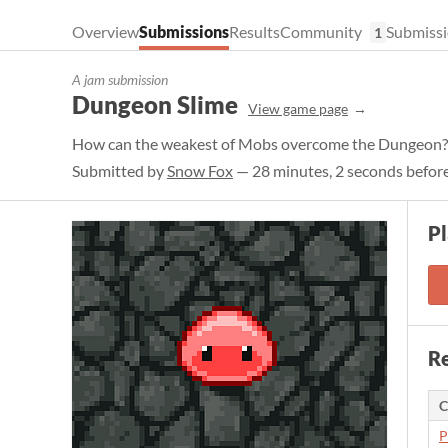
Overview
Submissions
Results
Community
Submissi
1
A jam submission
Dungeon Slime
View game page
How can the weakest of Mobs overcome the Dungeon?
Submitted by
Snow Fox
— 28 minutes, 2 seconds before
P
Re
C
P