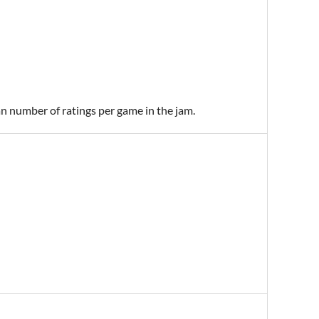
an number of ratings per game in the jam.