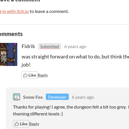
 in with itch.io
to leave a comment.
omments
Fidrik
6 years ago
Submitted
was straight forward on what to do, but think th
job!
Like
Reply
Snow Fox
6 years ago
Developer
Thanks for playing! I agree, the dungeon felt a bit too grey. 
theming different levels :)
Like
Reply