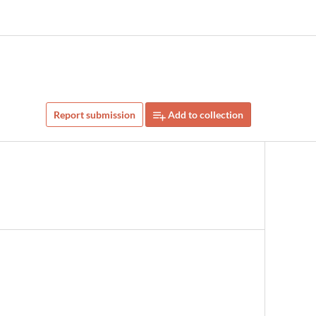
Report submission
Add to collection