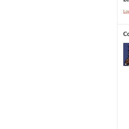
Log
C