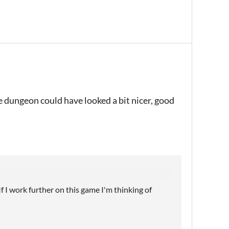
e dungeon could have looked a bit nicer, good
If I work further on this game I'm thinking of