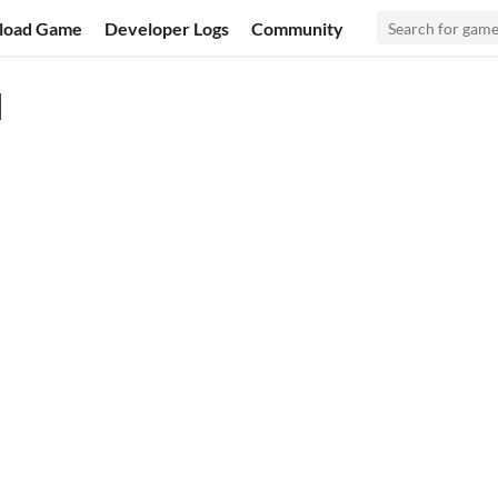
load Game
Developer Logs
Community
l