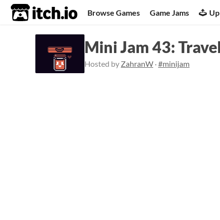
itch.io
Browse Games
Game Jams
Up
Mini Jam 43: Trave
Hosted by
ZahranW
·
#minijam