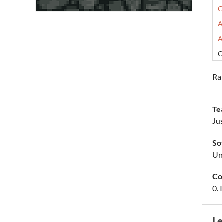
G
A
A
O
Ra
Te
Ju
So
Uni
Co
0.
L