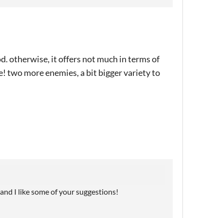
d. otherwise, it offers not much in terms of
e! two more enemies, a bit bigger variety to
, and I like some of your suggestions!