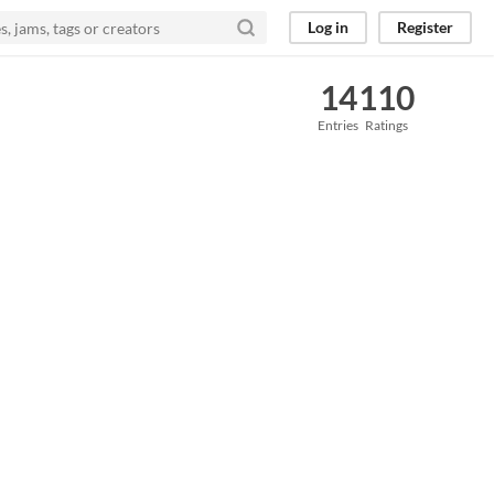
Log in
Register
14
110
Entries
Ratings