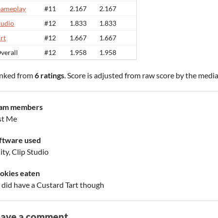
ameplay
#11
2.167
2.167
udio
#12
1.833
1.833
rt
#12
1.667
1.667
verall
#12
1.958
1.958
nked from
6 ratings
. Score is adjusted from raw score by the medi
am members
st Me
ftware used
ty, Clip Studio
okies eaten
 I did have a Custard Tart though
eave a comment