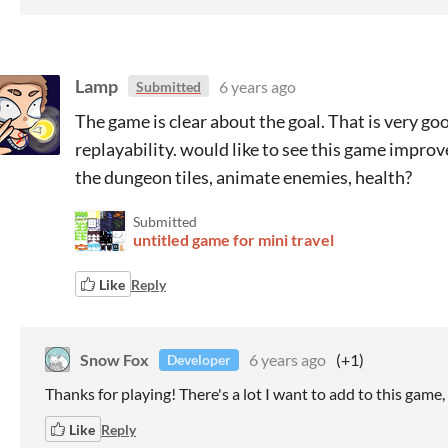
Lamp
6 years ago
Submitted
The game is clear about the goal. That is very goo
replayability. would like to see this game improv
the dungeon tiles, animate enemies, health?
Submitted
untitled game for mini travel
Like
Reply
Snow Fox
6 years ago
(+1)
Developer
Thanks for playing! There's a lot I want to add to this game
Like
Reply