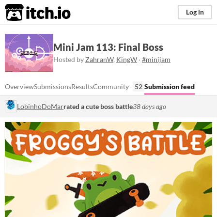
itch.io
Log in
Mini Jam 113: Final Boss
Hosted by
ZahranW
,
KingW
·
#minijam
Overview
Submissions
Results
Community
52
Submission feed
LobinhoDoMar
rated a cute boss battle
38 days ago