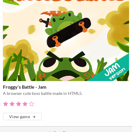
Froggy's Battle - Jam
A browser cute boss battle made in HTML5.
View game