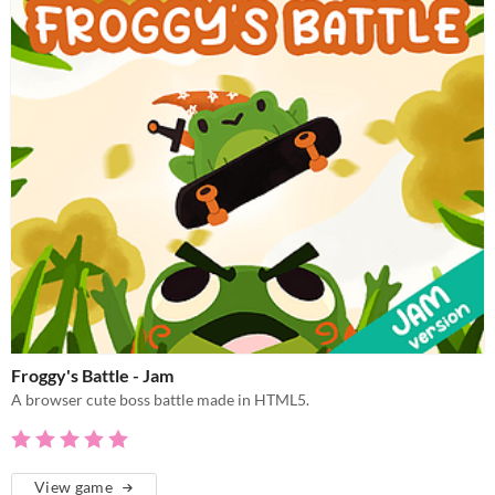
Froggy's Battle - Jam
A browser cute boss battle made in HTML5.
View game