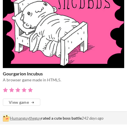
Gourgarion Incubus
A browser game made in HTML5.
View game
Humanguytheguy
rated a cute boss battle
242 days ago