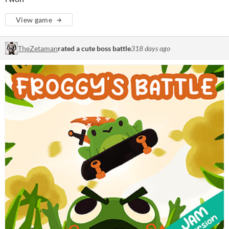
View game
TheZetaman
rated a cute boss battle
318 days ago