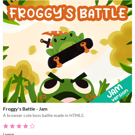
Froggy's Battle - Jam
A browser cute boss battle made in HTML5.
i won