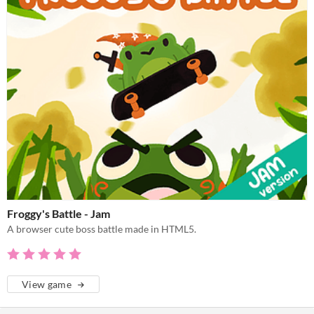
Froggy's Battle - Jam
A browser cute boss battle made in HTML5.
View game