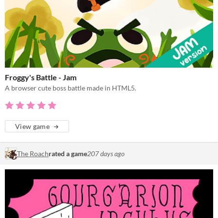
Froggy's Battle - Jam
A browser cute boss battle made in HTML5.
View game
The Roach
rated a game
207 days ago