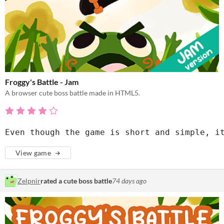
Froggy's Battle - Jam
A browser cute boss battle made in HTML5.
Even though the game is short and simple, i
View game
Zelpnir
rated a cute boss battle
74 days ago