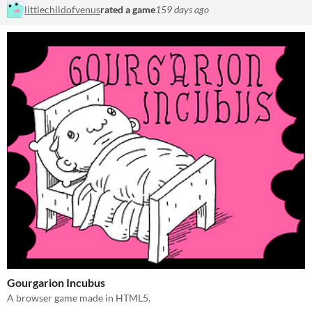
littlechildofvenus
rated a game
159 days ago
Gourgarion Incubus
A browser game made in HTML5.