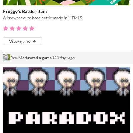
Froggy's Battle - Jam
A browser cute boss battle made in HTML5.
View game
RawMark
rated a game
323 days ago