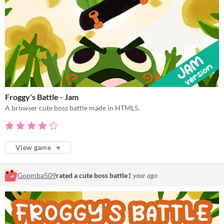
Froggy's Battle - Jam
A browser cute boss battle made in HTML5.
View game
Goomba509
rated a cute boss battle
1 year ago