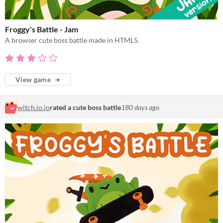
Froggy's Battle - Jam
A browser cute boss battle made in HTML5.
View game
witch.io.io
rated a cute boss battle
180 days ago