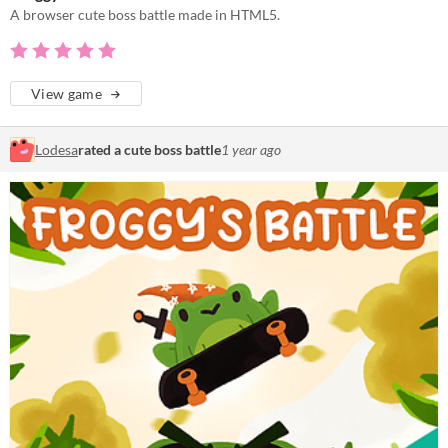
A browser cute boss battle made in HTML5.
View game
Lodesa
rated a cute boss battle
1 year ago