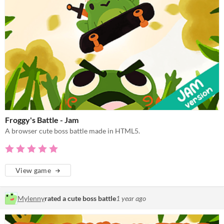
Froggy's Battle - Jam
A browser cute boss battle made in HTML5.
View game
Mylenny
rated a cute boss battle
1 year ago