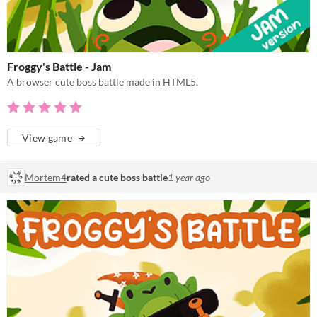
Froggy's Battle - Jam
A browser cute boss battle made in HTML5.
View game
Mortem4
rated a cute boss battle
1 year ago