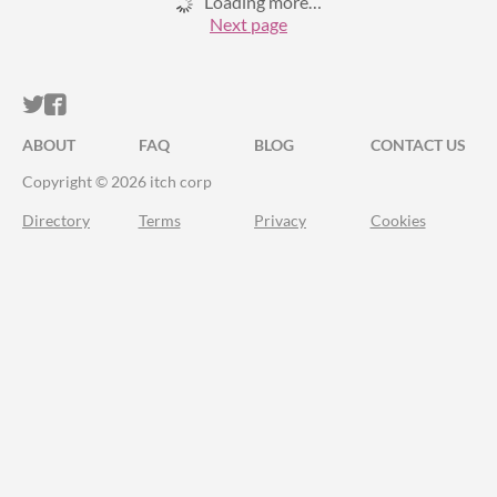
Loading more…
Next page
ITCH.IO ON TWITTER
ITCH.IO ON FACEBOOK
ABOUT
FAQ
BLOG
CONTACT US
Copyright © 2026 itch corp
Directory
Terms
Privacy
Cookies