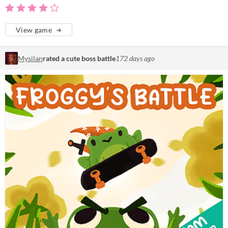
View game
Mysilan
rated a cute boss battle
172 days ago