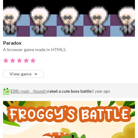
Paradox
A browser game made in HTML5.
View game
ERR.<not-_-found>
rated a cute boss battle
1 year ago