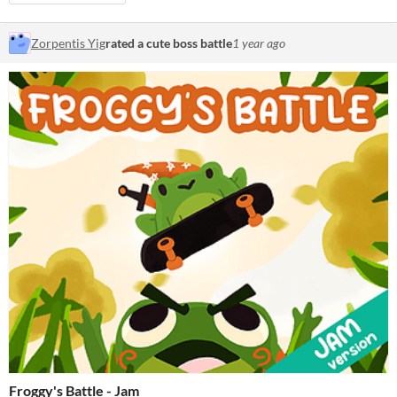
Zorpentis Yig
rated a cute boss battle
1 year ago
Froggy's Battle - Jam