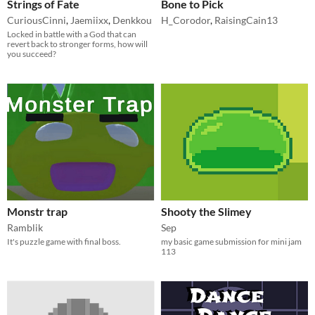
Strings of Fate
Bone to Pick
CuriousCinni
,
Jaemiixx
,
Denkkou
H_Corodor
,
RaisingCain13
Locked in battle with a God that can
revert back to stronger forms, how will
you succeed?
Monstr trap
Shooty the Slimey
Ramblik
Sep
It's puzzle game with final boss.
my basic game submission for mini jam
113