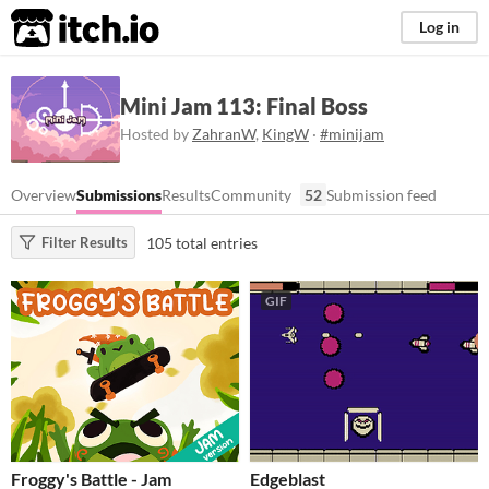
itch.io
Log in
Mini Jam 113: Final Boss
Hosted by
ZahranW
,
KingW
·
#minijam
Overview
Submissions
Results
Community
52
Submission feed
105 total entries
Filter Results
GIF
Froggy's Battle - Jam
Edgeblast