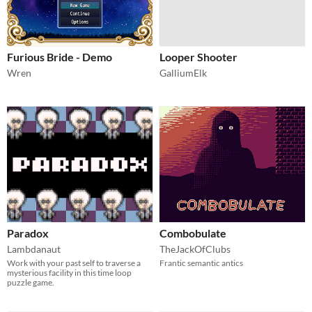
Furious Bride - Demo
Looper Shooter
Wren
GalliumElk
Paradox
Combobulate
Lambdanaut
TheJackOfClubs
Work with your past self to traverse a
Frantic semantic antics
mysterious facility in this time loop
puzzle game.