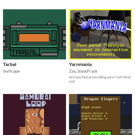
Tarbal
Yarnmania
Swifcape
Zas
,
SlaskPrask
Are you fast at unrolling yarn? Let's find
out.