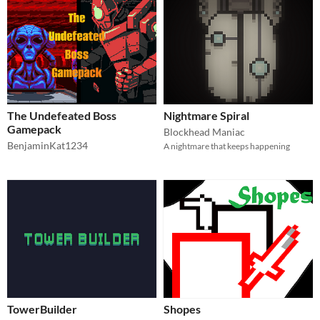
The Undefeated Boss
Nightmare Spiral
Gamepack
Blockhead Maniac
BenjaminKat1234
A nightmare that keeps happening
TowerBuilder
Shopes