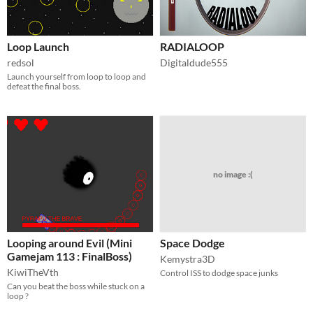
Loop Launch
RADIALOOP
redsol
Digitaldude555
Launch yourself from loop to loop and
defeat the final boss.
no image :(
Looping around Evil (Mini
Space Dodge
Gamejam 113 : FinalBoss)
Kemystra3D
KiwiTheVth
Control ISS to dodge space junks
Can you beat the boss while stuck on a
loop ?