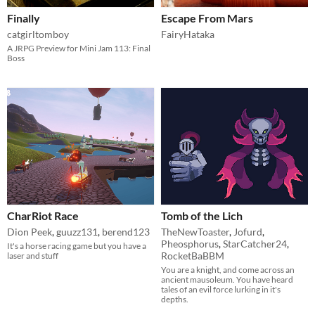
Finally
Escape From Mars
catgirltomboy
FairyHataka
A JRPG Preview for Mini Jam 113: Final
Boss
CharRiot Race
Tomb of the Lich
Dion Peek
,
guuzz131
,
berend123
TheNewToaster
,
Jofurd
,
Pheosphorus
,
StarCatcher24
,
It's a horse racing game but you have a
RocketBaBBM
laser and stuff
You are a knight, and come across an
ancient mausoleum. You have heard
tales of an evil force lurking in it's
depths.