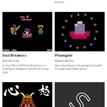
get you...
Soul Breakers
Phasegate
Kernel iron
AdmiralEnto
A short Pico-8 RPG built as if you're
Darn star beasts! A looping boss battle
loading an endgame save file of a long
through interstellar space.
jrpg.