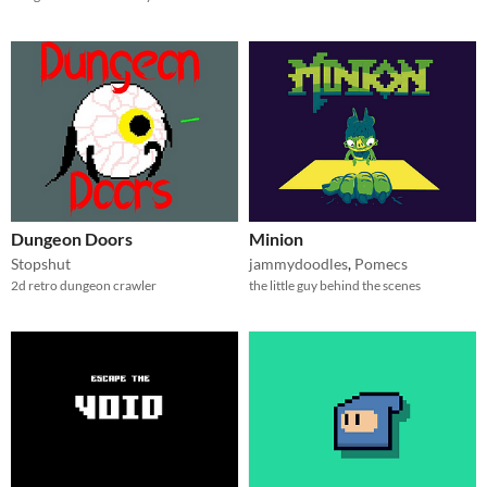
Dungeon Doors
Minion
Stopshut
jammydoodles
,
Pomecs
2d retro dungeon crawler
the little guy behind the scenes