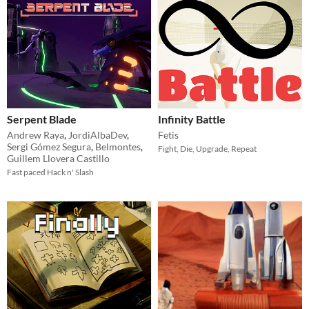
Serpent Blade
Infinity Battle
Andrew Raya
,
JordiAlbaDev
,
Fetis
Sergi Gómez Segura
,
Belmontes
,
Fight, Die, Upgrade, Repeat
Guillem Llovera Castillo
Fast paced Hack n' Slash