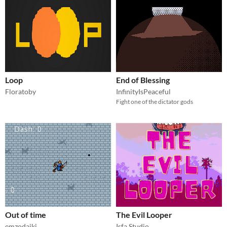
Loop
End of Blessing
Floratoby
InfinityIsPeaceful
Fight one of the dictator gods
Out of time
The Evil Looper
emzodaiki
Isfa Studio