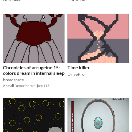
Chronicles of arrugeine 15:
Time killer
colors dream in internal sleep
DrivePro
breadspace
A small Demo for mini jam 113