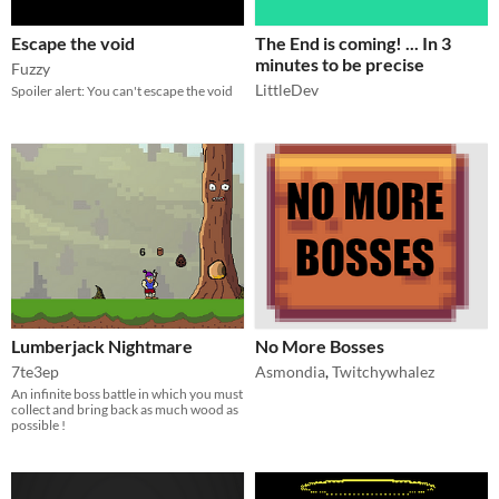
Escape the void
The End is coming! ... In 3
minutes to be precise
Fuzzy
LittleDev
Spoiler alert: You can't escape the void
Lumberjack Nightmare
No More Bosses
7te3ep
Asmondia
,
Twitchywhalez
An infinite boss battle in which you must
collect and bring back as much wood as
possible !