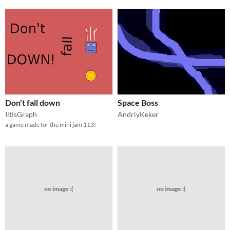
Don't fall down
Space Boss
IltisGraph
AndriyKeker
a game made for the mini jam 113!
no image :(
no image :(