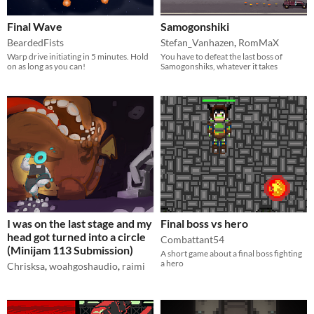
Final Wave
Samogonshiki
BeardedFists
Stefan_Vanhazen
,
RomMaX
Warp drive initiating in 5 minutes. Hold
You have to defeat the last boss of
on as long as you can!
Samogonshiks, whatever it takes
I was on the last stage and my
Final boss vs hero
head got turned into a circle
Combattant54
(Minijam 113 Submission)
A short game about a final boss fighting
a hero
Chrisksa
,
woahgoshaudio
,
raimi