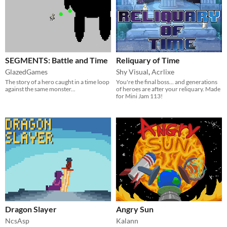
SEGMENTS: Battle and Time
Reliquary of Time
GlazedGames
Shy Visual
,
Acrlixe
The story of a hero caught in a time loop
You're the final boss... and generations
against the same monster...
of heroes are after your reliquary. Made
for Mini Jam 113!
Dragon Slayer
Angry Sun
NcsAsp
Kalann