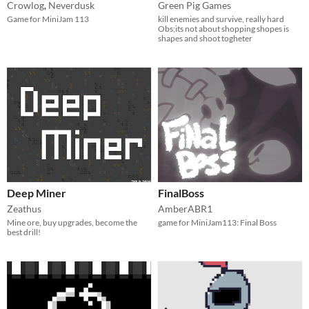
Crowlog
,
Neverdusk
Green Pig Games
Game for MiniJam 113
kill enemies and survive, really hard
Obs;its not about shopping shopes is
shapes and shoot togheter
Deep Miner
FinalBoss
Zeathus
AmberABR1
Mine ore, buy upgrades, become the
game for MiniJam113: Final Boss
best drill!