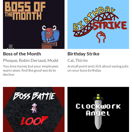
Boss of the Month
Birthday Strike
Phoque
,
Robin Deriaud
,
Mudd
Cal
,
Thirim
You love money but your employees
A small point and click about saving jobs
want raises, find the good words to
on your boss birthday.
decline