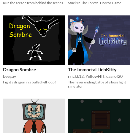
Run the arcade from behind the scenes
Stuck In The Forest - Horror Game
Dragon Sombre
The Immortal LichKitty
beeguy
rrickk12
,
YellowHIT
,
caarol20
Fight a dragon in a bullet hell loop!
The never ending battle of a boss fight
simulator