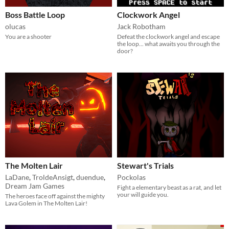
Boss Battle Loop
Clockwork Angel
olucas
Jack Robotham
You are a shooter
Defeat the clockwork angel and escape
the loop... what awaits you through the
door?
The Molten Lair
Stewart's Trials
LaDane
,
TroldeAnsigt
,
duendue
,
Pockolas
Dream Jam Games
Fight a elementary beast as a rat, and let
your will guide you.
The heroes face off against the mighty
Lava Golem in The Molten Lair!