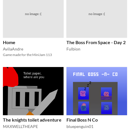
no image :(
no image :(
Home
The Boss From Space - Day 2
AvilaAndre
Fulbion
Game made for the MiniJam 113
The knights toilet adventure
Final Boss N Co
MAXWELLTHEAPE
bluepenguin01