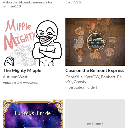
A short text-based game made for
Earth VS Sun
minijam113
The Mighty Mipple
Case on the Belmont Express
Autumn West
GhostYue
,
KatzOW
,
Bobbert
,
En
v01
,
Ghosty
Amazing and Awesome.
Investigate a murder!
no image :(