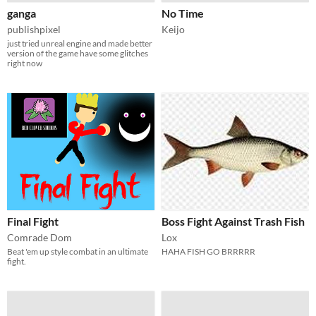
ganga
No Time
publishpixel
Keijo
just tried unreal engine and made better
version of the game have some glitches
right now
Final Fight
Boss Fight Against Trash Fish
Comrade Dom
Lox
Beat 'em up style combat in an ultimate
HAHA FISH GO BRRRRR
fight.