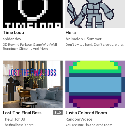
Time Loop
Hera
spider dev
Animelon + Summer
3D Rewind Parkour Game With Wall
Don't try too hard. Don't give up, either.
Running + Climbing And More
Lost:The Final Boss
Just a Colored Room
$10
TheGl!tch3d
RandomVideos
The final boss is here...
You are stuck in a colored room