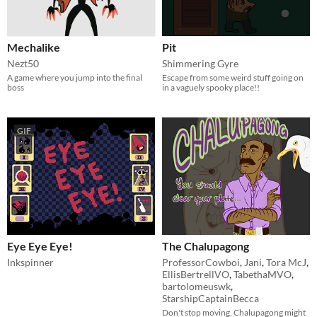
Mechalike
Pit
Nezt50
Shimmering Gyre
A game where you jump into the final
Escape from some weird stuff going on
boss
in a vaguely spooky place!!
GIF
Eye Eye Eye!
The Chalupagong
Inkspinner
ProfessorCowboi
,
Jani
,
Tora McJ
,
EllisBertrellVO
,
TabethaMVO
,
bartolomeuswk
,
StarshipCaptainBecca
Don't stop moving, Chalupagong might