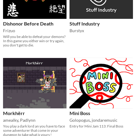
Dishonor Before Death
Stuff Industry
Frizuo
Burstyx
Will you be able to defeat your demons?
In this game you either win or try again,
you don't get to die.
Morkhërr
Mini Boss
amealky
,
Padlynn
Golopogus
,
jondaremusic
You play a dark lord an you have to face
Entry for Mini Jam 113: Final Boss
some adventurer that come in your
dungeon to take what is yours !