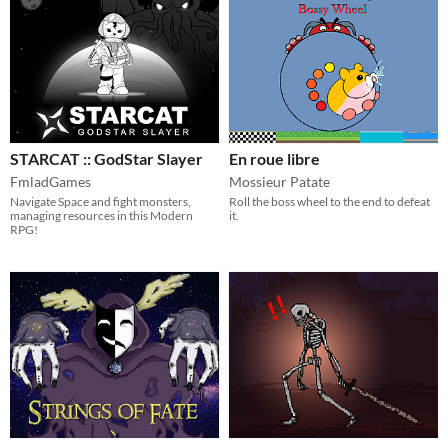
STARCAT :: GodStar Slayer
En roue libre
FmladGames
Mossieur Patate
Navigate Space and fight monsters,
Roll the boss wheel to the end to defeat
managing resources in this Modern
it.
RPG!