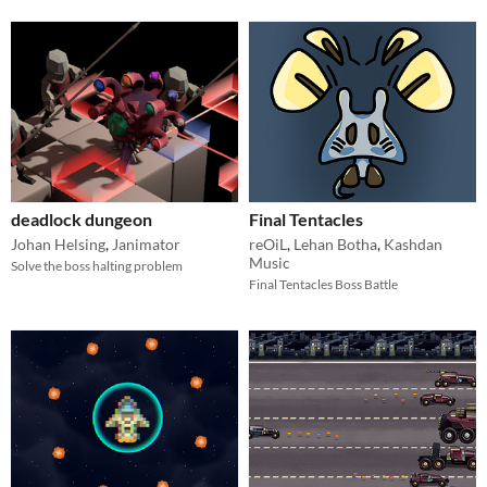
deadlock dungeon
Final Tentacles
Johan Helsing
,
Janimator
reOiL
,
Lehan Botha
,
Kashdan
Music
Solve the boss halting problem
Final Tentacles Boss Battle