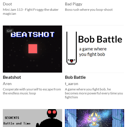
Doot
Bad Piggy
Mini Jam 113 - Fight Froggy the skater
Boss rush where you loop-shoot
magician
GIF
Beatshot
Bob Battle
Aren
t_aaron
Cooperate with yourself to escape from
A game where you fight bob, he
the endless music loop
becomes more powerful every time you
fight him