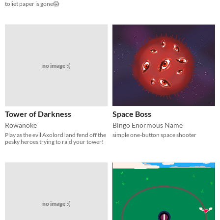
toliet paper is gone😱
no image :(
Tower of Darkness
Space Boss
Rowanoke
Bingo Enormous Name
Play as the evil Axolordl and fend off the
simple one-button space shooter
pesky heroes trying to raid your tower!
no image :(