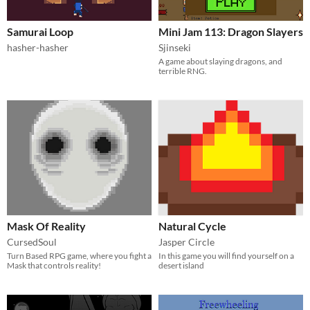
Samurai Loop
Mini Jam 113: Dragon Slayers
hasher-hasher
Sjinseki
A game about slaying dragons, and
terrible RNG.
Mask Of Reality
Natural Cycle
CursedSoul
Jasper Circle
Turn Based RPG game, where you fight a
In this game you will find yourself on a
Mask that controls reality!
desert island