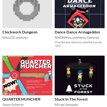
Clockwork Dungeon
Dance Dance Armageddon
kibou33
,
wamzyz
NikOhNoo
,
unimeno
,
Genysys
One last epic dance to save the human
race!
QUARTER MUNCHER
Stuck In The Forest
Jason Scheirer
Micael Sampaio