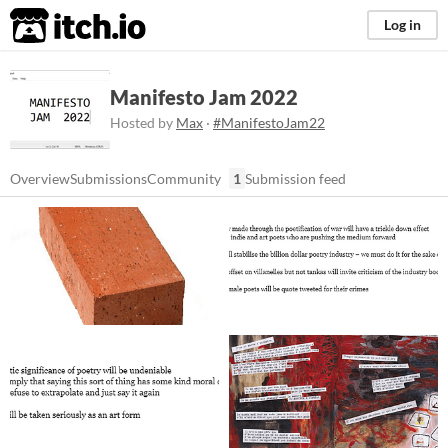
itch.io
Log in
Manifesto Jam 2022
Hosted by
Max
·
#ManifestoJam22
Overview
Submissions
Community
1
Submission feed