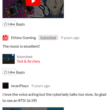
Like
Reply
Ethios Gaming
9 years ago
Submitted
The music is excellent!
Submitted
Ted & Archey
Like
Reply
iwanPlays
9 years ago
I love the voice acting but the cyberlady talks too slow. So glad
to see an RTS! (6:39)