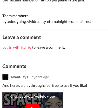
Team members
bytedesigning, vividreality, eternalnightpro, solsforest
Leave a comment
Log in with itch.io
to leave a comment.
Comments
iwanPlays
9 years ago
And here's a playthrough, feel free to use if you like!