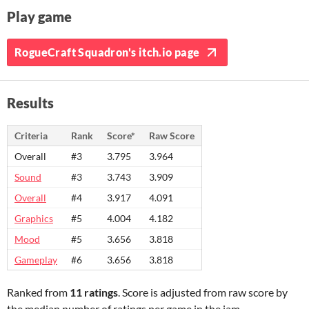
Play game
RogueCraft Squadron's itch.io page
Results
Criteria
Rank
Score*
Raw Score
Overall
#3
3.795
3.964
Sound
#3
3.743
3.909
Overall
#4
3.917
4.091
Graphics
#5
4.004
4.182
Mood
#5
3.656
3.818
Gameplay
#6
3.656
3.818
Ranked from
11 ratings
. Score is adjusted from raw score by
the median number of ratings per game in the jam.