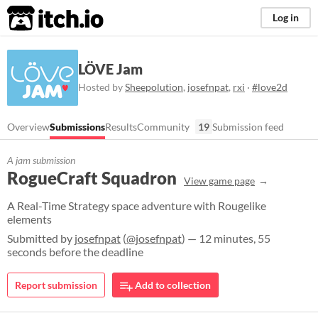
itch.io
Log in
LÖVE Jam
Hosted by
Sheepolution
,
josefnpat
,
rxi
·
#love2d
Overview
Submissions
Results
Community
19
Submission feed
A jam submission
RogueCraft Squadron
View game page
A Real-Time Strategy space adventure with Rougelike
elements
Submitted by
josefnpat
(
@josefnpat
) — 12 minutes, 55
seconds before the deadline
Report submission
Add to collection