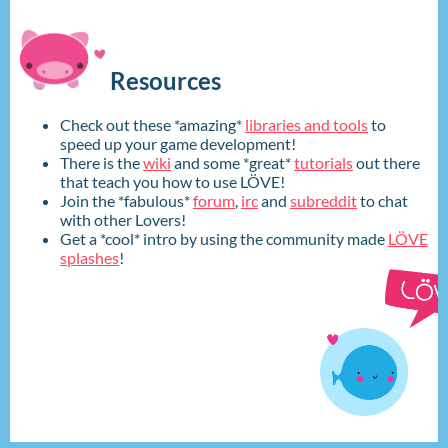
Resources
Check out these *amazing*
libraries and tools
to
speed up your game development!
There is the
wiki
and some *great*
tutorials
out there
that teach you how to use LÖVE!
Join the *fabulous*
forum
,
irc
and
subreddit
to chat
with other Lovers!
Get a *cool* intro by using the community made
LÖVE
splashes
!