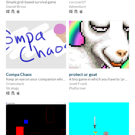
Simple grid-based survival game
cocosar07
Daniel Bross
Adventure
Compa Chaos
protect ur goat
Keep an eye on your companion while contacting people in the streets!
A tiny game in which you have to 'protect ur goat'.
Greenstack
Josef Frank
Strategy
Platformer