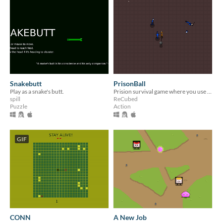
Snakebutt
PrisonBall
Play as a snake's butt.
Prision survival game where you use your trusty ball&chain to hit the guards
spill
ReCubed
Puzzle
Action
GIF
CONN
A New Job