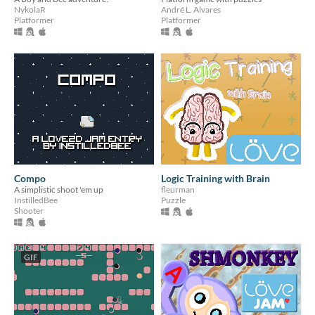
NykolaR
André L. Alvares
Platformer
Platformer
Compo
Logic Training with Brain
A simplistic shoot 'em up
fleurman
InstilledBee
Puzzle
Shooter
GIF