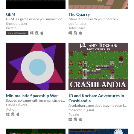
GEM
The Quarry
GEM is a game where you move blocks around to match a pattern
Make it home with your pet rock.
Sheepolution
goofanader
Puzzle
Adventure
Play in browser
Minimalistic Spaceship War
JB and Kochan: Adventures in
Spaceship game with minimalistic design
Crashlandia
David Olivera
A sokoban game about saving your friend
Action
theaceshinigami
Puzzle