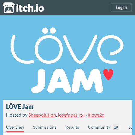
itch.io
Log in
LÖVE Jam
Hosted by
Sheepolution
,
josefnpat
,
rxi
·
#love2d
Overview
Submissions
Results
Community
Sub
19