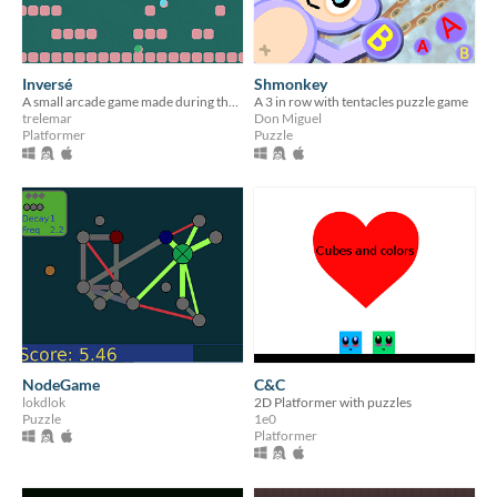
Inversé
Shmonkey
A small arcade game made during the Löve Jam
A 3 in row with tentacles puzzle game
trelemar
Don Miguel
Platformer
Puzzle
NodeGame
C&C
lokdlok
2D Platformer with puzzles
Puzzle
1e0
Platformer