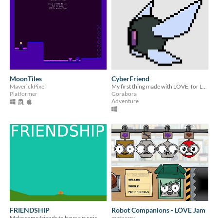
MoonTiles
CyberFriend
MaverickPixel
My first thing made with LÖVE, for LÖVE Jam
Platformer
Gorabora
Adventure
FRIENDSHIP
Robot Companions - LÖVE Jam
Make some friends to have a picnic with.
matperry