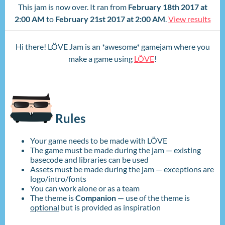
This jam is now over. It ran from
February 18th 2017 at
2:00 AM
to
February 21st 2017 at 2:00 AM
.
View results
Hi there! LÖVE Jam is an *awesome* gamejam where you
make a game using
LÖVE
!
Rules
Your game needs to be made with LÖVE
The game must be made during the jam — existing
basecode and libraries can be used
Assets must be made during the jam — exceptions are
logo/intro/fonts
You can work alone or as a team
The theme is
Companion
— use of the theme is
optional
but is provided as inspiration