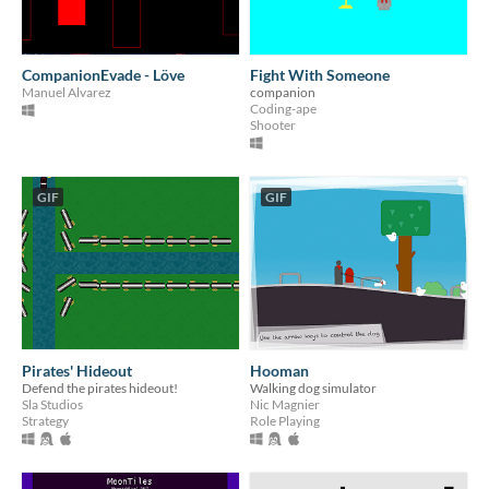
CompanionEvade - Löve
Fight With Someone
Manuel Alvarez
companion
Coding-ape
Shooter
GIF
GIF
Pirates' Hideout
Hooman
Defend the pirates hideout!
Walking dog simulator
Sla Studios
Nic Magnier
Strategy
Role Playing