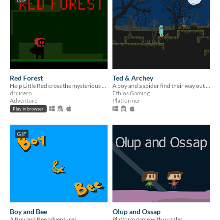
GIF
Red Forest
Ted & Archey
Help Little Red cross the mysterious Forest. What will happen?
A boy and a spider find their way out of a swamp.
drcicero
Ethios Gaming
Adventure
Platformer
Play in browser
GIF
Boy and Bee
Olup and Ossap
A Boy and Bee adventure!
Platform game with puzzles