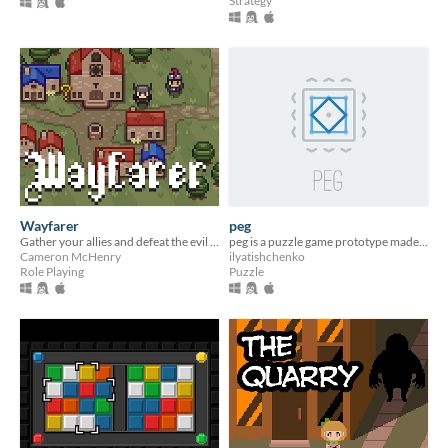
Strategy
Wayfarer
peg
Gather your allies and defeat the evil lich wizard.
peg is a puzzle game prototype made for LÖVE Jam
Cameron McHenry
ilyatishchenko
Role Playing
Puzzle