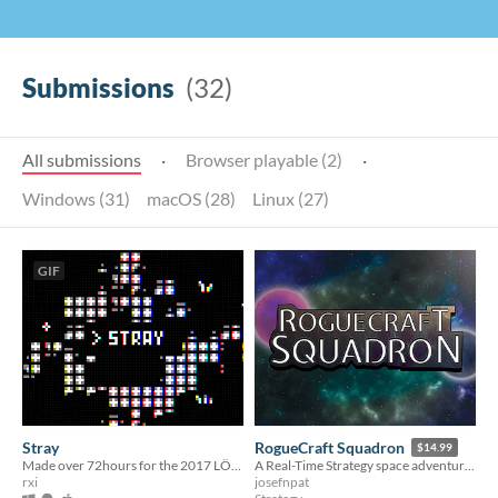
Submissions
(32)
All submissions
·
Browser playable (2)
·
Windows (31)
macOS (28)
Linux (27)
GIF
Stray
RogueCraft Squadron
$14.99
Made over 72hours for the 2017 LÖVE Jam
A Real-Time Strategy space adventure with Rougelike elements
rxi
josefnpat