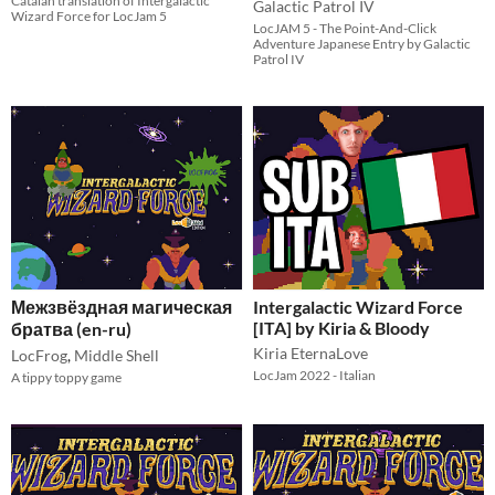
Catalan translation of Intergalactic
Galactic Patrol IV
Wizard Force for LocJam 5
LocJAM 5 - The Point-And-Click
Adventure Japanese Entry by Galactic
Patrol IV
Межзвёздная магическая
Intergalactic Wizard Force
[ITA] by Kiria & Bloody
братва (en-ru)
Kiria EternaLove
LocFrog
,
Middle Shell
LocJam 2022 - Italian
A tippy toppy game