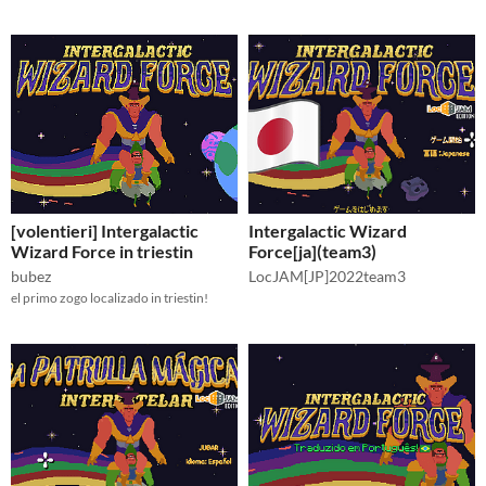
[volentieri] Intergalactic
Intergalactic Wizard
Wizard Force in triestin
Force[ja](team3)
bubez
LocJAM[JP]2022team3
el primo zogo localizado in triestin!