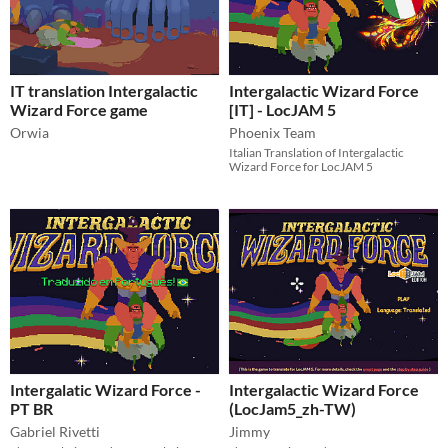
IT translation Intergalactic
Intergalactic Wizard Force
Wizard Force game
[IT] - LocJAM 5
Orwia
Phoenix Team
Italian Translation of Intergalactic
Wizard Force for LocJAM 5
Intergalatic Wizard Force -
Intergalactic Wizard Force
PT BR
(LocJam5_zh-TW)
Gabriel Rivetti
Jimmy