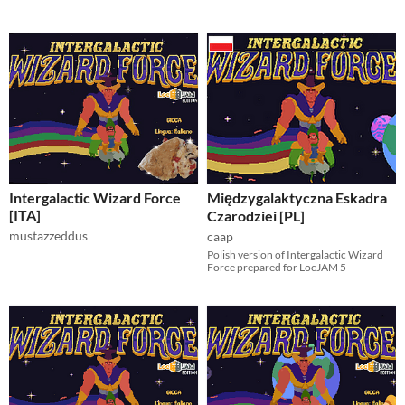
Intergalactic Wizard Force
Międzygalaktyczna Eskadra
[ITA]
Czarodziei [PL]
mustazzeddus
caap
Polish version of Intergalactic Wizard
Force prepared for LocJAM 5