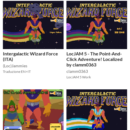
Intergalactic Wizard Force
LocJAM 5 - The Point-And-
(ITA)
Click Adventure! Localized
by clamm0363
(Loc)Jammies
clamm0363
Traduzione EN>IT
LocJAM 5 Work