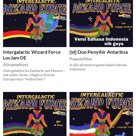
Intergalactic Wizard Force
[id] Duo Penyihir Antariksa
LocJam DE
PseudoMon
Alinamethyst
A silly adventure game dalam bahasa
Indonesia
Zwei galaktische Zauberer auf Mission –
mit vielen Türen, Magie und einer
Extraportion "Hühnchen"!