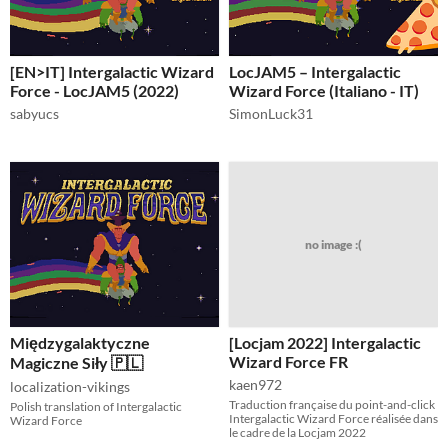
[EN>IT] Intergalactic Wizard
LocJAM5 – Intergalactic
Force - LocJAM5 (2022)
Wizard Force (Italiano - IT)
sabyucs
SimonLuck31
no image :(
Międzygalaktyczne
[Locjam 2022] Intergalactic
Wizard Force FR
Magiczne Siły 🇵🇱
kaen972
localization-vikings
Traduction française du point-and-click
Polish translation of Intergalactic
Intergalactic Wizard Force réalisée dans
Wizard Force
le cadre de la Locjam 2022