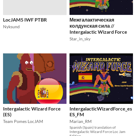
LocJAM5 IWF PTBR
Межгалактическая
колдунская сила //
Nyksund
Intergalactic Wizard Force
Star_in_sky
Intergalactic Wizard Force
IntergalacticWizardForce_es
(ES)
ES_FM
Team Pomes LocJAM
Marian_RM
Spanish (Spain) translation of
Intergalactic Wizard Force Loc Jam
Edition