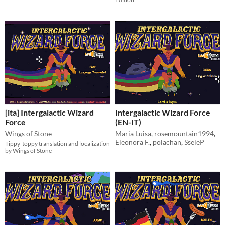
[ita] Intergalactic Wizard
Intergalactic Wizard Force
Force
(EN-IT)
Wings of Stone
Maria Luisa
,
rosemountain1994
,
Eleonora F.
,
polachan
,
SseleP
Tippy-toppy translation and localization
by Wings of Stone