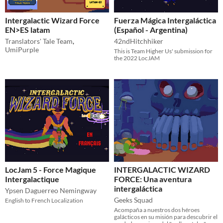
Intergalactic Wizard Force
Fuerza Mágica Intergaláctica
EN>ES latam
(Español - Argentina)
Translators' Tale Team
,
42ndHitchhiker
UmiPurple
This is Team Higher Us' submission for
the 2022 LocJAM
LocJam 5 - Force Magique
INTERGALACTIC WIZARD
Intergalactique
FORCE: Una aventura
intergaláctica
Ypsen Daguerreo Nemingway
Geeks Squad
English to French Localization
Acompaña a nuestros dos héroes
galácticos en su misión para descubrir el