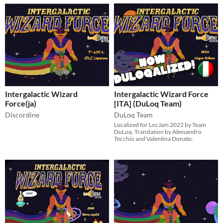
Intergalactic Wizard
Intergalactic Wizard Force
Force(ja)
[ITA] (DuLoq Team)
Discordine
DuLoq Team
Localized for LocJam 2022 by Team
DuLoq. Translation by Alessandro
Tecchio and Valentina Donato.