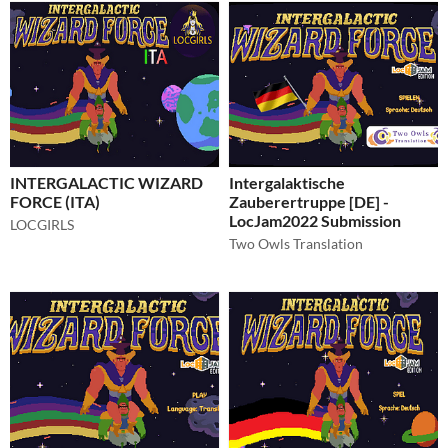
INTERGALACTIC WIZARD
Intergalaktische
FORCE (ITA)
Zauberertruppe [DE] -
LocJam2022 Submission
LOCGIRLS
Two Owls Translation