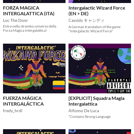
FORZA MAGICA
Intergalactic Wizard Force
INTERGALATTICA (ITA)
(EN > DE)
Loc The Door
Cassidy キャシディ
Entra nello strambo universo della
A German translation of the game
Forza Magica Intergalattica!
"Intergalactic Wizard Force"
FUERZA MÁGICA
[EXPLICIT] Squadra Magia
INTERGALÁCTICA
Intergalattica
fredy_hrdl
Alfonso De Luca
*Contains Strong Language