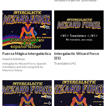
verdadero origen del "pollo estelar".
Fuerza Mágica Intergaláctica
Intergalactic Wizard Force
(ES)
mauriciotolosa
Translators.H1
Intergalactic Wizard Force, Spanish
translation and intro song dub by
Mauricio Tolosa