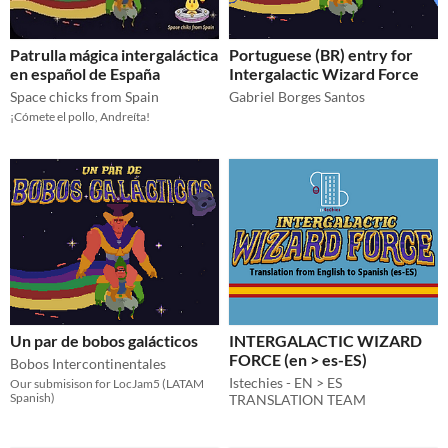
Patrulla mágica intergaláctica
Portuguese (BR) entry for
en español de España
Intergalactic Wizard Force
Space chicks from Spain
Gabriel Borges Santos
¡Cómete el pollo, Andreíta!
Un par de bobos galácticos
INTERGALACTIC WIZARD
FORCE (en > es-ES)
Bobos Intercontinentales
Istechies - EN > ES
Our submisison for LocJam5 (LATAM
Spanish)
TRANSLATION TEAM