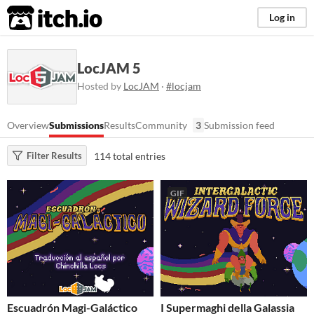
itch.io
Log in
LocJAM 5
Hosted by
LocJAM
·
#locjam
Overview
Submissions
Results
Community
3
Submission feed
114 total entries
Filter Results
GIF
Escuadrón Magi-Galáctico
I Supermaghi della Galassia