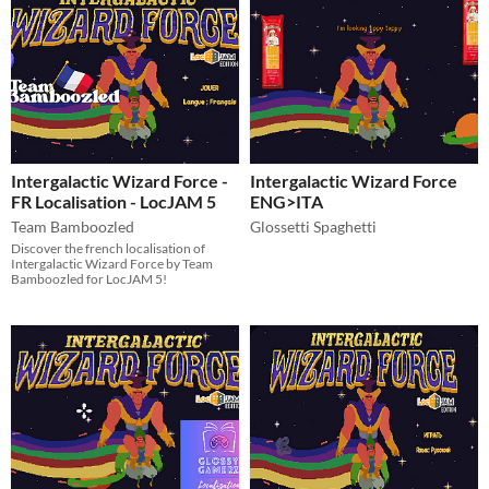
Intergalactic Wizard Force -
Intergalactic Wizard Force
FR Localisation - LocJAM 5
ENG>ITA
Team Bamboozled
Glossetti Spaghetti
Discover the french localisation of
Intergalactic Wizard Force by Team
Bamboozled for LocJAM 5!