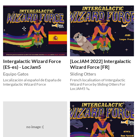
Intergalactic Wizard Force
[LocJAM 2022] Intergalactic
(ES-es) - LocJam5
Wizard Force [FR]
Equipo Gatos
Sliding Otters
Localización al español de España de
French localisation of Intergalactic
Intergalactic Wizard Force
Wizard Force by Sliding Otters For
LocJAM5 🦦
no image :(