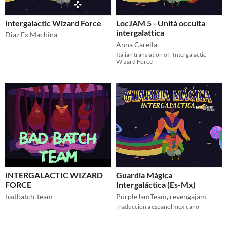
Intergalactic Wizard Force
LocJAM 5 - Unità occulta
intergalattica
Diaz Ex Machina
Anna Carella
Italian translation of "Intergalactic
Wizard Force"
INTERGALACTIC WIZARD
Guardia Mágica
FORCE
Intergaláctica (Es-Mx)
badbatch-team
PurpleJamTeam
,
revengajam
Traducción a español mexicano