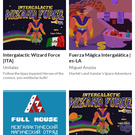
Intergalactic Wizard Force
Fuerza Mágica Intergalática |
[ITA]
es-LA
Unitales
Miguel Anzola
Follow the tippy toppiest Heroes of the
Marlek's and Xandar's Space Adventure
cosmos, you vestibular bulb!