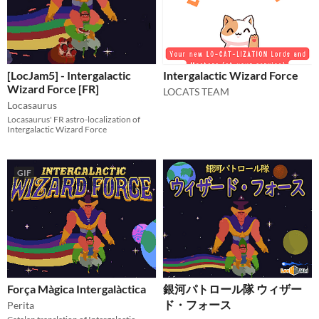
[LocJam5] - Intergalactic
Intergalactic Wizard Force
Wizard Force [FR]
LOCATS TEAM
Locasaurus
Locasaurus' FR astro-localization of
Intergalactic Wizard Force
GIF
Força Màgica Intergalàctica
銀河パトロール隊 ウィザー
ド・フォース
Perita