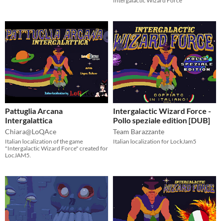
Intergalactic Wizard Force
Pattuglia Arcana
Intergalactic Wizard Force -
Intergalattica
Pollo speziale edition [DUB]
Chiara@LoQAce
Team Barazzante
Italian localization of the game
Italian localization for LockJam5
"Intergalactic Wizard Force" created for
LocJAM5.