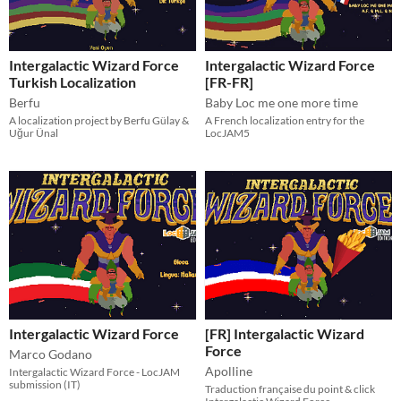
Intergalactic Wizard Force
Intergalactic Wizard Force
Turkish Localization
[FR-FR]
Berfu
Baby Loc me one more time
A localization project by Berfu Gülay &
A French localization entry for the
Uğur Ünal
LocJAM5
Intergalactic Wizard Force
[FR] Intergalactic Wizard
Force
Marco Godano
Apolline
Intergalactic Wizard Force - LocJAM
submission (IT)
Traduction française du point & click