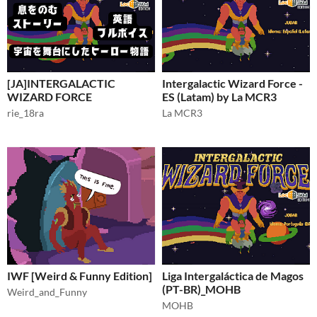
[JA]INTERGALACTIC
Intergalactic Wizard Force -
WIZARD FORCE
ES (Latam) by La MCR3
rie_18ra
La MCR3
IWF [Weird & Funny Edition]
Liga Intergaláctica de Magos
(PT-BR)_MOHB
Weird_and_Funny
MOHB