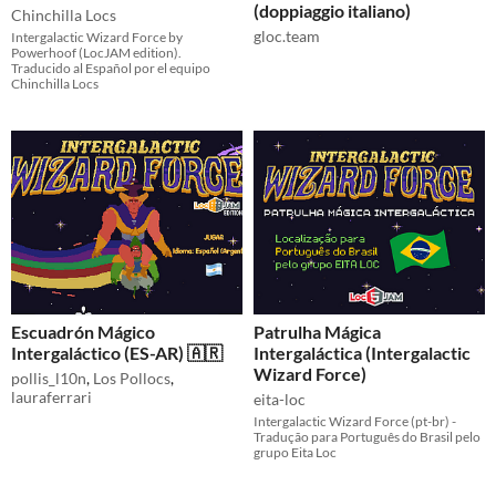
(doppiaggio italiano)
Chinchilla Locs
gloc.team
Intergalactic Wizard Force by
Powerhoof (LocJAM edition).
Traducido al Español por el equipo
Chinchilla Locs
Escuadrón Mágico
Patrulha Mágica
Intergaláctico (ES-AR) 🇦🇷
Intergaláctica (Intergalactic
Wizard Force)
pollis_l10n
,
Los Pollocs
,
lauraferrari
eita-loc
Intergalactic Wizard Force (pt-br) -
Tradução para Português do Brasil pelo
grupo Eita Loc