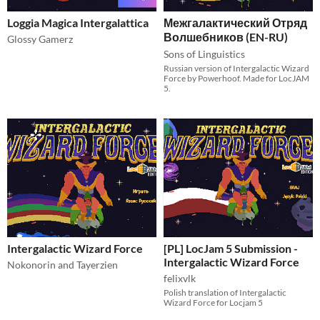
Loggia Magica Intergalattica
Межгалактический Отряд
Волшебников (EN-RU)
Glossy Gamerz
Sons of Linguistics
Russian version of Intergalactic Wizard
Force by Powerhoof. Made for LocJAM
5.
Intergalactic Wizard Force
[PL] LocJam 5 Submission -
Intergalactic Wizard Force
Nokonorin and Tayerzien
felixvlk
Polish translation of Intergalactic
Wizard Force for Locjam 5