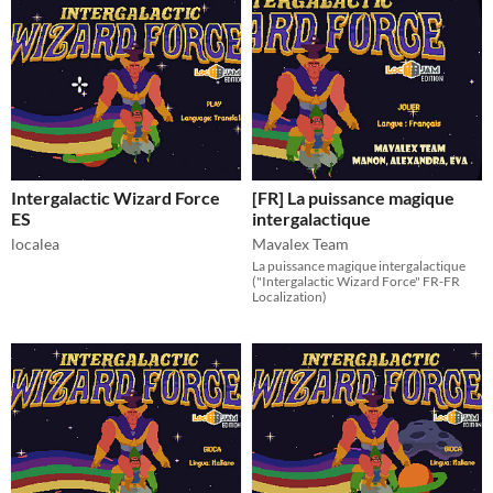
Intergalactic Wizard Force
[FR] La puissance magique
ES
intergalactique
localea
Mavalex Team
La puissance magique intergalactique
("Intergalactic Wizard Force" FR-FR
Localization)