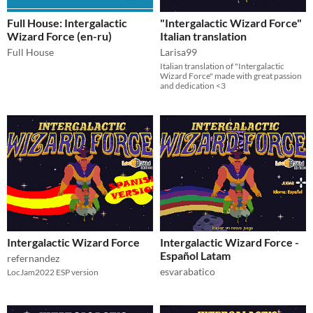
Full House: Intergalactic
"Intergalactic Wizard Force"
Wizard Force (en-ru)
Italian translation
Full House
Larisa99
Italian translation of "Intergalactic
Wizard Force" made with great passion
and dedication <3
Intergalactic Wizard Force
Intergalactic Wizard Force -
Español Latam
refernandez
esvarabatico
LocJam2022 ESP version