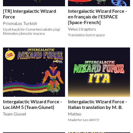
[TR] Intergalactic Wizard
Intergalactic Wizard Force -
Force
en français de l'ESPACE
[Space-French]
PrismaLoc Turkish
Veloc'ciraptors
Uçuk kaçık bir Cumartesi sabahı çizgi
filminden çıkma bir macera
Translation lost in space
Intergalactic Wizard Force -
Intergalactic Wizard Force -
LocJAM 5 (Team Giunet)
Italian translation by M. B.
Team Giunet
Matteo
Made for LocJAM 5!