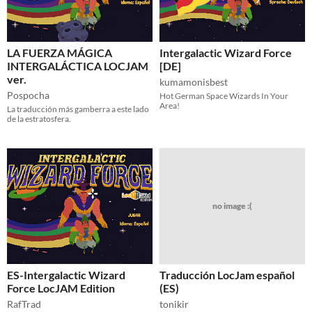
LA FUERZA MÁGICA
Intergalactic Wizard Force
INTERGALÁCTICA LOCJAM
[DE]
ver.
kumamonisbest
Pospocha
Hot German Space Wizards In Your
Area!
La traducción más gamberra a este lado
de la estratosfera.
no image :(
ES-Intergalactic Wizard
Traducción LocJam español
Force LocJAM Edition
(ES)
RafTrad
tonikir