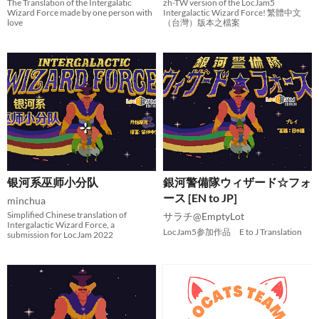
The Translation of the Intergalatic
zh-TW version of the LocJam5
Wizard Force made by one person with
Intergalactic Wizard Force! 繁體中文
love
（台灣）版本之檔案
银河系巫师小分队
銀河警備隊ウィザード☆フォ
ース [EN to JP]
minchua
Simplified Chinese translation of
サラチ@EmptyLot
Intergalactic Wizard Force, a
LocJam5参加作品 E to J Translation
submission for LocJam 2022