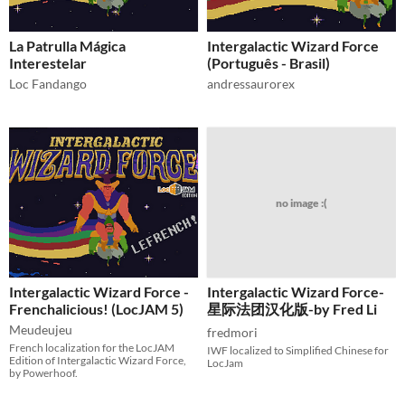
La Patrulla Mágica
Intergalactic Wizard Force
Interestelar
(Português - Brasil)
Loc Fandango
andressaurorex
no image :(
Intergalactic Wizard Force -
Intergalactic Wizard Force-
Frenchalicious! (LocJAM 5)
星际法团汉化版-by Fred Li
Meudeujeu
fredmori
French localization for the LocJAM
IWF localized to Simplified Chinese for
Edition of Intergalactic Wizard Force,
LocJam
by Powerhoof.