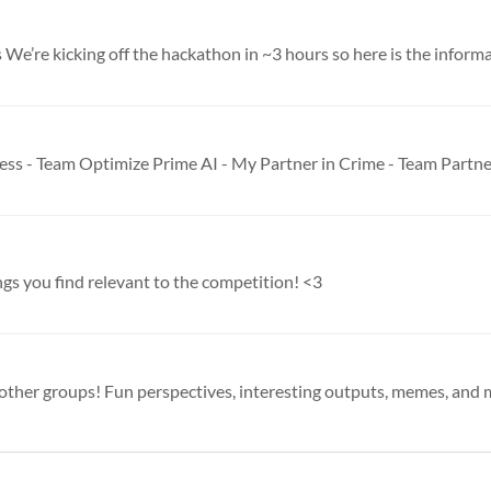
 We’re kicking off the hackathon in ~3 hours so here is the informat
ings you find relevant to the competition! <3