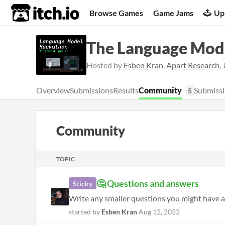
itch.io
Browse Games
Game Jams
Up
The Language Mod
Hosted by
Esben Kran
,
Apart Research
,
Overview
Submissions
Results
Community
Submissi
5
Community
TOPIC
🤔 Questions and answers
Sticky
Write any smaller questions you might have a
started by
Esben Kran
Aug 12, 2022