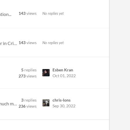
143
views
No replies yet
ion...
143
views
No replies yet
The winners are!! Agreeableness vs. truthfulness - Team Optimize Prime AI - My Partner in Crime - Team Partner in Crime...
5
replies
Esben Kran
Oct 01, 2022
273
views
3
replies
chris-lons
Post any updates you'd like to share with the other groups! Fun perspectives, interesting outputs, memes, and much more.
Sep 30, 2022
236
views