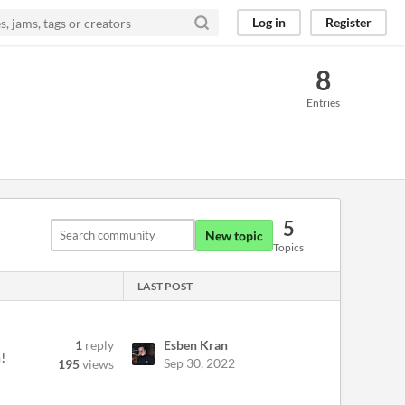
Log in
Register
8
Entries
5
New topic
Topics
LAST POST
1
reply
Esben Kran
!
Sep 30, 2022
195
views