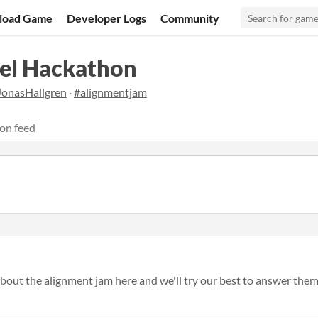
load Game
Developer Logs
Community
el Hackathon
JonasHallgren
·
#alignmentjam
on feed
bout the alignment jam here and we'll try our best to answer them