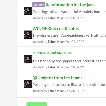
📃 Information for the jam
Sticky
Greetings, all you wonderful AI safety hackers
started by
Esben Kran
Sep 30, 2022
WINNERS & certificates
started by
Esben Kran
Oct 02, 2022
📈 Extra cool sources
This is for any cool papers and interesting th
started by
Esben Kran
Sep 30, 2022
🥰 Updates from the teams!
started by
Esben Kran
Sep 30, 2022