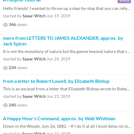
Sticky
Hello friends! I wanted to throw up a step-by-step that you can reference if you're feeling a little lost and aren't sur...
started by
Spear Witch
Jun 19, 2019
346
views
more from LETTERS TO JAMES ALEXANDER, approx. by
Jack Spicer
It is not the monotony of nature but the games beyond nature that call to each other above the game designers' heads. Th...
started by
Spear Witch
Jun 24, 2019
234
views
from a letter to Robert Lowell, by Elizabeth Bishop
This is an excerpt from a letter that Elizabeth Bishop wrote to Robert Lowell regarding some poems he sent her. The poem...
started by
Spear Witch
Jun 23, 2019
240
views
A Happy Hour's Command, approx. by Walt Whitman
Down in the Woods, July 2d, 1882. --If I do it at all I must delay no longer. Incongruous and full of skips and jumps as...
started by
Spear Witch
Jun 22, 2019