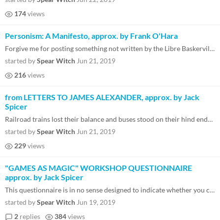
174
views
Personism: A Manifesto, approx. by Frank O'Hara
Forgive me for posting something not written by the Libre Baskerville patron saint Jack Spicer, but I think it's importa...
started by
Spear Witch
Jun 21, 2019
216
views
from LETTERS TO JAMES ALEXANDER, approx. by Jack
Spicer
Railroad trains lost their balance and buses stood on their hind ends and licked their wounded wheels when James Alexand...
started by
Spear Witch
Jun 21, 2019
229
views
"GAMES AS MAGIC" WORKSHOP QUESTIONNAIRE
approx. by Jack Spicer
This questionnaire is in no sense designed to indicate whether you can make games. Some of the questions will seems biza...
started by
Spear Witch
Jun 19, 2019
2
replies
384
views