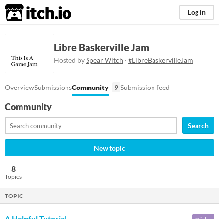
itch.io
Log in
Libre Baskerville Jam
Hosted by
Spear Witch
·
#LibreBaskervilleJam
Overview
Submissions
Community
9
Submission feed
Community
Search
New topic
8
Topics
TOPIC
A Helpful Tutorial