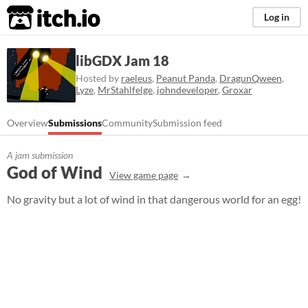
itch.io
Log in
libGDX Jam 18
Hosted by
raeleus
,
Peanut Panda
,
DragunQween
,
Lyze
,
MrStahlfelge
,
johndeveloper
,
Groxar
Overview
Submissions
Community
Submission feed
A jam submission
God of Wind
View game page
No gravity but a lot of wind in that dangerous world for an egg!