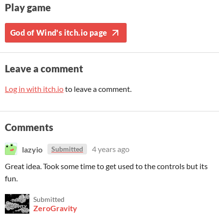
Play game
God of Wind's itch.io page
Leave a comment
Log in with itch.io
to leave a comment.
Comments
lazyio
4 years ago
Submitted
Great idea. Took some time to get used to the controls but its
fun.
Submitted
ZeroGravity