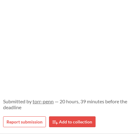
Submitted by
torr-penn
— 20 hours, 39 minutes before the
deadline
Report submission
Add to collection