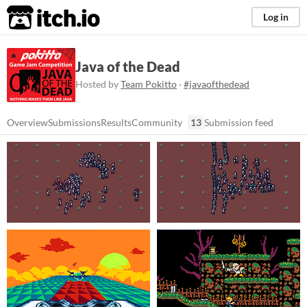
itch.io
Log in
Java of the Dead
Hosted by
Team Pokitto
·
#javaofthedead
Overview
Submissions
Results
Community
13
Submission feed