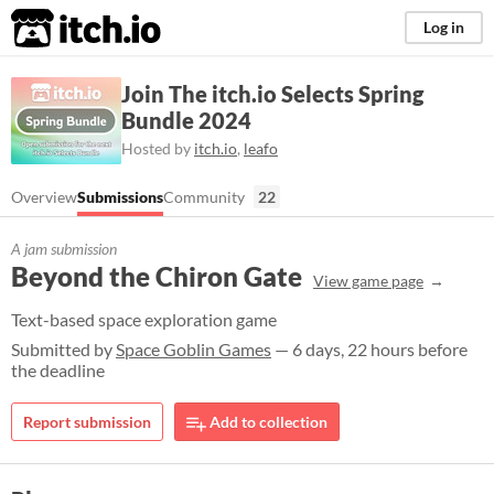
itch.io
Log in
Join The itch.io Selects Spring
Bundle 2024
Hosted by
itch.io
,
leafo
Overview
Submissions
Community
22
A jam submission
Beyond the Chiron Gate
View game page
Text-based space exploration game
Submitted by
Space Goblin Games
— 6 days, 22 hours before
the deadline
Report submission
Add to collection