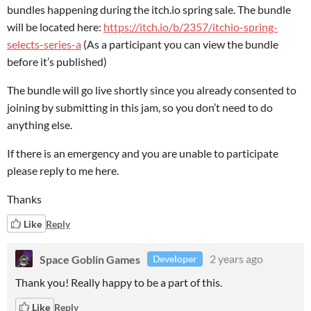
bundles happening during the itch.io spring sale. The bundle
will be located here:
https://itch.io/b/2357/itchio-spring-
selects-series-a
(As a participant you can view the bundle
before it’s published)
The bundle will go live shortly since you already consented to
joining by submitting in this jam, so you don’t need to do
anything else.
If there is an emergency and you are unable to participate
please reply to me here.
Thanks
Like
Reply
Space Goblin Games
2 years ago
Developer
Thank you! Really happy to be a part of this.
Like
Reply