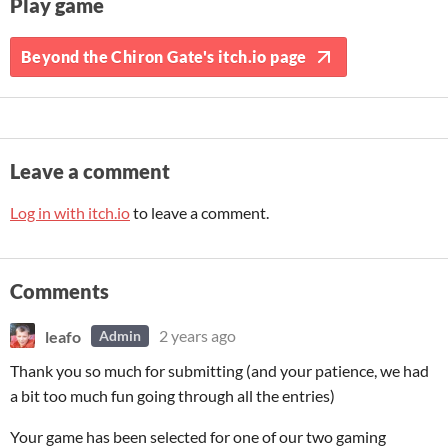
Play game
Beyond the Chiron Gate's itch.io page
Leave a comment
Log in with itch.io
to leave a comment.
Comments
leafo
2 years ago
Admin
Thank you so much for submitting (and your patience, we had
a bit too much fun going through all the entries)
Your game has been selected for one of our two gaming