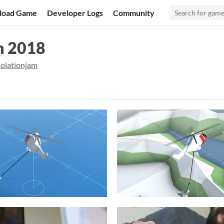
load Game
Developer Logs
Community
m 2018
solationjam