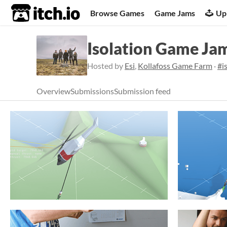
itch.io
Browse Games
Game Jams
Up
Isolation Game Ja
Hosted by
Esi
,
Kollafoss Game Farm
·
#i
Overview
Submissions
Submission feed