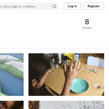
Log in
Register
8
Entries