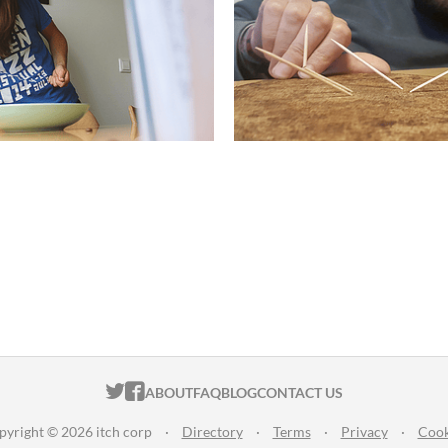
ITCH.IO ON TWITTER
ITCH.IO ON FACEBOOK
ABOUT
FAQ
BLOG
CONTACT US
pyright © 2026 itch corp
·
Directory
·
Terms
·
Privacy
·
Cook