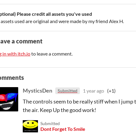
ptional) Please credit all assets you've used
l assets used are original and were made by my friend Alex H.
eave a comment
 in with itch.io
to leave a comment.
omments
MysticsDen
1 year ago
(+1)
Submitted
The controls seem to be really stiff when I jump 
the air. Keep Up the good work!
Submitted
Dont Forget To Smile