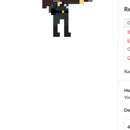
Re
C
S
E
O
C
Ra
Ho
You
De
4