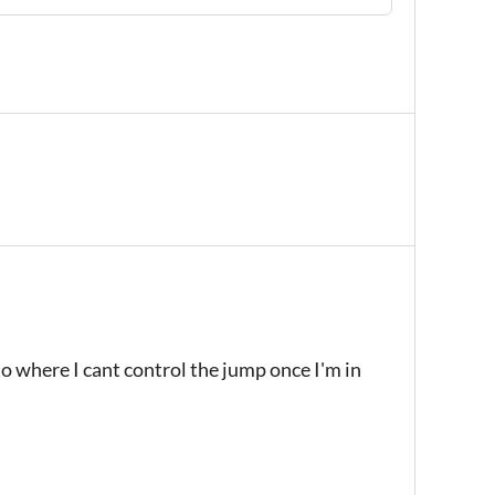
to where I cant control the jump once I'm in