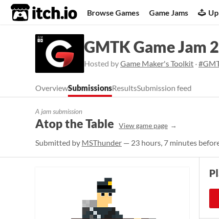
itch.io
Browse Games
Game Jams
Up
GMTK Game Jam 
Hosted by
Game Maker's Toolkit
·
#GMT
Overview
Submissions
Results
Submission feed
A jam submission
Atop the Table
View game page
Submitted by
MSThunder
— 23 hours, 7 minutes before
P