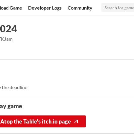
load Game
Developer Logs
Community
2024
KJam
 the deadline
lay game
Atop the Table's itch.io page