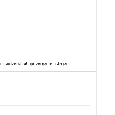
an number of ratings per game in the jam.