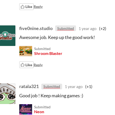
Like
Reply
five0nine.studio
1 year ago
(+2)
Submitted
Awesome job. Keep up the good work!
Submitted
Shroom Blaster
Like
Reply
ratala321
1 year ago
(+1)
Submitted
Good job ! Keep making games :)
Submitted
Neon