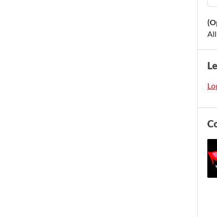
(O
Al
L
Log
C