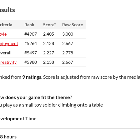
sults
riteria
Rank
Score*
Raw Score
tyle
#4907
2.405
3.000
njoyment
#5264
2.138
2.667
verall
#5497
2.227
2.778
reativity
#5980
2.138
2.667
nked from
9 ratings
. Score is adjusted from raw score by the medi
w does your game fit the theme?
 play as a small toy soldier climbing onto a table
velopment Time
8 hours