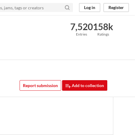
Log in
Register
7,520
158k
Entries
Ratings
Report submission
Add to collection