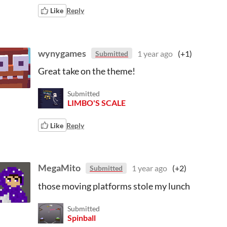
Like
Reply
wynygames
1 year ago
(+1)
Submitted
Great take on the theme!
Submitted
LIMBO'S SCALE
Like
Reply
MegaMito
1 year ago
(+2)
Submitted
those moving platforms stole my lunch
Submitted
Spinball