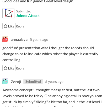
Good idea and fun game! Great level design.
Submitted
Joined Attack
Like
Reply
annaaisya
5 years ago
good fun! presentation wise i thought the robots should
change color to indicate which robot the player is currently
controlling
Like
Reply
Zeroji
5 years ago
Submitted
Awesome concept! I thought it easy at first, but the last two
levels proved to be tricky. One annoying detail is how you can
get stuck by simply "sliding" a bit too far, and in the last level I