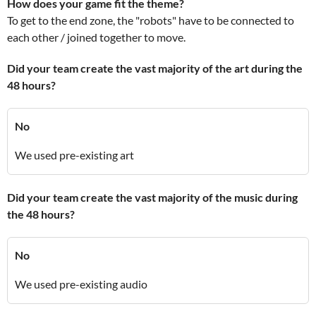
How does your game fit the theme?
To get to the end zone, the "robots" have to be connected to
each other / joined together to move.
Did your team create the vast majority of the art during the
48 hours?
No
We used pre-existing art
Did your team create the vast majority of the music during
the 48 hours?
No
We used pre-existing audio