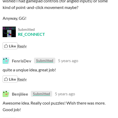
wished I had gamepad controls (for angled inputs) or some
kind of point-and-click movement maybe?
Anyway, GG!
Submitted
RE_CONNECT
Like
Reply
FenrisDev
5 years ago
Submitted
quite a unqiue idea, great job!
Like
Reply
Benjiiiee
5 years ago
Submitted
Awesome idea. Really cool puzzles! Wish there was more.
Good job!