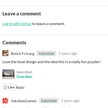
Leave a comment
Log in with itch.io
to leave a comment.
Comments
Botch Frivarg
5 years ago
Submitted
Love the level design and the idea this is a really fun puzzler!
Submitted
Guardian
Like
Reply
JokubasGames
5 years ago
Submitted