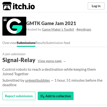
itch.io
Log in
GMTK Game Jam 2021
Hosted by
Game Maker's Toolkit
·
#gmtkjam
Overview
Submissions
Results
Submission feed
A jam submission
Signal-Relay
View game page
Control robots to reach a destination while keeping them
Joined Together
Submitted by
unkeptbubbles
— 1 hour, 51 minutes before the
deadline
Report submission
Add to collection