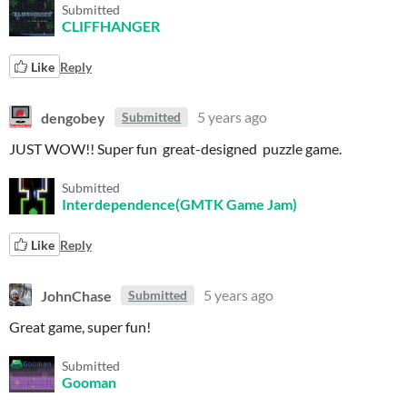
Submitted
CLIFFHANGER
Like
Reply
dengobey
5 years ago
Submitted
JUST WOW!! Super fun great-designed puzzle game.
Submitted
Interdependence(GMTK Game Jam)
Like
Reply
JohnChase
5 years ago
Submitted
Great game, super fun!
Submitted
Gooman