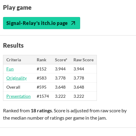
Play game
Signal-Relay's itch.io page
Results
Criteria
Rank
Score*
Raw Score
Fun
#152
3.944
3.944
Originality
#583
3.778
3.778
Overall
#595
3.648
3.648
Presentation
#1574
3.222
3.222
Ranked from
18 ratings
. Score is adjusted from raw score by
the median number of ratings per game in the jam.