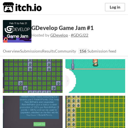
itch.io
Log in
GDevelop Game Jam #1
Hosted by
GDevelop
·
#GDGJ22
Overview
Submissions
Results
Community
156
Submission feed