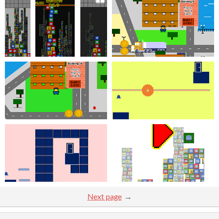
Next page