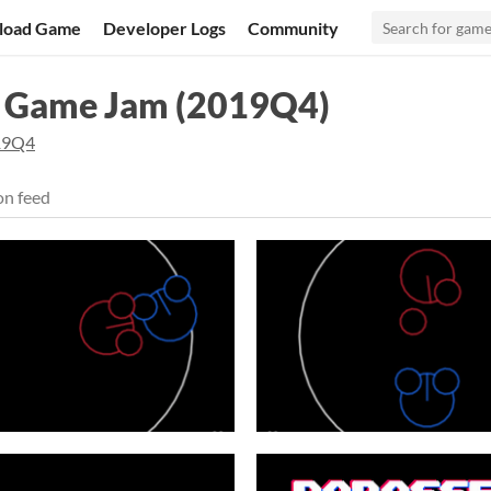
load Game
Developer Logs
Community
l Game Jam (2019Q4)
19Q4
on feed