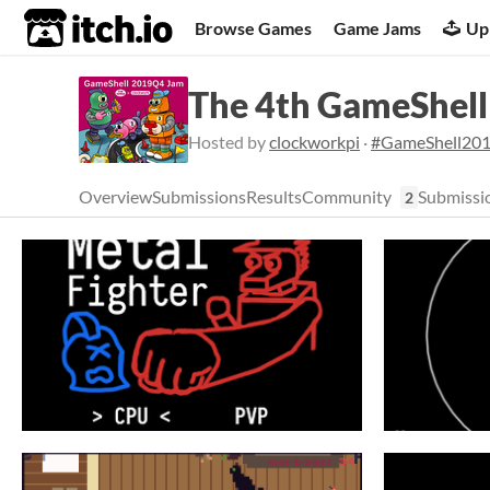
itch.io
Browse Games
Game Jams
Up
The 4th GameShel
Hosted by
clockworkpi
·
#GameShell20
Overview
Submissions
Results
Community
Submissi
2