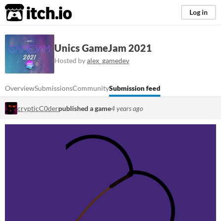
itch.io
Log in
Unics GameJam 2021
Hosted by
alex_gamedev
Overview
Submissions
Community
Submission feed
crypticC0der
published a game
4 years ago