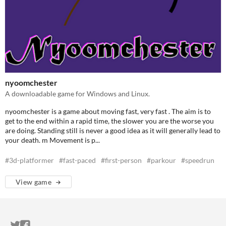
nyoomchester
A downloadable game for Windows and Linux.
nyoomchester is a game about moving fast, very fast . The aim is to
get to the end within a rapid time, the slower you are the worse you
are doing. Standing still is never a good idea as it will generally lead to
your death. m Movement is p...
#3d-platformer
#fast-paced
#first-person
#parkour
#speedrun
View game
ITCH.IO ON TWITTER
ITCH.IO ON FACEBOOK