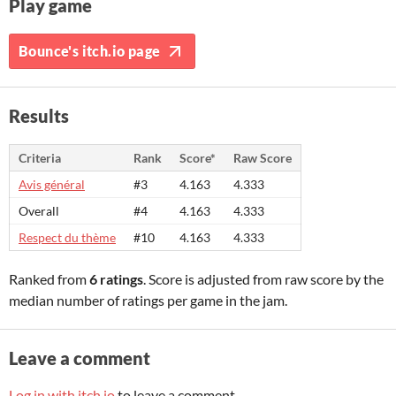
Play game
Bounce's itch.io page
Results
Criteria
Rank
Score*
Raw Score
Avis général
#3
4.163
4.333
Overall
#4
4.163
4.333
Respect du thème
#10
4.163
4.333
Ranked from
6 ratings
. Score is adjusted from raw score by the
median number of ratings per game in the jam.
Leave a comment
Log in with itch.io
to leave a comment.