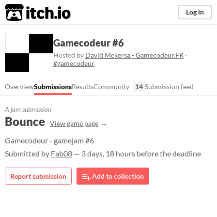
itch.io
Log in
Gamecodeur #6
Hosted by
David Mekersa - Gamecodeur.FR
·
#gamecodeur
Overview
Submissions
Results
Community
14
Submission feed
A jam submission
Bounce
View game page
Gamecodeur - gamejam #6
Submitted by
Fab08
— 3 days, 18 hours before the deadline
Report submission
Add to collection