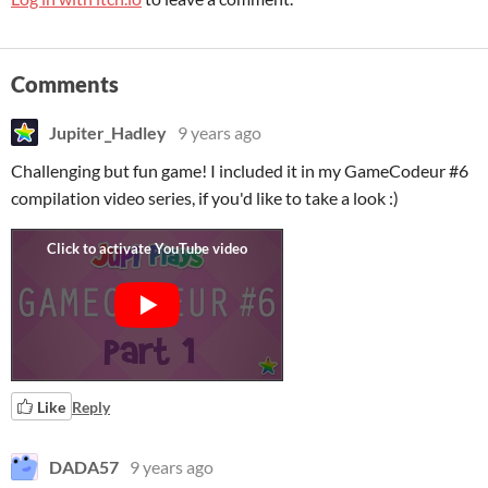
Comments
Jupiter_Hadley
9 years ago
Challenging but fun game! I included it in my GameCodeur #6
compilation video series, if you'd like to take a look :)
Like
Reply
DADA57
9 years ago