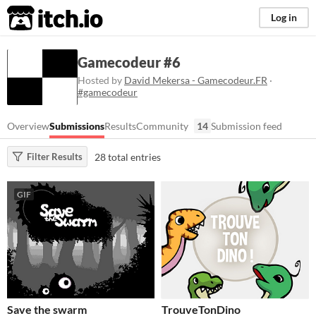
itch.io
Log in
Gamecodeur #6
Hosted by
David Mekersa - Gamecodeur.FR
·
#gamecodeur
Overview
Submissions
Results
Community
14
Submission feed
28 total entries
Filter Results
GIF
Save the swarm
TrouveTonDino