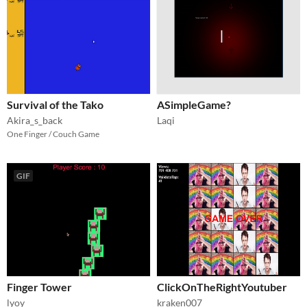
Survival of the Tako
ASimpleGame?
Akira_s_back
Laqi
One Finger / Couch Game
GIF
Finger Tower
ClickOnTheRightYoutuber
lyoy
kraken007