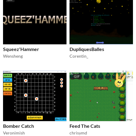
Squeez'Hammer
DupliquesBalles
Wensheng
Corentin_
GIF
Bomber Catch
Feed The Cats
Veronimish
chrisymd