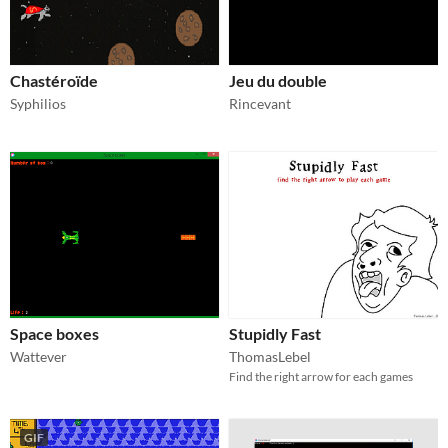
Chastéroïde
Jeu du double
Syphilios
Rincevant
Space boxes
Stupidly Fast
Wattever
ThomasLebel
Find the right arrow for each games
GIF