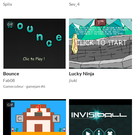
Splix
Sev_4
GIF
Bounce
Lucky Ninja
Fab08
jiuki
Gamecodeur - gamejam #6
GIF