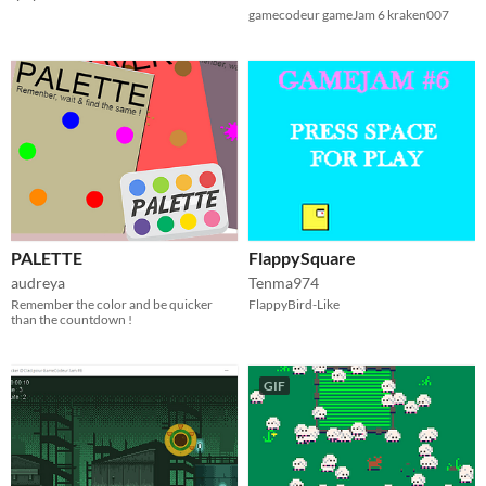
gamecodeur gameJam 6 kraken007
PALETTE
FlappySquare
audreya
Tenma974
Remember the color and be quicker
FlappyBird-Like
than the countdown !
GIF