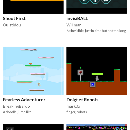
Shoot First
invisiBALL
Ouistidou
Wil man
Be invisible, just in time but not too long
!
Fearless Adventurer
Doigt et Robots
BreakingBardo
mark0x
A doodle-jump like
finger, robots
GIF