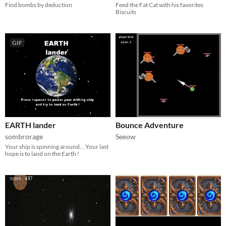
Find bombs by deduction
Feed the Fat Cat with his favorites
Biscuits
GIF
EARTH lander
Bounce Adventure
sombrorage
Seeow
Your ship is spinning around... Your last
hope is to land on the Earth !