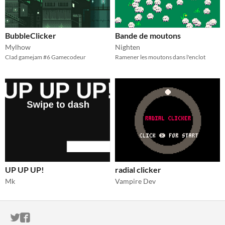
BubbleClicker
Bande de moutons
Mylhow
Nighten
CIad gamejam #6 Gamecodeur
Ramener les moutons dans l'enclot
UP UP UP!
radial clicker
Mk
Vampire Dev
ITCH.IO ON TWITTER
ITCH.IO ON FACEBOOK