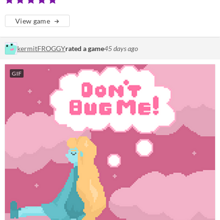
View game
kermitFROGGY
rated a game
45 days ago
GIF