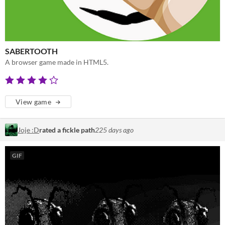
SABERTOOTH
A browser game made in HTML5.
View game
Joje :D
rated a fickle path
225 days ago
GIF