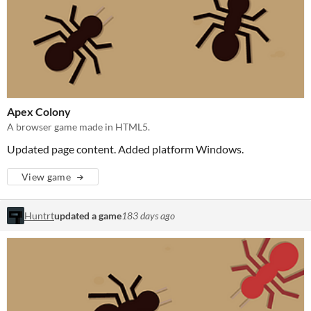
Apex Colony
A browser game made in HTML5.
Updated page content. Added platform Windows.
View game
Huntrt
updated a game
183 days ago