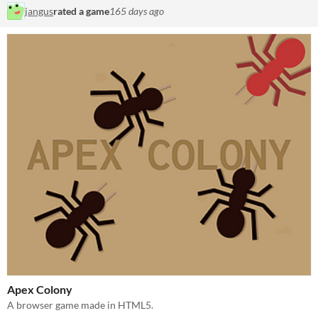
jangus
rated a game
165 days ago
Apex Colony
A browser game made in HTML5.