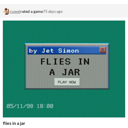
ruwei
rated a game
75 days ago
flies in a jar