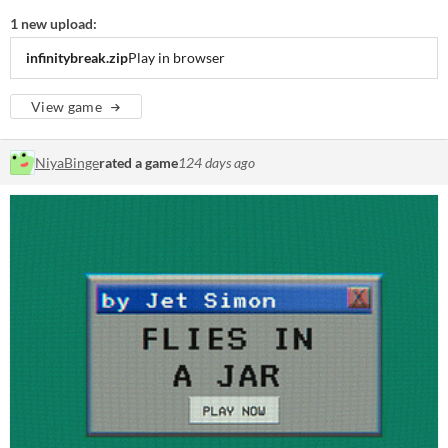
1 new upload:
infinitybreak.zip
Play in browser
View game
NiyaBinge
rated a game
124 days ago