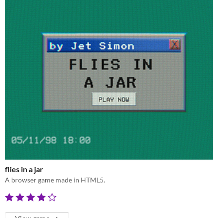
flies in a jar
A browser game made in HTML5.