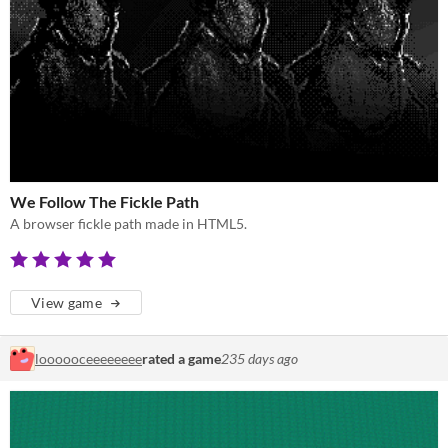
We Follow The Fickle Path
A browser fickle path made in HTML5.
View game
loooooceeeeeeee
rated a game
235 days ago