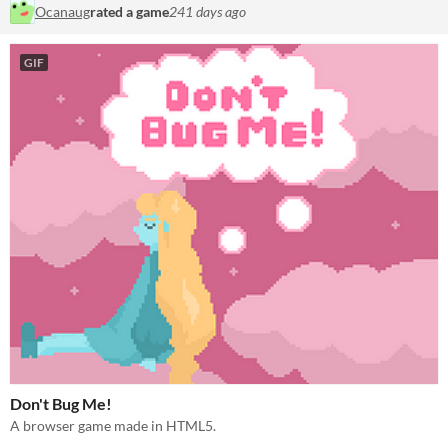
Ocanaug
rated a game
241 days ago
GIF
Don't Bug Me!
A browser game made in HTML5.