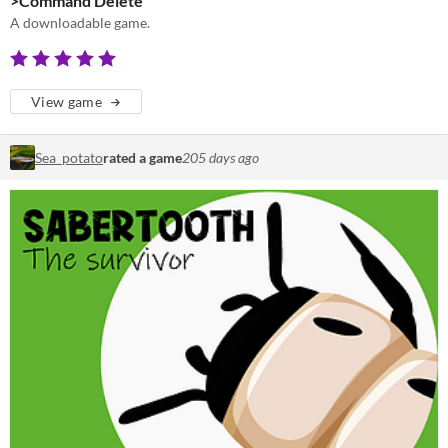
>Command Delete
A downloadable game.
View game
Sea_potato
rated a game
205 days ago