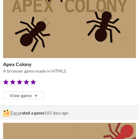
Apex Colony
A browser game made in HTML5.
View game
Fern
rated a game
165 days ago