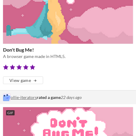
Don't Bug Me!
A browser game made in HTML5.
View game
ollie-iterators
rated a game
22 days ago
GIF