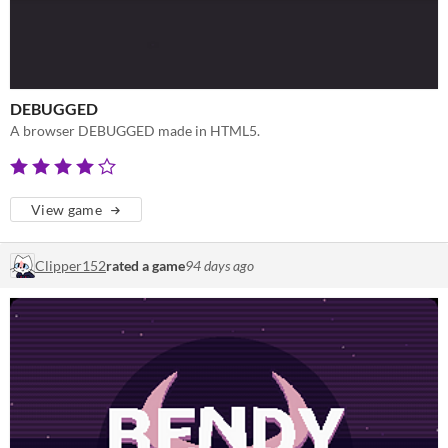
DEBUGGED
A browser DEBUGGED made in HTML5.
View game
Clipper152
rated a game
94 days ago