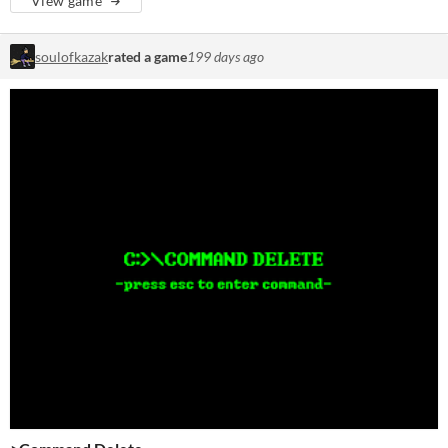
View game
soulofkazak
rated a game
199 days ago