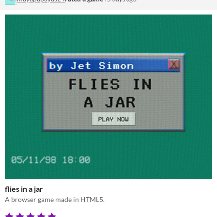
flies in a jar
A browser game made in HTML5.