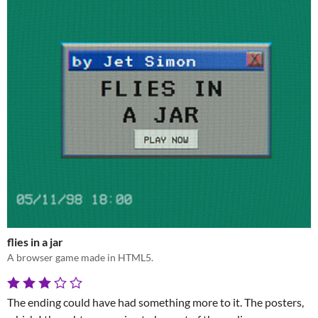
flies in a jar
A browser game made in HTML5.
The ending could have had something more to it. The posters,