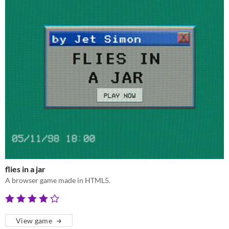
flies in a jar
A browser game made in HTML5.
View game