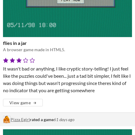
flies in a jar
A browser game made in HTML5.
It wasn't bad or anything, I like cryptic story-telling! I just feel
like the puzzles could've been... just a tad bit simpler, I felt like I
was doing things but wasn't progressing since theres kind of
no indicator that you are getting somewhere
View game
Pizza Egirl
rated a game
61 days ago