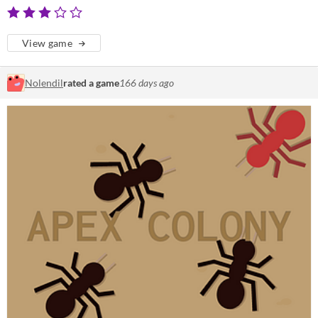
View game
Nolendil
rated a game
166 days ago