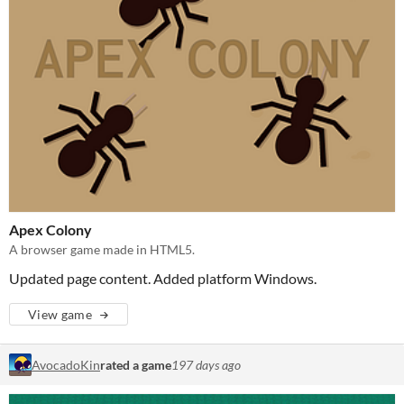
Apex Colony
A browser game made in HTML5.
Updated page content. Added platform Windows.
View game
AvocadoKin
rated a game
197 days ago