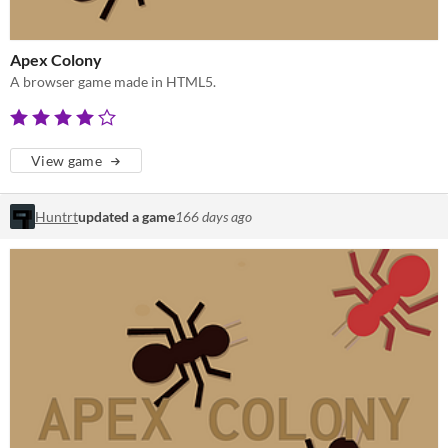
Apex Colony
A browser game made in HTML5.
View game
Huntrt
updated a game
166 days ago