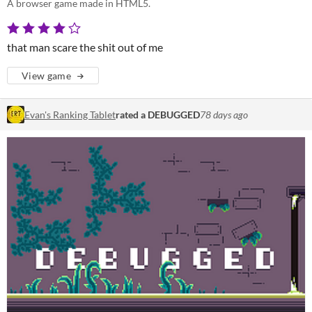
A browser game made in HTML5.
that man scare the shit out of me
View game
Evan's Ranking Tablet
rated a DEBUGGED
78 days ago