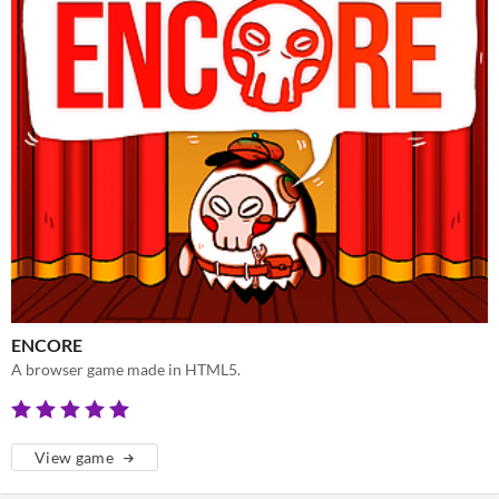
ENCORE
A browser game made in HTML5.
View game