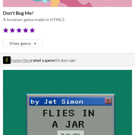
Don't Bug Me!
A browser game made in HTML5.
View game
Funny fern
rated a game
56 days ago