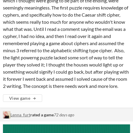
which I thought were going to be part of the ending, were
seemingly meaningless. The first puzzle requires knowledge of
cyphers, and specifically how to do the Caesar shift cipher,
which seems really too much for anyone who wouldn't know
what that was. Until I read a comment saying the email was a
cypher, I had no idea, and then I read over it again and
remembered playing a game about ciphers and assumed the
minus 3 referred to the alphabetic shifting type cipher. Also,
the light powerng puzzle lacked some sort of way to tell the
player they solved it; I thought the houses would light up or
something would signify I could go back, but after playing with
it forever I went back and assumed I solved cause of the room
2 writing. The concept is there needs work and more lore.
View game
Lenna_furt
rated a game
72 days ago