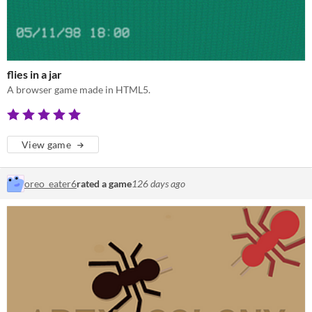
flies in a jar
A browser game made in HTML5.
View game
oreo_eater6
rated a game
126 days ago