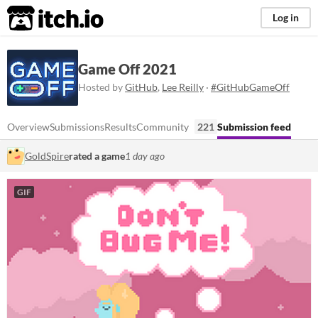
itch.io
Log in
Game Off 2021
Hosted by
GitHub
,
Lee Reilly
·
#GitHubGameOff
Overview
Submissions
Results
Community
221
Submission feed
GoldSpire
rated a game
1 day ago
GIF