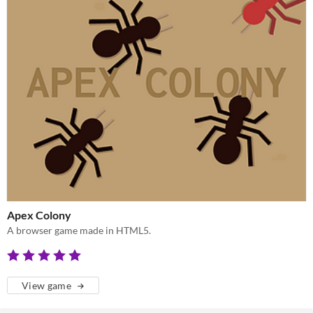
Apex Colony
A browser game made in HTML5.
View game