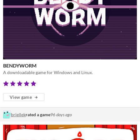
BENDYWORM
A downloadable game for Windows and Linux.
View game
briellek
rated a game
96 days ago