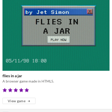
flies in a jar
A browser game made in HTML5.
View game