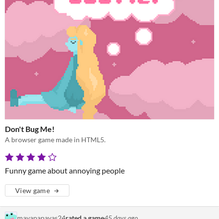
Don't Bug Me!
A browser game made in HTML5.
Funny game about annoying people
View game
mayapapayas24
rated a game
45 days ago