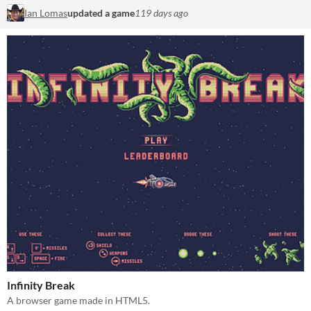
Ian Lomas
updated a game
119 days ago
Infinity Break
A browser game made in HTML5.