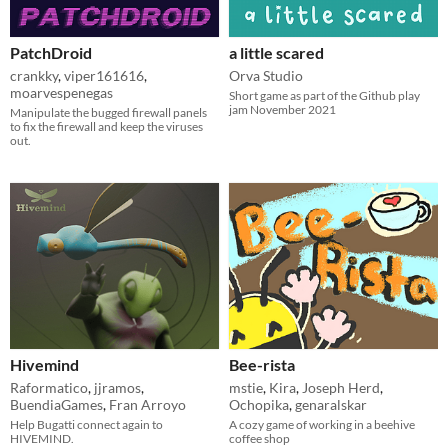
PatchDroid
a little scared
crankky
,
viper161616
,
Orva Studio
moarvespenegas
Short game as part of the Github play
jam November 2021
Manipulate the bugged firewall panels
to fix the firewall and keep the viruses
out.
Hivemind
Bee-rista
Raformatico
,
jjramos
,
mstie
,
Kira
,
Joseph Herd
,
BuendiaGames
,
Fran Arroyo
Ochopika
,
genaralskar
Help Bugatti connect again to
A cozy game of working in a beehive
HIVEMIND.
coffee shop