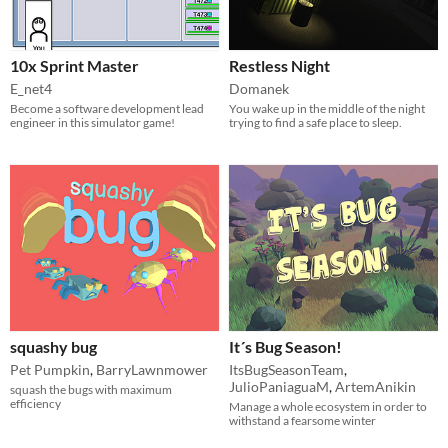
10x Sprint Master
Restless Night
E_net4
Domanek
Become a software development lead
You wake up in the middle of the night
engineer in this simulator game!
trying to find a safe place to sleep.
squashy bug
It´s Bug Season!
Pet Pumpkin
,
BarryLawnmower
ItsBugSeasonTeam
,
JulioPaniaguaM
,
ArtemAnikin
squash the bugs with maximum
efficiency
Manage a whole ecosystem in order to
withstand a fearsome winter