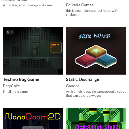
Folktale Games
A crafting, role playing card game
this is a gamejam porject made with
clickteam
GIF
Techno Bug Game
Static Discharge
PatyCake
Gandol
Small indie game
An Isometric puzzle game about a robot
that can do shockwaves!