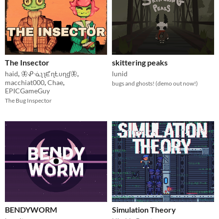
The Insector
skittering peaks
haid
,
🦋ᕵᓍʅ ʅᘿɳȽυɳɠ🦋
,
lunid
macchiat000
,
Chae
,
bugs and ghosts! (demo out now!)
EPICGameGuy
The Bug Inspector
BENDYWORM
Simulation Theory