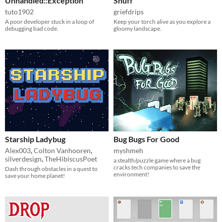
Unhandled::Exception
Snuff
tuto1902
griefdrips
A poor developer stuck in a loop of
Keep your torch alive as you explore a
debugging bad code.
gloomy landscape.
Starship Ladybug
Bug Bugs For Good
Alex003
,
Colton Vanhooren
,
myshmeh
silverdesign
,
TheHibiscusPoet
a stealth/puzzle game where a bug
cracks tech companies to save the
Dash through obstacles in a quest to
environment!
save your home planet!