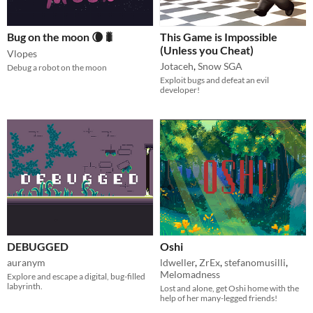
Bug on the moon 🌘🐛
This Game is Impossible
(Unless you Cheat)
Vlopes
Jotaceh
,
Snow SGA
Debug a robot on the moon
Exploit bugs and defeat an evil
developer!
DEBUGGED
Oshi
auranym
ldweller
,
ZrEx
,
stefanomusilli
,
Melomadness
Explore and escape a digital, bug-filled
labyrinth.
Lost and alone, get Oshi home with the
help of her many-legged friends!