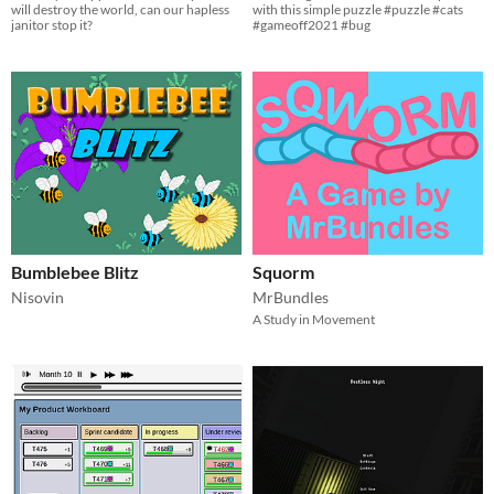
will destroy the world, can our hapless
with this simple puzzle #puzzle #cats
janitor stop it?
#gameoff2021 #bug
Bumblebee Blitz
Squorm
Nisovin
MrBundles
A Study in Movement