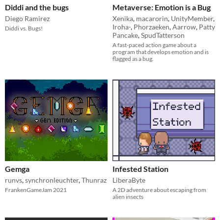
Diddi and the bugs
Metaverse: Emotion is a Bug
Diego Ramirez
Xenika
,
macarorin
,
UnityMember
,
Iroha-
,
Phorzaeken
,
Aarrow
,
Patty
Diddi vs. Bugs!
Pancake
,
SpudTatterson
A fast-paced action game about a
program that develops emotion and is
flagged as a bug.
Gemga
Infested Station
runvs
,
synchronleuchter
,
Thunraz
LiberaByte
FrankenGameJam 2021
A 2D adventure about escaping from
alien insects