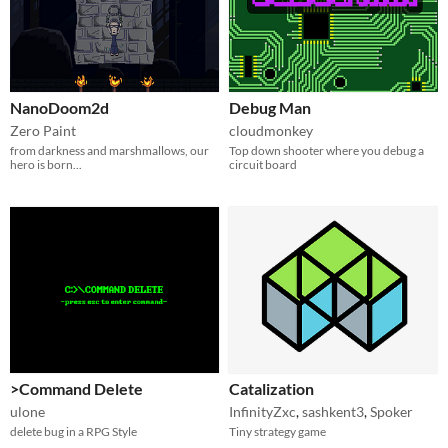
NanoDoom2d
Debug Man
Zero Paint
cloudmonkey
from darkness and marshmallows, our
Top down shooter where you debug a
hero is born...
circuit board
>Command Delete
Catalization
ulone
InfinityZxc
,
sashkent3
,
Spoker
delete bug in a RPG Style
Tiny strategy game