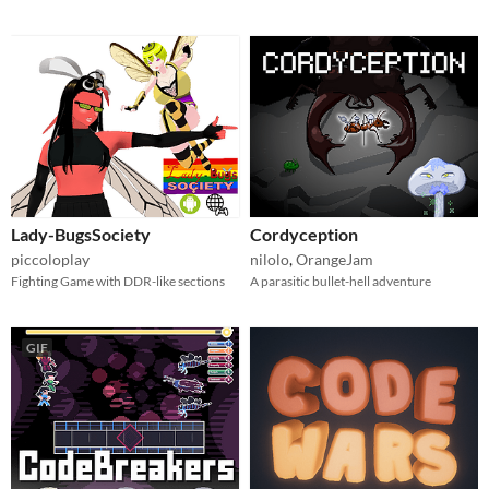
Lady-BugsSociety
Cordyception
piccoloplay
nilolo
,
OrangeJam
Fighting Game with DDR-like sections
A parasitic bullet-hell adventure
GIF