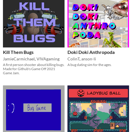
Kill Them Bugs
Doki Doki Anthropoda
JamieCarmichael
,
VIVAgaming
ColinT
,
anson-li
A first person shooter about killing bugs.
A bug dating sim for the ages.
Made for Github's Game Off 2021
Game Jam.