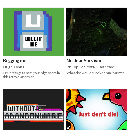
Bugging me
Nuclear Survivor
Hugh Evans
Phillip Schichtel
,
Faithcaio
Exploit bugs to beat your high score in
What else would survive a nuclear war?
this retro platformer.