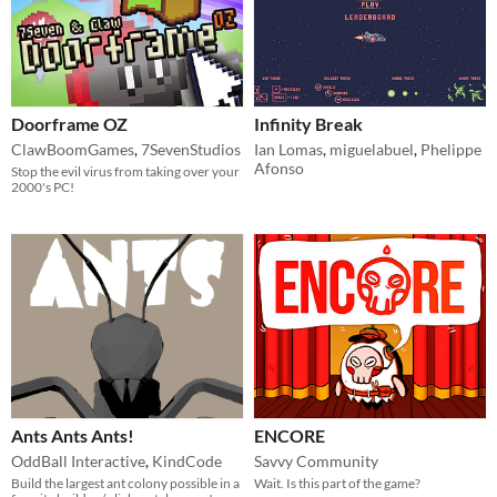
Doorframe OZ
Infinity Break
ClawBoomGames
,
7SevenStudios
Ian Lomas
,
miguelabuel
,
Phelippe
Afonso
Stop the evil virus from taking over your
2000's PC!
Ants Ants Ants!
ENCORE
OddBall Interactive
,
KindCode
Savvy Community
Build the largest ant colony possible in a
Wait. Is this part of the game?