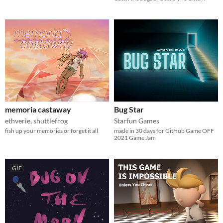
memoria castaway
Bug Star
ethverie
,
shuttlefrog
Starfun Games
fish up your memories or forget it all
made in 30 days for GitHub Game OFF
2021 Game Jam
GIF