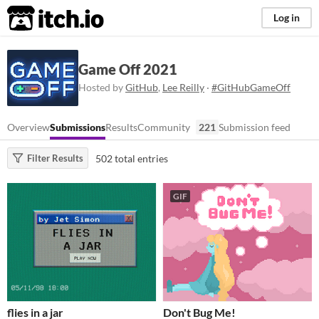
itch.io
Log in
Game Off 2021
Hosted by
GitHub
,
Lee Reilly
·
#GitHubGameOff
Overview
Submissions
Results
Community
221
Submission feed
502 total entries
Filter Results
GIF
flies in a jar
Don't Bug Me!