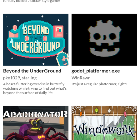
fun city builder / clicker style game!
Beyond the UnderGround
godot_platformer.exe
pke1029
,
starling
WinRawr
A heart-fluttering exercise in butterfly
It's just a regular platformer, right?
watching while trying to find out what's
beyond the surface of daily life.