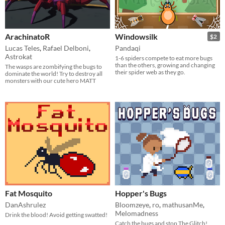
ArachinatoR
Windowsilk
$2
Lucas Teles
,
Rafael Delboni
,
Pandaqi
Astrokat
1-6 spiders compete to eat more bugs
than the others, growing and changing
The wasps are zombifying the bugs to
their spider web as they go.
dominate the world! Try to destroy all
monsters with our cute hero MATT
Fat Mosquito
Hopper's Bugs
DanAshrulez
Bloomzeye
,
ro
,
mathusanMe
,
Melomadness
Drink the blood! Avoid getting swatted!
Catch the bugs and stop The Glitch!