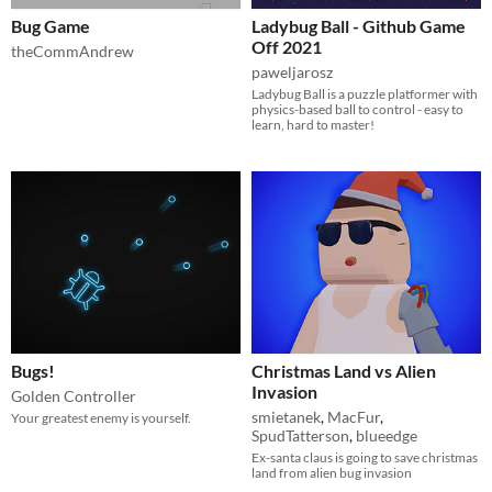
Bug Game
Ladybug Ball - Github Game
Off 2021
theCommAndrew
paweljarosz
Ladybug Ball is a puzzle platformer with
physics-based ball to control - easy to
learn, hard to master!
Bugs!
Christmas Land vs Alien
Invasion
Golden Controller
smietanek
,
MacFur
,
Your greatest enemy is yourself.
SpudTatterson
,
blueedge
Ex-santa claus is going to save christmas
land from alien bug invasion