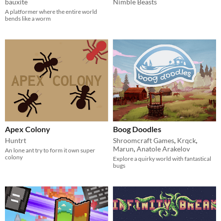
bauxite
Nimble Beasts
A platformer where the entire world
bends like a worm
Apex Colony
Boog Doodles
Huntrt
Shroomcraft Games
,
Krqck
,
Marun
,
Anatole Arakelov
An lone ant try to form it own super
colony
Explore a quirky world with fantastical
bugs