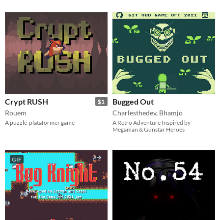
Crypt RUSH
Bugged Out
$1
Rouem
Charlesthedev
,
Bhamjo
A puzzle-plataformer game
A Retro Adventure Inspired by
Megaman & Gunstar Heroes
GIF