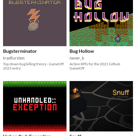
Bugsterminator
Bug Hollow
tradfursten
never_k
Top down bug killing frenzy - GameOff
Action RPG for the 2021 Github
2021 entry
GameOff