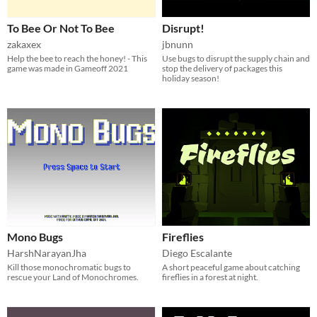
To Bee Or Not To Bee
Disrupt!
zakaxex
jbnunn
Help the bee to reach the honey! - This
Use bugs to disrupt the supply chain and
game was made in Gameoff 2021
stop the delivery of packages this
holiday season!
Mono Bugs
Fireflies
HarshNarayanJha
Diego Escalante
Kill those monochromatic bugs to
A short peaceful game about catching
rescue your Land of Monochromes.
fireflies in a forest at night.