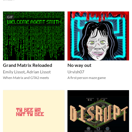
GIF
Grand Matrix Reloaded
No way out
Emily Lissot
,
Adrian Lissot
Urvish07
When Matrix and GTA2 meets
A first person maze game