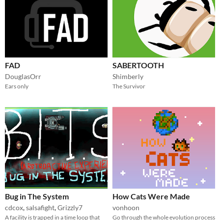
FAD
SABERTOOTH
DouglasOrr
Shimberly
Ears only
The Survivor
Bug in The System
How Cats Were Made
cdcox
,
salsafight
,
Grizzly7
vonhoon
A facility is trapped in a time loop that
Go through the whole evolution process