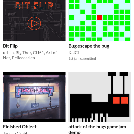
Bit Flip
Bug escape the bug
urlish
,
Big Thor
,
CH51
,
Art of
KaiCi
Nez
,
Pellaaearien
1st jam submitted
Finished Object
attack of the bugs gamejam
demo
Jessica Crabb