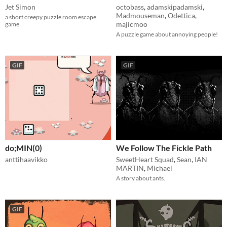
Jet Simon
octobass
,
adamskipadamski
,
Madmouseman
,
Odettica
,
a short creepy puzzle room escape
majicmoo
game
A puzzle game about annoying people!
GIF
GIF
do;MIN(0)
We Follow The Fickle Path
anttihaavikko
SweetHeart Squad
,
Sean
,
IAN
MARTIN
,
Michael
A story about ants.
GIF