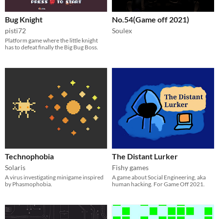
Bug Knight
No.54(Game off 2021)
pisti72
Soulex
Platform game where the little knight
has to defeat finally the Big Bug Boss.
Technophobia
The Distant Lurker
Solaris
Fishy games
A virus investigating minigame inspired
A game about Social Engineering, aka
by Phasmophobia.
human hacking. For Game Off 2021.