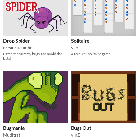
Drop Spider
Solitaire
oceancucumber
yjlo
Catch the yummy bugs and avoid the
A free-cell solitaire game
bats!
Bugmania
Bugs Out
Muditrst
v!nZ