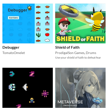
Debugger
Shield of Faith
TomatoOmelet
ProdigalSon Games
,
Drums
Use your shield of faith to defeat fear