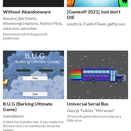
Without Abandonware
[Gameoff 2021] Just don't
DIE
Aesaire
,
Bechstein
,
elisewongcreations
,
XaviourNyx
,
voidtick
,
FlatArtTeam
,
geffyrson
valaryon
,
aaronlws
Movement subverting puzzle
platformer
B.U.G (Barking Ultimate
Universal Serial Bus
Game)
Georgi Tsaklev "Morwoen"
maniakevin
2D puzzle game where you play as a
little virus
A Semi-hard platformer, if you make it to
the end send a screenshot to me at my
twitter!