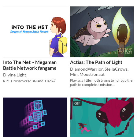
Into The Net ~ Megaman
Actias: The Path of Light
Battle Network fangame
DiamondWarrior
,
StellaCrows
,
Min
,
Moustronaut
Divine Light
Play as a little moth trying to light up the
RPG Crossover MBN and .Hack//
path to complete a mission...
GIF