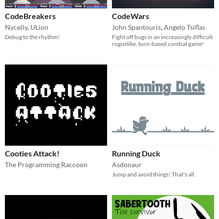
CodeBreakers
CodeWars
Nycelly
,
ULion
John Spantouris
,
Angelo Tsiflas
Debug to the rhythm!
Fight off bugs in an increasingly difficult
roguelike, turn-based combat game!
Cooties Attack!
Running Duck
The Programming Raccoon
Asdonaur
Jump and avoid things! That's all.