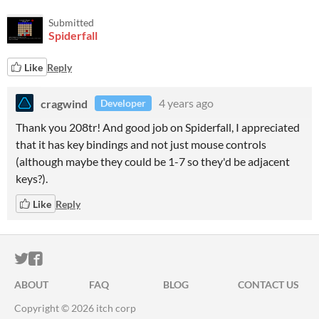
Submitted
Spiderfall
Like
Reply
cragwind
4 years ago
Developer
Thank you 208tr! And good job on Spiderfall, I appreciated
that it has key bindings and not just mouse controls
(although maybe they could be 1-7 so they'd be adjacent
keys?).
Like
Reply
ITCH.IO ON TWITTER
ITCH.IO ON FACEBOOK
ABOUT
FAQ
BLOG
CONTACT US
Copyright © 2026 itch corp