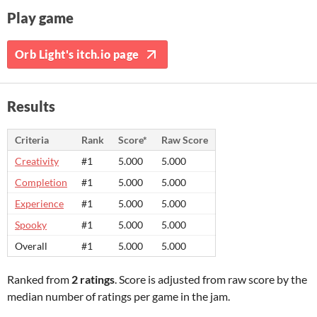
Play game
Orb Light's itch.io page
Results
Criteria
Rank
Score*
Raw Score
Creativity
#1
5.000
5.000
Completion
#1
5.000
5.000
Experience
#1
5.000
5.000
Spooky
#1
5.000
5.000
Overall
#1
5.000
5.000
Ranked from
2 ratings
. Score is adjusted from raw score by the
median number of ratings per game in the jam.