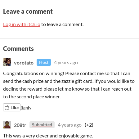
Leave a comment
Log in with itch.io
to leave a comment.
Comments
vorotato
4 years ago
Host
Congratulations on winning! Please contact me so that I can
send the cash prize and the zazzle gift card. If you would like to
decline the reward please let me know so that I can reach out
to the second place winner.
Like
Reply
208tr
4 years ago
(+2)
Submitted
This was a very clever and enjoyable game.