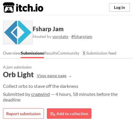
itch.io
Log in
Fsharp Jam
Hosted by
vorotato
·
#fsharpjam
Overview
Submissions
Results
Community
5
Submission feed
A jam submission
Orb Light
View game page
Collect orbs to stave off the darkness
Submitted by
cragwind
— 4 hours, 58 minutes before the
deadline
Report submission
Add to collection