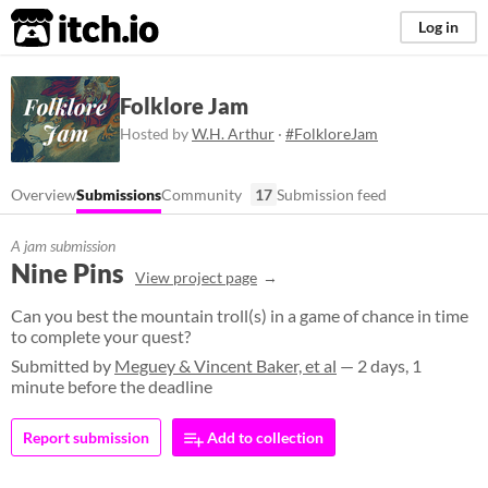
itch.io
Log in
Folklore Jam
Hosted by
W.H. Arthur
·
#FolkloreJam
Overview
Submissions
Community
17
Submission feed
A jam submission
Nine Pins
View project page
Can you best the mountain troll(s) in a game of chance in time
to complete your quest?
Submitted by
Meguey & Vincent Baker, et al
— 2 days, 1
minute before the deadline
Report submission
Add to collection