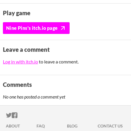
Play game
Nine Pins's itch.io page
Leave a comment
Log in with itch.io
to leave a comment.
Comments
No one has posted a comment yet
ITCH.IO ON TWITTER
ITCH.IO ON FACEBOOK
ABOUT
FAQ
BLOG
CONTACT US