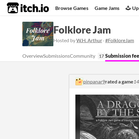
itch.io
Browse Games
Game Jams
Up
Folklore Jam
Hosted by
W.H. Arthur
·
#FolkloreJam
Overview
Submissions
Community
Submission fe
17
pinpanar9
rated a game
14