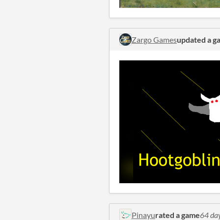
Zargo Games
updated a g
Pinayu
rated a game
64 da