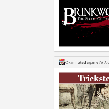
Okami
rated a game
76 day