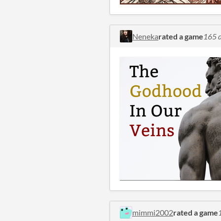
Neneka
rated a game
165 d
mimmi2002
rated a game