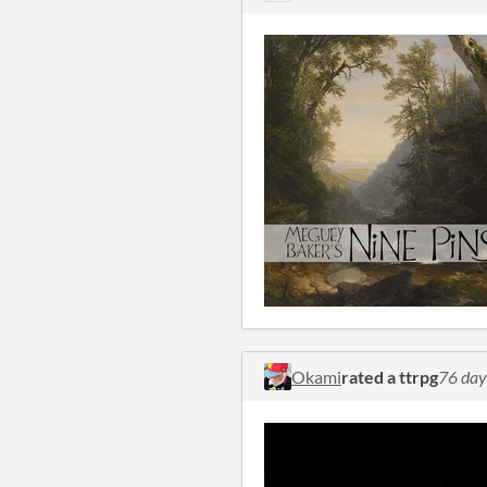
Okami
rated a ttrpg
76 day