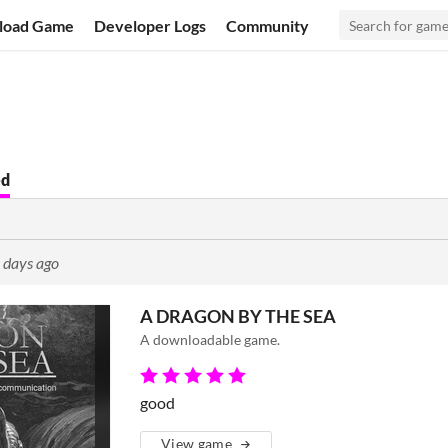
load Game
Developer Logs
Community
ed
 days ago
A DRAGON BY THE SEA
A downloadable game.
good
View game