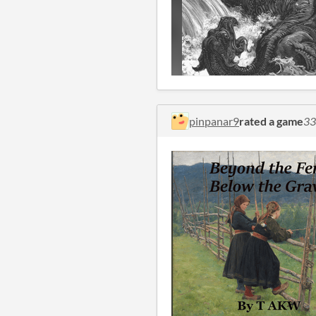
pinpanar9
rated a game
33