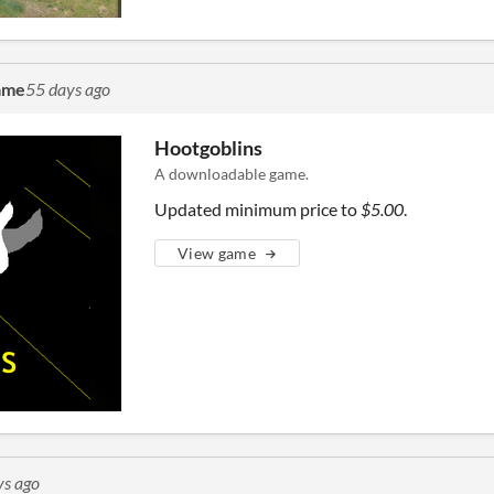
ame
55 days ago
Hootgoblins
A downloadable game.
Updated minimum price to
$5.00
.
View game
ys ago