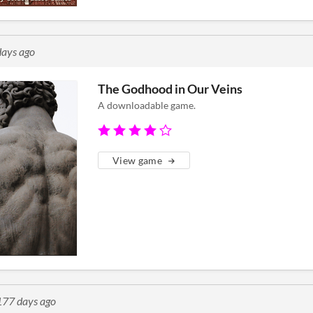
ays ago
The Godhood in Our Veins
A downloadable game.
View game
177 days ago