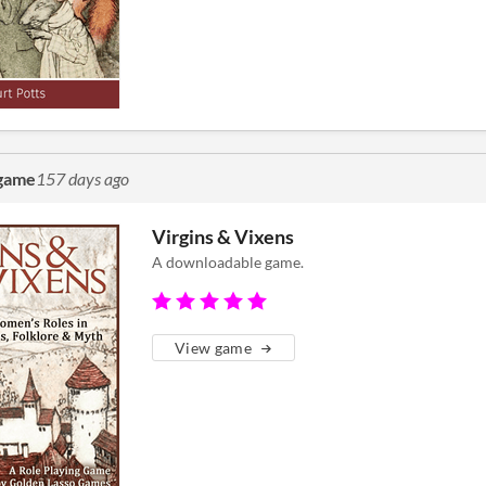
 game
157 days ago
Virgins & Vixens
A downloadable game.
View game