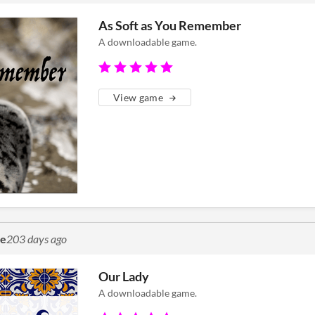
As Soft as You Remember
A downloadable game.
View game
me
203 days ago
Our Lady
A downloadable game.