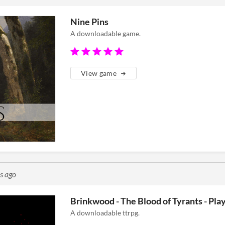
Nine Pins
A downloadable game.
View game
s ago
Brinkwood - The Blood of Tyrants - Play
A downloadable ttrpg.