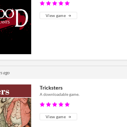
View game
s ago
Tricksters
A downloadable game.
View game