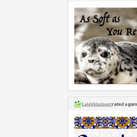
LalaVelazquez
rated a ga