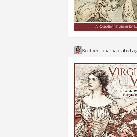
Brother Jonathan
rated a