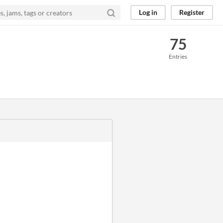
Log in
Register
75
Entries