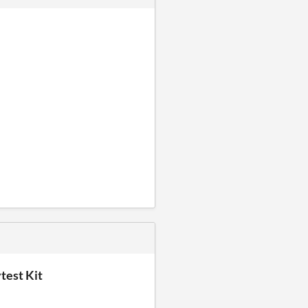
test Kit