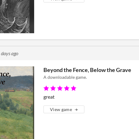
 days ago
Beyond the Fence, Below the Grave
A downloadable game.
great
View game