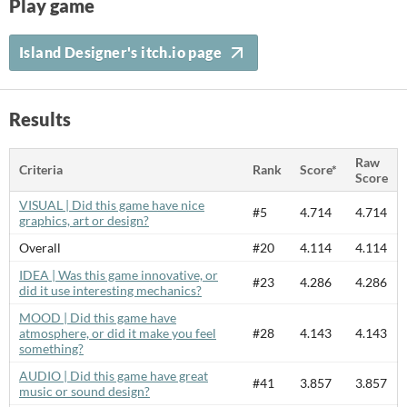
Play game
Island Designer's itch.io page
Results
Raw
Criteria
Rank
Score*
Score
VISUAL | Did this game have nice
#5
4.714
4.714
graphics, art or design?
Overall
#20
4.114
4.114
IDEA | Was this game innovative, or
#23
4.286
4.286
did it use interesting mechanics?
MOOD | Did this game have
atmosphere, or did it make you feel
#28
4.143
4.143
something?
AUDIO | Did this game have great
#41
3.857
3.857
music or sound design?