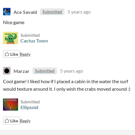
Ace Savaid
5 years ago
Submitted
Nice game
Submitted
Cactus Town
Like
Reply
Marzar
5 years ago
Submitted
Cool game! I liked how if I placed a cabin in the water the surf
would texture around it. I only wish the crabs moved around :)
Submitted
Ellipsoid
Like
Reply