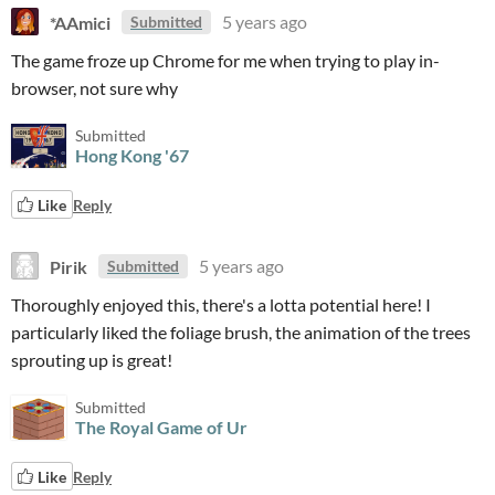
*AAmici
5 years ago
Submitted
The game froze up Chrome for me when trying to play in-
browser, not sure why
Submitted
Hong Kong '67
Like
Reply
Pirik
5 years ago
Submitted
Thoroughly enjoyed this, there's a lotta potential here! I
particularly liked the foliage brush, the animation of the trees
sprouting up is great!
Submitted
The Royal Game of Ur
Like
Reply