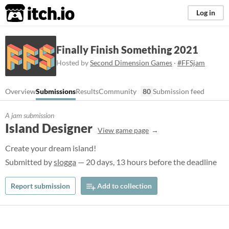
itch.io
Log in
Finally Finish Something 2021
Hosted by
Second Dimension Games
·
#FFSjam
Overview
Submissions
Results
Community
80
Submission feed
A jam submission
Island Designer
View game page
Create your dream island!
Submitted by
slogga
— 20 days, 13 hours before the deadline
Report submission
Add to collection