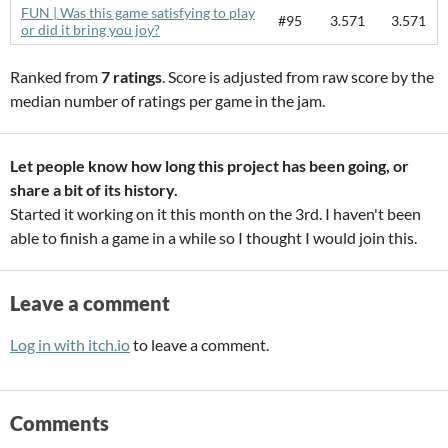
FUN | Was this game satisfying to play
#95
3.571
3.571
or did it bring you joy?
Ranked from
7 ratings
. Score is adjusted from raw score by the
median number of ratings per game in the jam.
Let people know how long this project has been going, or
share a bit of its history.
Started it working on it this month on the 3rd. I haven't been
able to finish a game in a while so I thought I would join this.
Leave a comment
Log in with itch.io
to leave a comment.
Comments